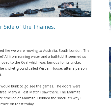
r Side of the Thames.
d like we were moving to Australia. South London. The
? All from running water and a bathtub! It seemed so
oved to the Oval which was famous for its cricket
 the cricket ground called Wisden House, after a person
s.
we would bunk to go see the games. The doors were
 free. Many a Test Match i saw there. The Marmite
e smelled of Marmite. I lobbed the smell. It’s why I
armite on toast today.