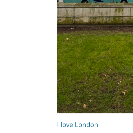
I love London