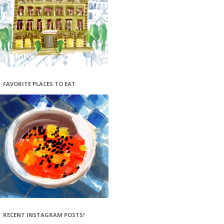
FAVORITE PLACES TO EAT
RECENT INSTAGRAM POSTS!