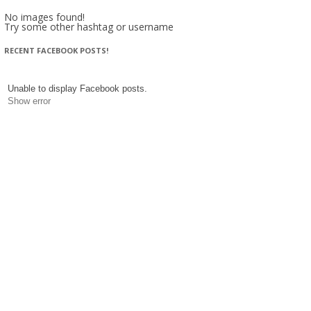
No images found!
Try some other hashtag or username
RECENT FACEBOOK POSTS!
Unable to display Facebook posts.
Show error