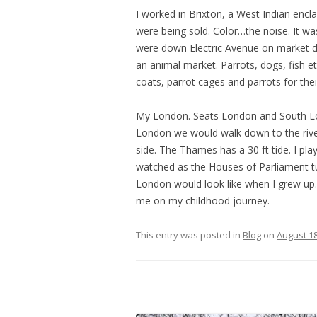
I worked in Brixton, a West Indian encla
were being sold. Color…the noise. It w
were down Electric Avenue on market da
an animal market. Parrots, dogs, fish et
coats, parrot cages and parrots for the
My London. Seats London and South Lon
London we would walk down to the river
side. The Thames has a 30 ft tide. I pla
watched as the Houses of Parliament 
London would look like when I grew up.
me on my childhood journey.
This entry was posted in
Blog
on
August 18