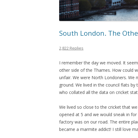
South London. The Othe
2,822 Replies
I remember the day we moved. It seeme
other side of the Thames. How could we
unfair. We were North Londoners. We m
ground. We lived in the council flats by
who collated all the data on cricket stat
We lived so close to the cricket that 
opened at 5 and we would sneak in for
factory was on our road. The entire plac
became a marmite addict! I still love m