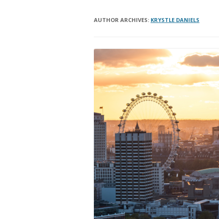
AUTHOR ARCHIVES:
KRYSTLE DANIELS