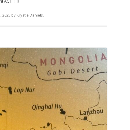
n! AGHHH!
, 2025
by
Krystle Daniels
.