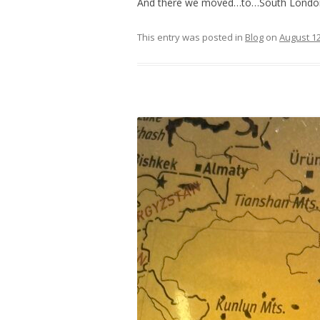
And there we moved…to…South Londo
This entry was posted in
Blog
on
August 12