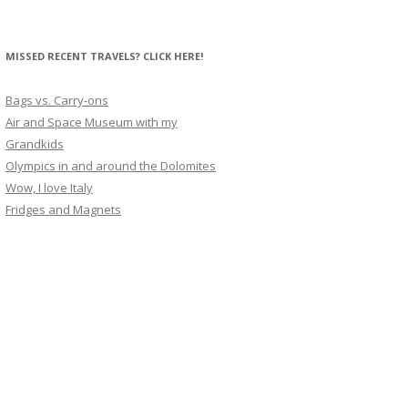
MISSED RECENT TRAVELS? CLICK HERE!
Bags vs. Carry-ons
Air and Space Museum with my
Grandkids
Olympics in and around the Dolomites
Wow, I love Italy
Fridges and Magnets