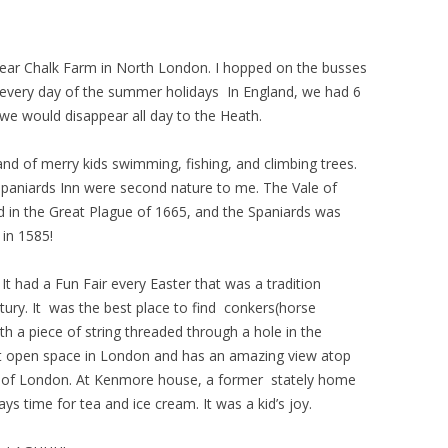
near Chalk Farm in North London. I hopped on the busses
ery day of the summer holidays In England, we had 6
 would disappear all day to the Heath.
nd of merry kids swimming, fishing, and climbing trees.
Spaniards Inn were second nature to me. The Vale of
in the Great Plague of 1665, and the Spaniards was
 in 1585!
 had a Fun Fair every Easter that was a tradition
entury. It was the best place to find conkers(horse
h a piece of string threaded through a hole in the
gest open space in London and has an amazing view atop
pe of London. At Kenmore house, a former stately home
ys time for tea and ice cream. It was a kid’s joy.