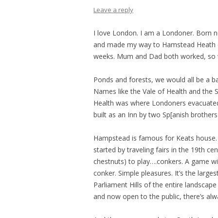
Leave a reply
I love London. I am a Londoner. Born 
and made my way to Hamstead Heath ev
weeks. Mum and Dad both worked, so we
Ponds and forests, we would all be a ba
Names like the Vale of Health and the 
Health was where Londoners evacuated 
built as an Inn by two Sp[anish brothers
Hampstead is famous for Keats house. It
started by traveling fairs in the 19th c
chestnuts) to play….conkers. A game wit
conker. Simple pleasures. It’s the lar
Parliament Hills of the entire landsca
and now open to the public, there’s alwa