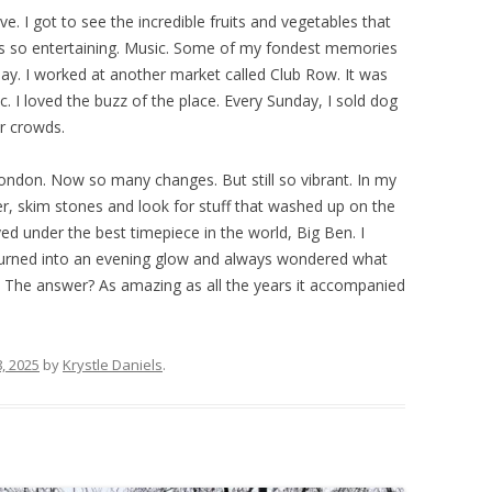
ve. I got to see the incredible fruits and vegetables that
as so entertaining. Music. Some of my fondest memories
y. I worked at another market called Club Row. It was
c. I loved the buzz of the place. Every Sunday, I sold dog
ir crowds.
don. Now so many changes. But still so vibrant. In my
, skim stones and look for stuff that washed up on the
yed under the best timepiece in the world, Big Ben. I
turned into an evening glow and always wondered what
 The answer? As amazing as all the years it accompanied
, 2025
by
Krystle Daniels
.