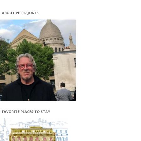
ABOUT PETER JONES
FAVORITE PLACES TO STAY