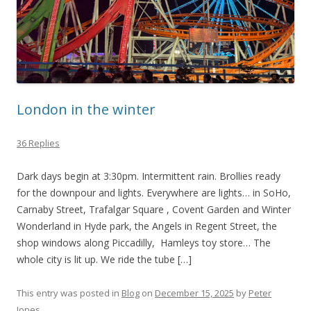
London in the winter
36 Replies
Dark days begin at 3:30pm. Intermittent rain. Brollies ready
for the downpour and lights. Everywhere are lights… in SoHo,
Carnaby Street, Trafalgar Square , Covent Garden and Winter
Wonderland in Hyde park, the Angels in Regent Street, the
shop windows along Piccadilly, Hamleys toy store… The
whole city is lit up. We ride the tube […]
This entry was posted in
Blog
on
December 15, 2025
by
Peter
Jones
.