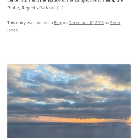
center stuff and the National, the Bridge, the Almeida, the
Globe, Regents Park not […]
This entry was posted in
Blog
on
December 10, 2025
by
Peter
Jones
.