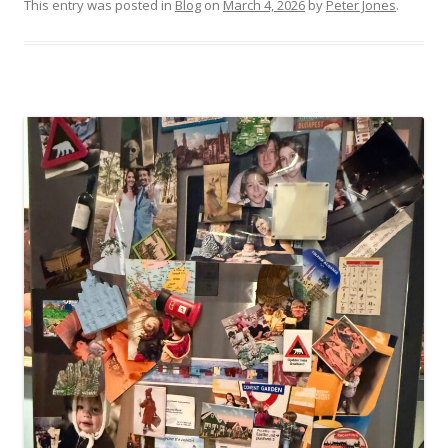
This entry was posted in
Blog
on
March 4, 2026
by
Peter Jones
.