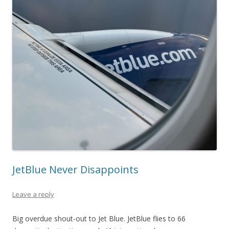
JetBlue Never Disappoints
Leave a reply
Big overdue shout-out to Jet Blue. JetBlue flies to 66