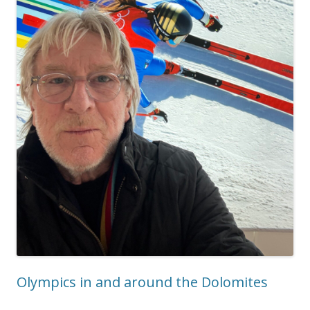
Olympics in and around the Dolomites