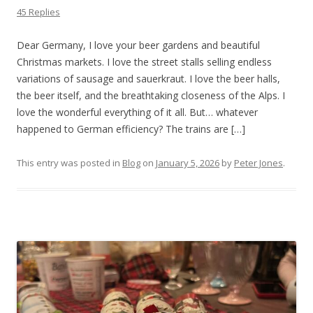
45 Replies
Dear Germany, I love your beer gardens and beautiful
Christmas markets. I love the street stalls selling endless
variations of sausage and sauerkraut. I love the beer halls,
the beer itself, and the breathtaking closeness of the Alps. I
love the wonderful everything of it all. But… whatever
happened to German efficiency? The trains are […]
This entry was posted in
Blog
on
January 5, 2026
by
Peter Jones
.