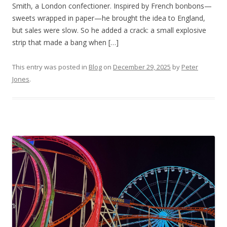
Smith, a London confectioner. Inspired by French bonbons—
sweets wrapped in paper—he brought the idea to England,
but sales were slow. So he added a crack: a small explosive
strip that made a bang when […]
This entry was posted in
Blog
on
December 29, 2025
by
Peter
Jones
.