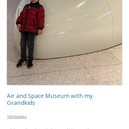
Air and Space Museum with my
Grandkids
109 Replies