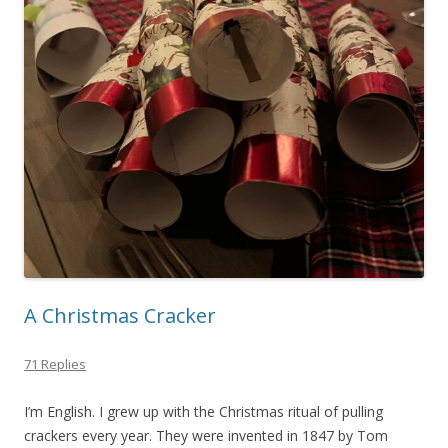
A Christmas Cracker
71 Replies
I’m English. I grew up with the Christmas ritual of pulling
crackers every year. They were invented in 1847 by Tom