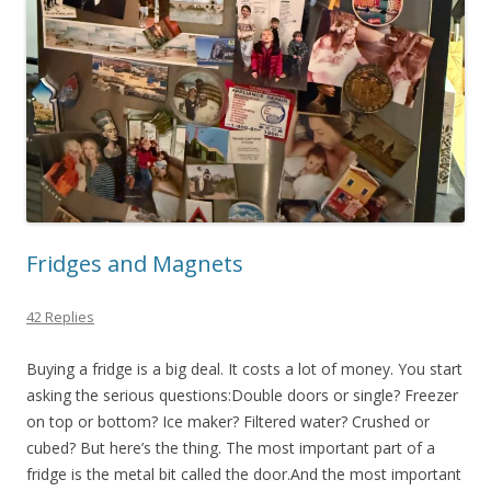
Fridges and Magnets
42 Replies
Buying a fridge is a big deal. It costs a lot of money. You start
asking the serious questions:Double doors or single? Freezer
on top or bottom? Ice maker? Filtered water? Crushed or
cubed? But here’s the thing. The most important part of a
fridge is the metal bit called the door.And the most important