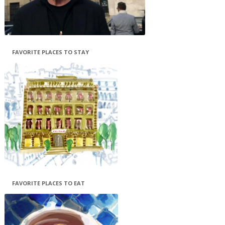
FAVORITE PLACES TO STAY
FAVORITE PLACES TO EAT