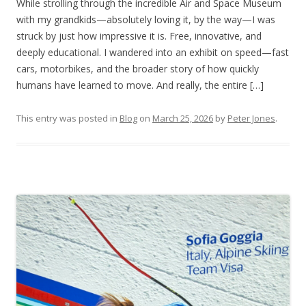
While strolling through the incredible Air and Space Museum
with my grandkids—absolutely loving it, by the way—I was
struck by just how impressive it is. Free, innovative, and
deeply educational. I wandered into an exhibit on speed—fast
cars, motorbikes, and the broader story of how quickly
humans have learned to move. And really, the entire […]
This entry was posted in
Blog
on
March 25, 2026
by
Peter Jones
.