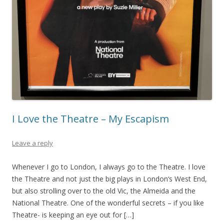
I Love the Theatre – My Escapism
Leave a reply
Whenever I go to London, I always go to the Theatre. I love
the Theatre and not just the big plays in London‘s West End,
but also strolling over to the old Vic, the Almeida and the
National Theatre. One of the wonderful secrets – if you like
Theatre- is keeping an eye out for […]