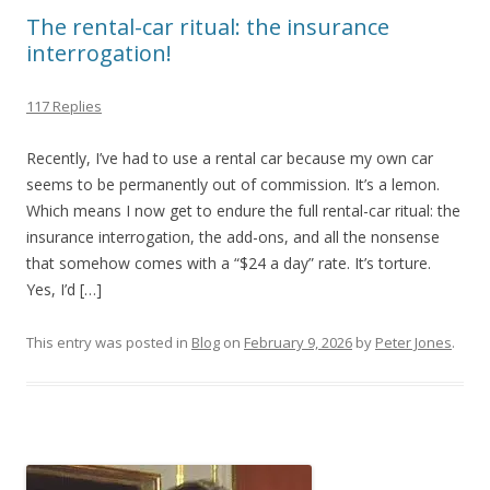
The rental-car ritual: the insurance
interrogation!
117 Replies
Recently, I’ve had to use a rental car because my own car
seems to be permanently out of commission. It’s a lemon.
Which means I now get to endure the full rental-car ritual: the
insurance interrogation, the add-ons, and all the nonsense
that somehow comes with a “$24 a day” rate. It’s torture.
Yes, I’d […]
This entry was posted in
Blog
on
February 9, 2026
by
Peter Jones
.