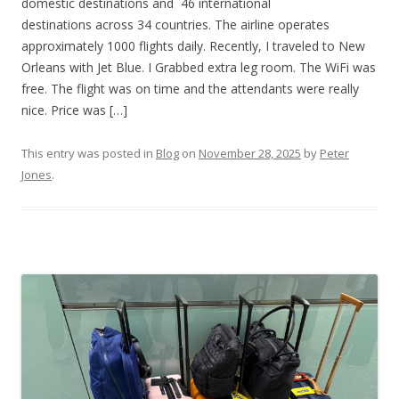
domestic destinations and 46 international
destinations across 34 countries. The airline operates
approximately 1000 flights daily. Recently, I traveled to New
Orleans with Jet Blue. I Grabbed extra leg room. The WiFi was
free. The flight was on time and the attendants were really
nice. Price was […]
This entry was posted in
Blog
on
November 28, 2025
by
Peter
Jones
.