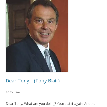
Dear Tony… (Tony Blair)
36 Replies
Dear Tony, What are you doing? You’re at it again. Another