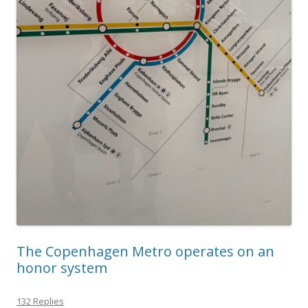
The Copenhagen Metro operates on an
honor system
132 Replies