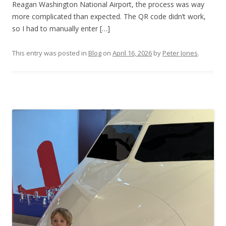
Reagan Washington National Airport, the process was way
more complicated than expected. The QR code didn’t work,
so I had to manually enter […]
This entry was posted in
Blog
on
April 16, 2026
by
Peter Jones
.