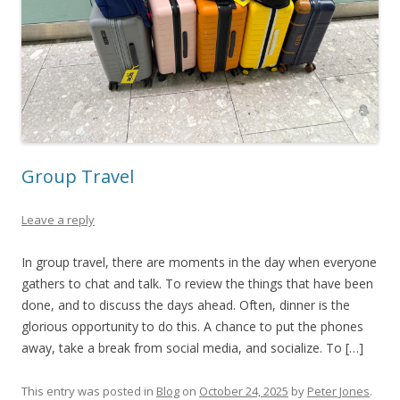
Group Travel
Leave a reply
In group travel, there are moments in the day when everyone
gathers to chat and talk. To review the things that have been
done, and to discuss the days ahead. Often, dinner is the
glorious opportunity to do this. A chance to put the phones
away, take a break from social media, and socialize. To […]
This entry was posted in
Blog
on
October 24, 2025
by
Peter Jones
.