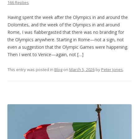
166 Replies
Having spent the week after the Olympics in and around the
Dolomites, and the week of the Olympics in and around
Rome, I was flabbergasted that there was no branding for
the Olympics anywhere. Starting in Rome—not a sign, not
even a suggestion that the Olympic Games were happening.
Then I went to Venice—again, not […]
This entry was posted in
Blog
on
March 5, 2026
by
Peter Jones
.