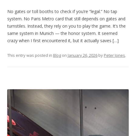
No gates or toll booths to check if you’re “legal.” No tap
system. No Paris Metro card that still depends on gates and
turnstiles. Instead, they rely on you to play the game. It’s the
same system in Munich — the honor system. It seemed
crazy when I first encountered it, but it actually saves […]
This entry was posted in
Blog
on
January 26, 2026
by
Peter Jones
.