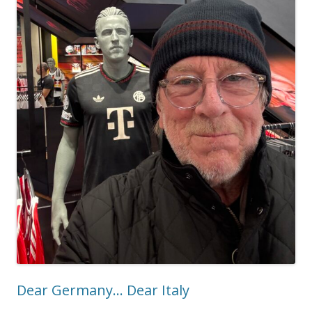
Dear Germany… Dear Italy