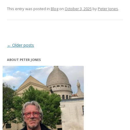
This entry was posted in
Blog
on
October 3, 2025
by
Peter Jones
.
Post
←
Older posts
navigation
ABOUT PETER JONES