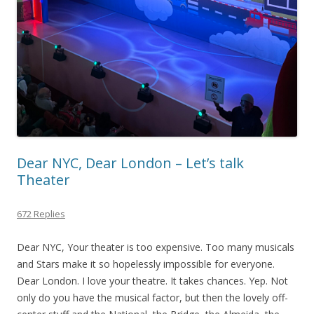
Dear NYC, Dear London – Let’s talk
Theater
672 Replies
Dear NYC, Your theater is too expensive. Too many musicals
and Stars make it so hopelessly impossible for everyone.
Dear London. I love your theatre. It takes chances. Yep. Not
only do you have the musical factor, but then the lovely off-