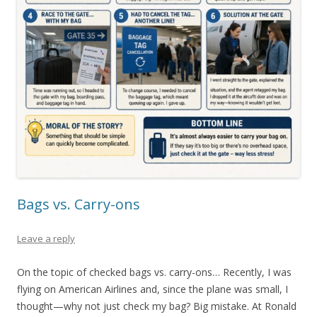
Bags vs. Carry-ons
Leave a reply
On the topic of checked bags vs. carry-ons… Recently, I was
flying on American Airlines and, since the plane was small, I
thought—why not just check my bag? Big mistake. At Ronald