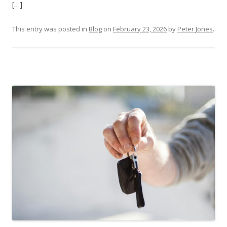
[…]
This entry was posted in
Blog
on
February 23, 2026
by
Peter Jones
.