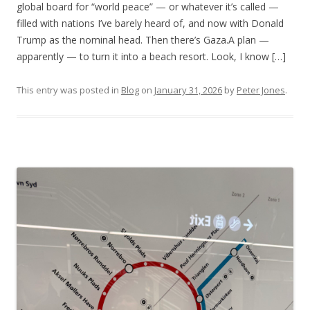
global board for “world peace” — or whatever it’s called —
filled with nations I’ve barely heard of, and now with Donald
Trump as the nominal head. Then there’s Gaza.A plan —
apparently — to turn it into a beach resort. Look, I know […]
This entry was posted in
Blog
on
January 31, 2026
by
Peter Jones
.