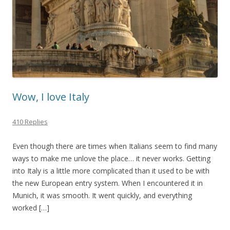
Wow, I love Italy
410 Replies
Even though there are times when Italians seem to find many
ways to make me unlove the place… it never works. Getting
into Italy is a little more complicated than it used to be with
the new European entry system. When I encountered it in
Munich, it was smooth. It went quickly, and everything
worked […]