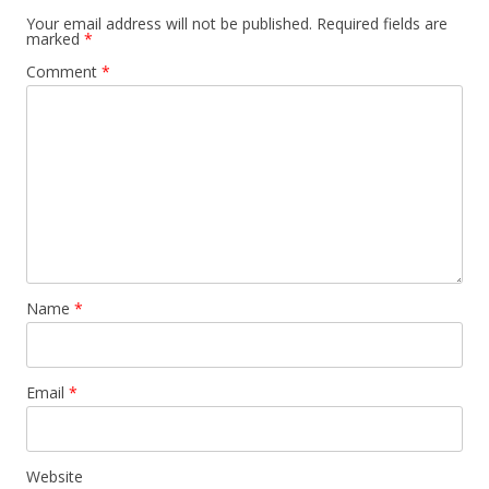
Your email address will not be published.
Required fields are
marked
*
Comment
*
Name
*
Email
*
Website