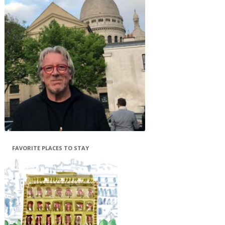
FAVORITE PLACES TO STAY