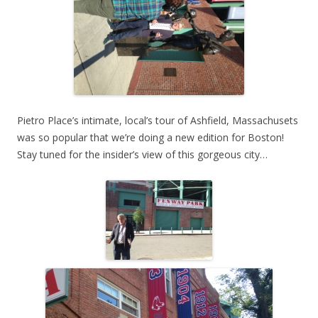
Pietro Place’s intimate, local’s tour of Ashfield, Massachusets
was so popular that we’re doing a new edition for Boston!
Stay tuned for the insider’s view of this gorgeous city…