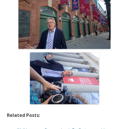
Related Posts: