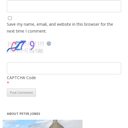
Save my name, email, and website in this browser for the
next time I comment.
CAPTCHA Code
*
ABOUT PETER JONES