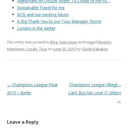
Nightmare on Crooze street: To Cruise or not to…
Sustainable Travel for me
ACIS and our exciting future
A Big Thank You to our Tour Manager: Rome
London in the winter
This entry was posted in
Blog
,
Interviews
and tagged
Boston
,
Interviews
,
Locals
,
Tour
on
June 30, 2015
by
Gayle Kabaker
.
Post
←
Champions League Final
Champions League Village –
navigation
2015 – Berlin
Can’t Buy Me Love (T-Shirts)
→
Leave a Reply