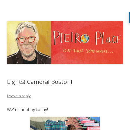
Pietro Place
Out there somewhere…
Skip
to
content
Lights! Camera! Boston!
Leave a reply
We’re shooting today!