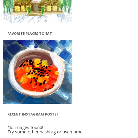
FAVORITE PLACES TO EAT
RECENT INSTAGRAM POSTS!
No images found!
Try some other hashtag or username