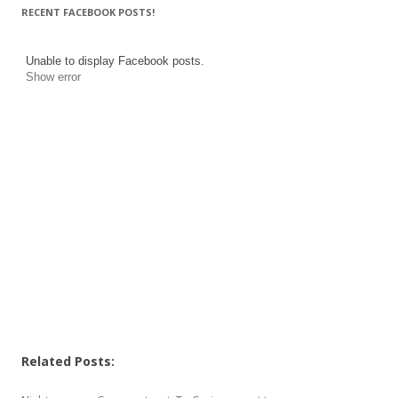
RECENT FACEBOOK POSTS!
Unable to display Facebook posts.
Show error
Related Posts: