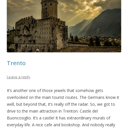
Trento
Leave a reply
It’s another one of those jewels that somehow gets
overlooked on the main tourist routes. The Germans know it
well, but beyond that, it’s really off the radar. So, we got to
drive to the main attraction in Trenton. Castle del
Buoncosiglio. It’s a castle! It has extraordinary murals of
everyday life. A nice cafe and bookshop. And nobody really