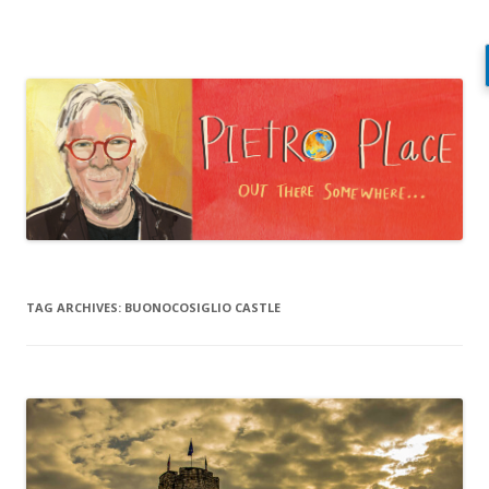
Pietro Place
Out there somewhere…
Skip
to
content
TAG ARCHIVES:
BUONOCOSIGLIO CASTLE