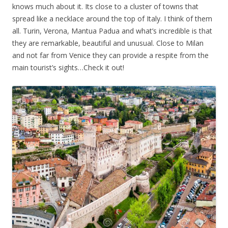
knows much about it. Its close to a cluster of towns that
spread like a necklace around the top of Italy. I think of them
all. Turin, Verona, Mantua Padua and what’s incredible is that
they are remarkable, beautiful and unusual. Close to Milan
and not far from Venice they can provide a respite from the
main tourist’s sights…Check it out!