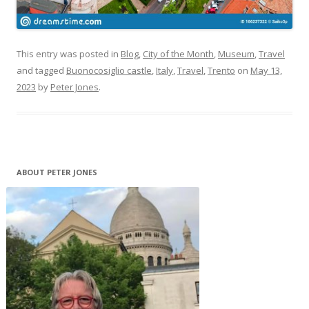
This entry was posted in
Blog
,
City of the Month
,
Museum
,
Travel
and tagged
Buonocosiglio castle
,
Italy
,
Travel
,
Trento
on
May 13,
2023
by
Peter Jones
.
ABOUT PETER JONES