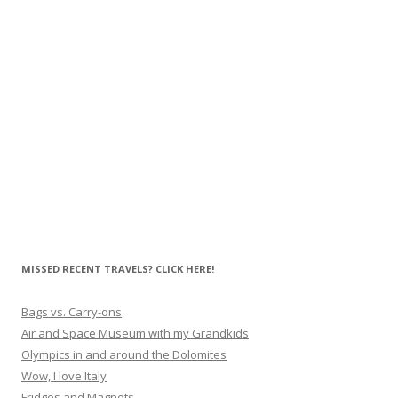
MISSED RECENT TRAVELS? CLICK HERE!
Bags vs. Carry-ons
Air and Space Museum with my Grandkids
Olympics in and around the Dolomites
Wow, I love Italy
Fridges and Magnets