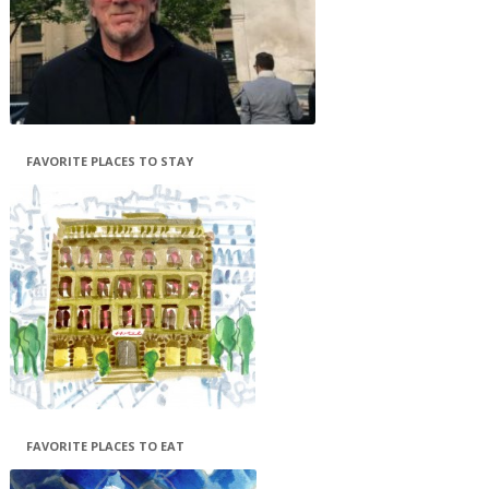
FAVORITE PLACES TO STAY
FAVORITE PLACES TO EAT