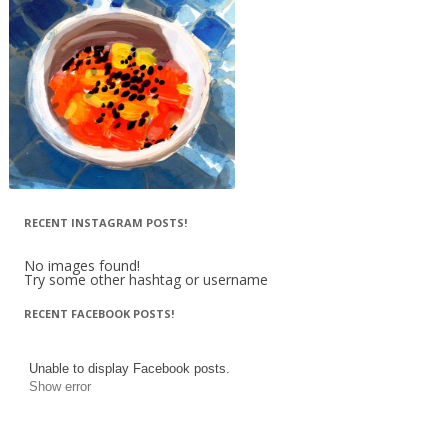
RECENT INSTAGRAM POSTS!
No images found!
Try some other hashtag or username
RECENT FACEBOOK POSTS!
Unable to display Facebook posts.
Show error