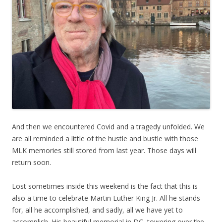
And then we encountered Covid and a tragedy unfolded. We
are all reminded a little of the hustle and bustle with those
MLK memories still stored from last year. Those days will
return soon.
Lost sometimes inside this weekend is the fact that this is
also a time to celebrate Martin Luther King Jr. All he stands
for, all he accomplished, and sadly, all we have yet to
accomplish. His beautiful memorial in DC, towering over the