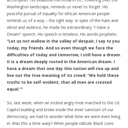
Washington landscape, reminds us never to forget. His
peaceful pursuit of equality for African American people
reminds us of a way – the right way. In spite of the hate and
vitriol and violence, he made his extraordinary “I Have a
Dream” speech. His speech is timeless. His words prophetic.
“Let us not wallow in the valley of despair, I say to you
today, my friends. And so even though we face the
difficulties of today and tomorrow, I still have a dream.
It is a dream deeply rooted in the American dream. I
have a dream that one day this nation will rise up and
live out the true meaning of its creed: “We hold these
truths to be self-evident, that all men are created
equal.””
So, last week, when an incited angry mob marched to the US
Capitol building and broke inside the inner sanctum of our
democracy, we had to wonder what time we were even living
in. Was this a time warp? When people ridicule Black Lives