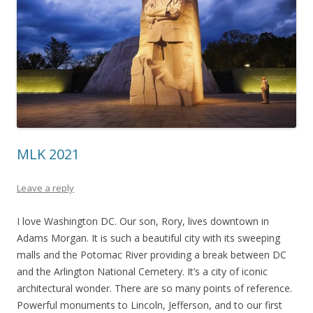
MLK 2021
Leave a reply
I love Washington DC. Our son, Rory, lives downtown in
Adams Morgan. It is such a beautiful city with its sweeping
malls and the Potomac River providing a break between DC
and the Arlington National Cemetery. It’s a city of iconic
architectural wonder. There are so many points of reference.
Powerful monuments to Lincoln, Jefferson, and to our first