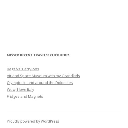
MISSED RECENT TRAVELS? CLICK HERE!
Bags vs. Carry-ons
Air and Space Museum with my Grandkids
Olympics in and around the Dolomites
Wow, I love Italy
Fridges and Magnets
Proudly powered by WordPress