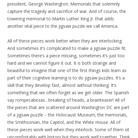
president, George Washington. Memorials that solemnly
capture the tragedy and sacrifice of war. And of course, the
towering memorial to Martin Luther King Jr. that adds
another vital piece to the jigsaw puzzle we call America.
All of these pieces work better when they are interlocking.
And sometimes it’s complicated to make a jigsaw puzzle fit.
Sometimes there’s a piece missing, sometimes it’s just too
hard and we cannot figure it out. It is both strange and
beautiful to imagine that one of the first things kids learn as
part of their cognitive learning is to do jigsaw puzzles. It’s a
skill that they develop fast, almost without thinking. It’s
something that we often forget as we get older. The Spanish
say rompecabezas…breaking of heads, a brainteaser! All of
the pieces that are scattered around Washington DC are part
of a jigsaw puzzle – the Holocaust Museum, the memorials,
the Smithsonian, the Capitol, and the White House. All of
these pieces work well when they interlock. Some of them sit
uncomfortably with history but they work well together. Think