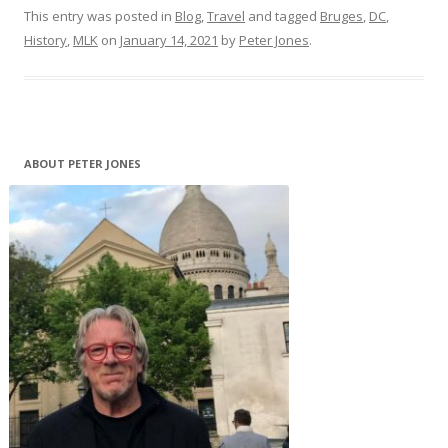
This entry was posted in
Blog
,
Travel
and tagged
Bruges
,
DC
,
History
,
MLK
on
January 14, 2021
by
Peter Jones
.
ABOUT PETER JONES