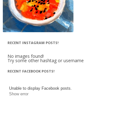
RECENT INSTAGRAM POSTS!
No images found!
Try some other hashtag or username
RECENT FACEBOOK POSTS!
Unable to display Facebook posts.
Show error