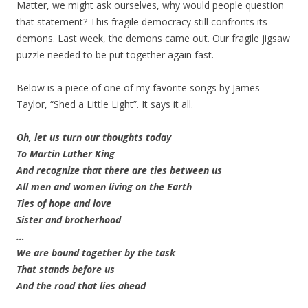
Matter, we might ask ourselves, why would people question
that statement? This fragile democracy still confronts its
demons. Last week, the demons came out. Our fragile jigsaw
puzzle needed to be put together again fast.
Below is a piece of one of my favorite songs by James
Taylor, “Shed a Little Light”. It says it all.
Oh, let us turn our thoughts today
To Martin Luther King
And recognize that there are ties between us
All men and women living on the Earth
Ties of hope and love
Sister and brotherhood
…
We are bound together by the task
That stands before us
And the road that lies ahead