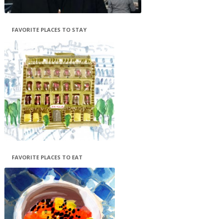
FAVORITE PLACES TO STAY
FAVORITE PLACES TO EAT