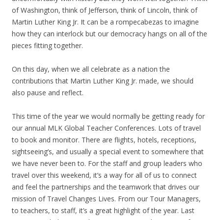
of Washington, think of Jefferson, think of Lincoln, think of
Martin Luther King Jr. It can be a rompecabezas to imagine
how they can interlock but our democracy hangs on all of the
pieces fitting together.
On this day, when we all celebrate as a nation the
contributions that Martin Luther King Jr. made, we should
also pause and reflect.
This time of the year we would normally be getting ready for
our annual MLK Global Teacher Conferences. Lots of travel
to book and monitor. There are flights, hotels, receptions,
sightseeing’s, and usually a special event to somewhere that
we have never been to. For the staff and group leaders who
travel over this weekend, it’s a way for all of us to connect
and feel the partnerships and the teamwork that drives our
mission of Travel Changes Lives. From our Tour Managers,
to teachers, to staff, it’s a great highlight of the year. Last