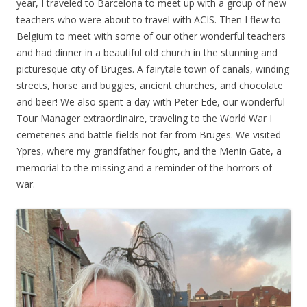
year, I traveled to Barcelona to meet up with a group of new
teachers who were about to travel with ACIS. Then I flew to
Belgium to meet with some of our other wonderful teachers
and had dinner in a beautiful old church in the stunning and
picturesque city of Bruges. A fairytale town of canals, winding
streets, horse and buggies, ancient churches, and chocolate
and beer! We also spent a day with Peter Ede, our wonderful
Tour Manager extraordinaire, traveling to the World War I
cemeteries and battle fields not far from Bruges. We visited
Ypres, where my grandfather fought, and the Menin Gate, a
memorial to the missing and a reminder of the horrors of
war.