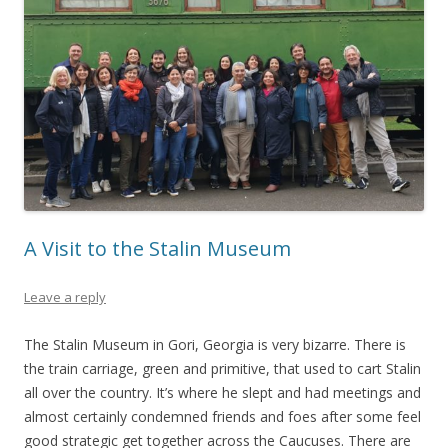
A Visit to the Stalin Museum
Leave a reply
The Stalin Museum in Gori, Georgia is very bizarre. There is
the train carriage, green and primitive, that used to cart Stalin
all over the country. It’s where he slept and had meetings and
almost certainly condemned friends and foes after some feel
good strategic get together across the Caucuses. There are