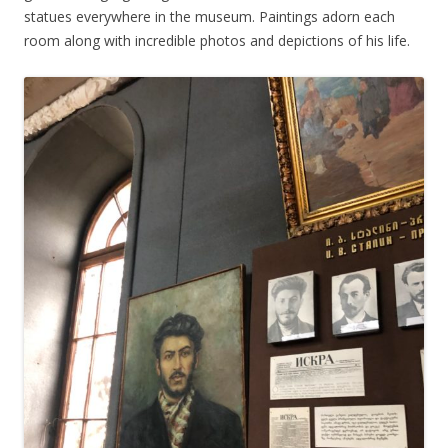
statues everywhere in the museum. Paintings adorn each
room along with incredible photos and depictions of his life.