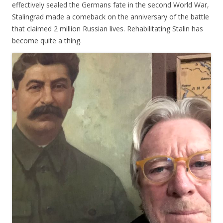
effectively sealed the Germans fate in the second World War,
Stalingrad made a comeback on the anniversary of the battle
that claimed 2 million Russian lives. Rehabilitating Stalin has
become quite a thing.