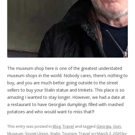
The museum shop here is one of the greatest understated
museum shops in the world. Nobody cares, there’s nothing to
buy, and you are much better going outside to the street
sellers to buy your Stalin statue and trinkets. This place is so
amazing I wanted to stay longer. However, we had a date at
a restaurant to have Georgian dumplings filled with mashed
potatoes and who would want to miss that?!
This entry was posted in
Blog
,
Travel
and tagged
Georgia
,
Gori
,
Museum
,
Soviet Union
,
Stalin
,
Tourism
,
Travel
on
March 2, 2020
by