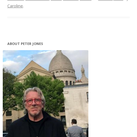
Caroline
.
ABOUT PETER JONES