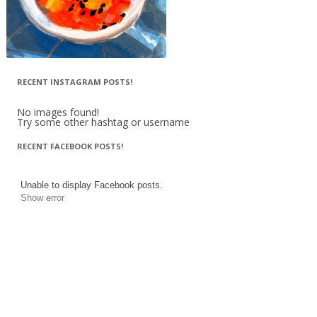
RECENT INSTAGRAM POSTS!
No images found!
Try some other hashtag or username
RECENT FACEBOOK POSTS!
Unable to display Facebook posts.
Show error