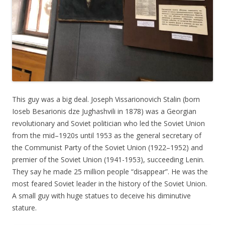
This guy was a big deal. Joseph Vissarionovich Stalin (born
Ioseb Besarionis dzе Jughashvili in 1878) was a Georgian
revolutionary and Soviet politician who led the Soviet Union
from the mid–1920s until 1953 as the general secretary of
the Communist Party of the Soviet Union (1922–1952) and
premier of the Soviet Union (1941-1953), succeeding Lenin.
They say he made 25 million people “disappear”. He was the
most feared Soviet leader in the history of the Soviet Union.
A small guy with huge statues to deceive his diminutive
stature.