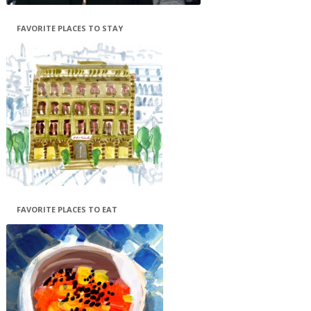
FAVORITE PLACES TO STAY
FAVORITE PLACES TO EAT