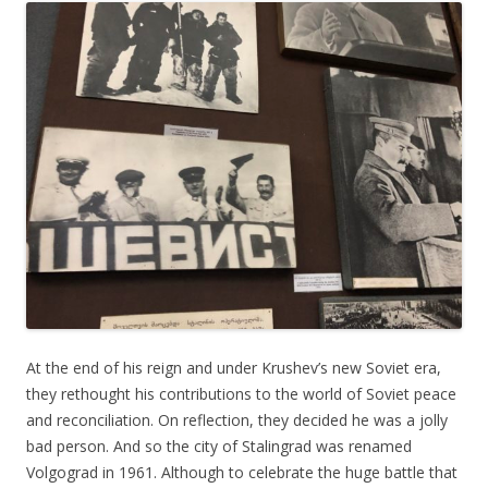
At the end of his reign and under Krushev’s new Soviet era,
they rethought his contributions to the world of Soviet peace
and reconciliation. On reflection, they decided he was a jolly
bad person. And so the city of Stalingrad was renamed
Volgograd in 1961. Although to celebrate the huge battle that