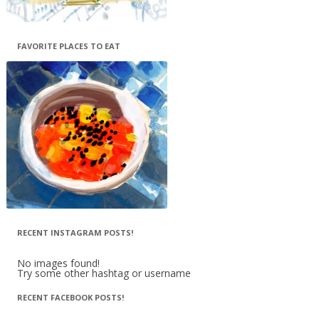
FAVORITE PLACES TO EAT
RECENT INSTAGRAM POSTS!
No images found!
Try some other hashtag or username
RECENT FACEBOOK POSTS!