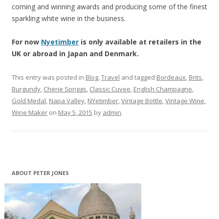
coming and winning awards and producing some of the finest
sparkling white wine in the business.
For now
Nyetimber
is only available at retailers in the
UK or abroad in Japan and Denmark.
This entry was posted in
Blog
,
Travel
and tagged
Bordeaux
,
Brits
,
Burgundy
,
Cherie Spriggs
,
Classic Cuvee
,
English Champagne
,
Gold Medal
,
Napa Valley
,
NYetimber
,
Vintage Bottle
,
Vintage Wine
,
Wine Maker
on
May 5, 2015
by
admin
.
ABOUT PETER JONES