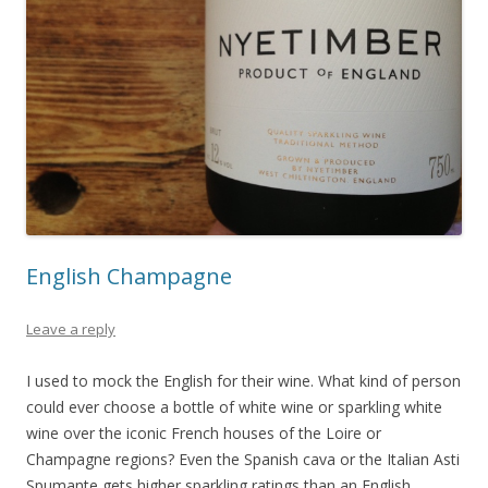
English Champagne
Leave a reply
I used to mock the English for their wine. What kind of person
could ever choose a bottle of white wine or sparkling white
wine over the iconic French houses of the Loire or
Champagne regions? Even the Spanish cava or the Italian Asti
Spumante gets higher sparkling ratings than an English