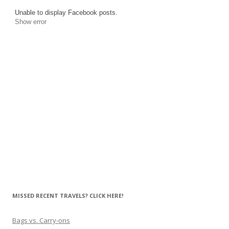
Unable to display Facebook posts.
Show error
MISSED RECENT TRAVELS? CLICK HERE!
Bags vs. Carry-ons