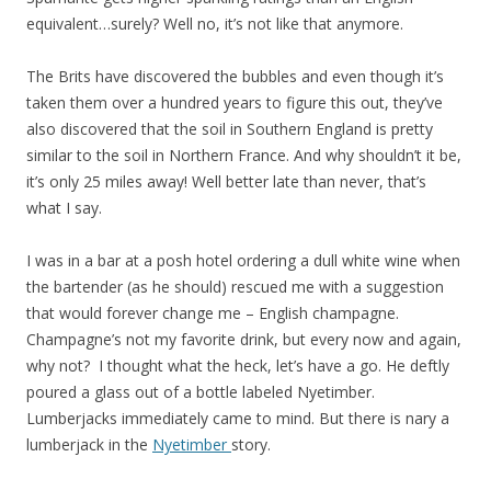
equivalent…surely? Well no, it’s not like that anymore.
The Brits have discovered the bubbles and even though it’s
taken them over a hundred years to figure this out, they’ve
also discovered that the soil in Southern England is pretty
similar to the soil in Northern France. And why shouldn’t it be,
it’s only 25 miles away! Well better late than never, that’s
what I say.
I was in a bar at a posh hotel ordering a dull white wine when
the bartender (as he should) rescued me with a suggestion
that would forever change me – English champagne.
Champagne’s not my favorite drink, but every now and again,
why not? I thought what the heck, let’s have a go. He deftly
poured a glass out of a bottle labeled Nyetimber.
Lumberjacks immediately came to mind. But there is nary a
lumberjack in the
Nyetimber
story.