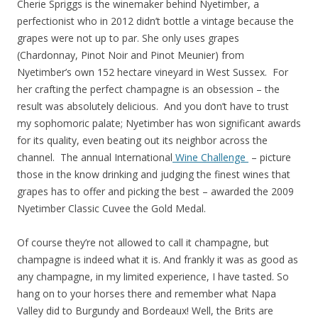
Cherie Spriggs is the winemaker behind Nyetimber, a
perfectionist who in 2012 didn’t bottle a vintage because the
grapes were not up to par. She only uses grapes
(Chardonnay, Pinot Noir and Pinot Meunier) from
Nyetimber’s own 152 hectare vineyard in West Sussex. For
her crafting the perfect champagne is an obsession – the
result was absolutely delicious. And you don’t have to trust
my sophomoric palate; Nyetimber has won significant awards
for its quality, even beating out its neighbor across the
channel. The annual International
Wine Challenge
– picture
those in the know drinking and judging the finest wines that
grapes has to offer and picking the best – awarded the 2009
Nyetimber Classic Cuvee the Gold Medal.
Of course they’re not allowed to call it champagne, but
champagne is indeed what it is. And frankly it was as good as
any champagne, in my limited experience, I have tasted. So
hang on to your horses there and remember what Napa
Valley did to Burgundy and Bordeaux! Well, the Brits are