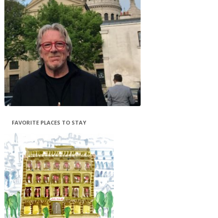
FAVORITE PLACES TO STAY