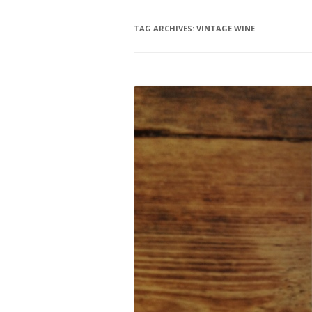
TAG ARCHIVES:
VINTAGE WINE