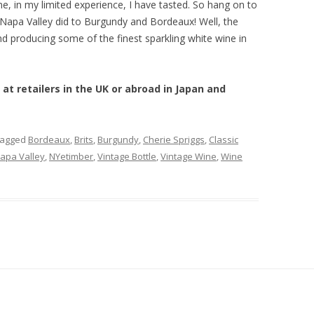
, in my limited experience, I have tasted. So hang on to
apa Valley did to Burgundy and Bordeaux! Well, the
d producing some of the finest sparkling white wine in
 at retailers in the UK or abroad in Japan and
tagged
Bordeaux
,
Brits
,
Burgundy
,
Cherie Spriggs
,
Classic
apa Valley
,
NYetimber
,
Vintage Bottle
,
Vintage Wine
,
Wine