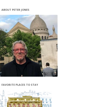
ABOUT PETER JONES
FAVORITE PLACES TO STAY