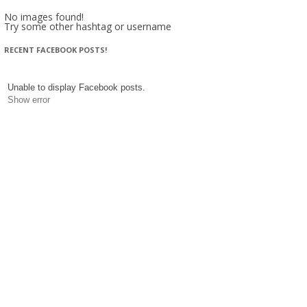
No images found!
Try some other hashtag or username
RECENT FACEBOOK POSTS!
Unable to display Facebook posts.
Show error