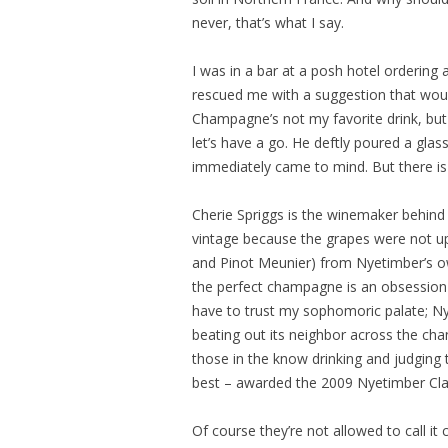
never, that’s what I say.
I was in a bar at a posh hotel ordering
rescued me with a suggestion that wou
Champagne’s not my favorite drink, but
let’s have a go. He deftly poured a gla
immediately came to mind. But there is
Cherie Spriggs is the winemaker behind 
vintage because the grapes were not up
and Pinot Meunier) from Nyetimber’s ow
the perfect champagne is an obsession 
have to trust my sophomoric palate; Nye
beating out its neighbor across the cha
those in the know drinking and judging t
best – awarded the 2009 Nyetimber Cla
Of course they’re not allowed to call i