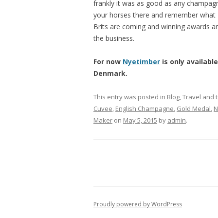
frankly it was as good as any champagne
your horses there and remember what N
Brits are coming and winning awards an
the business.
For now
Nyetimber
is only available
Denmark.
This entry was posted in
Blog
,
Travel
and 
Cuvee
,
English Champagne
,
Gold Medal
,
N
Maker
on
May 5, 2015
by
admin
.
Proudly powered by WordPress