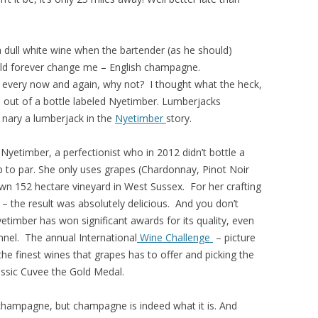
 a dull white wine when the bartender (as he should)
ld forever change me – English champagne.
 every now and again, why not? I thought what the heck,
ss out of a bottle labeled Nyetimber. Lumberjacks
 nary a lumberjack in the
Nyetimber
story.
Nyetimber, a perfectionist who in 2012 didn’t bottle a
 to par. She only uses grapes (Chardonnay, Pinot Noir
n 152 hectare vineyard in West Sussex. For her crafting
– the result was absolutely delicious. And you don’t
timber has won significant awards for its quality, even
nnel. The annual International
Wine Challenge
– picture
he finest wines that grapes has to offer and picking the
ssic Cuvee the Gold Medal.
t champagne, but champagne is indeed what it is. And