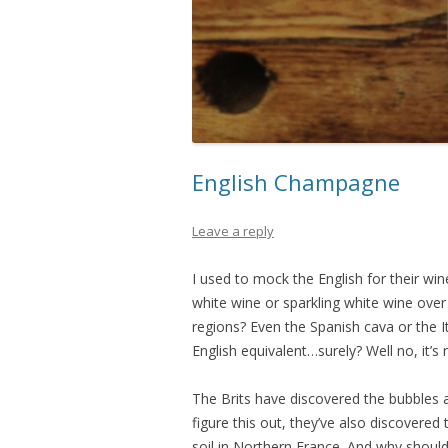
English Champagne
Leave a reply
I used to mock the English for their wi
white wine or sparkling white wine ove
regions? Even the Spanish cava or the I
English equivalent…surely? Well no, it’s 
The Brits have discovered the bubbles 
figure this out, they’ve also discovered 
soil in Northern France. And why shouldn’