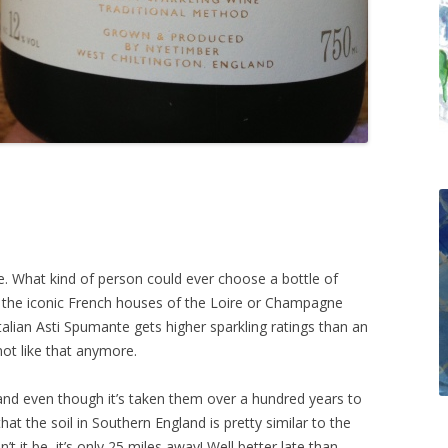
ne. What kind of person could ever choose a bottle of
r the iconic French houses of the Loire or Champagne
talian Asti Spumante gets higher sparkling ratings than an
not like that anymore.
and even though it’s taken them over a hundred years to
that the soil in Southern England is pretty similar to the
t it be, it’s only 25 miles away! Well better late than