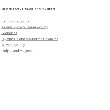
MISSED RECENT TRAVELS? CLICK HERE!
Bags vs. Carry-ons
Air and Space Museum with my
Grandkids
Olympics in and around the Dolomites
Wow, I love Italy
Fridges and Magnets