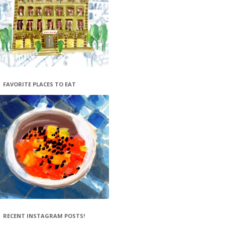
FAVORITE PLACES TO EAT
RECENT INSTAGRAM POSTS!