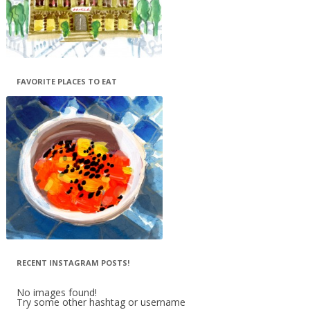
FAVORITE PLACES TO EAT
RECENT INSTAGRAM POSTS!
No images found!
Try some other hashtag or username