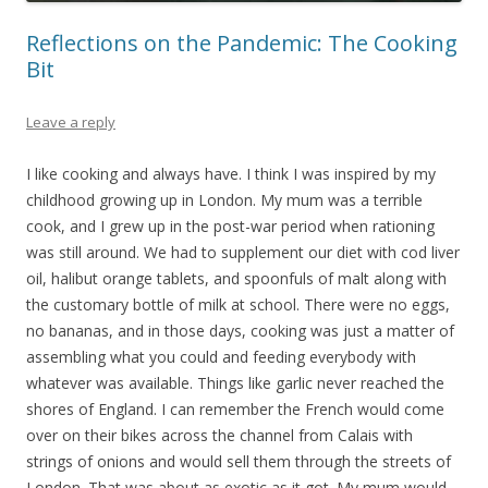
Reflections on the Pandemic: The Cooking
Bit
Leave a reply
I like cooking and always have. I think I was inspired by my
childhood growing up in London. My mum was a terrible
cook, and I grew up in the post-war period when rationing
was still around. We had to supplement our diet with cod liver
oil, halibut orange tablets, and spoonfuls of malt along with
the customary bottle of milk at school. There were no eggs,
no bananas, and in those days, cooking was just a matter of
assembling what you could and feeding everybody with
whatever was available. Things like garlic never reached the
shores of England. I can remember the French would come
over on their bikes across the channel from Calais with
strings of onions and would sell them through the streets of
London. That was about as exotic as it got. My mum would