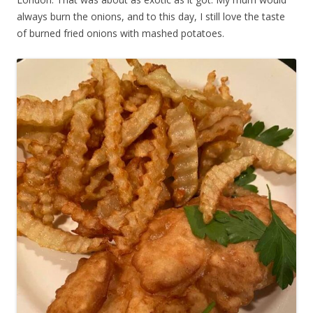
always burn the onions, and to this day, I still love the taste
of burned fried onions with mashed potatoes.