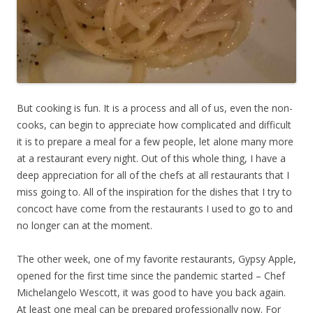
But cooking is fun. It is a process and all of us, even the non-
cooks, can begin to appreciate how complicated and difficult
it is to prepare a meal for a few people, let alone many more
at a restaurant every night. Out of this whole thing, I have a
deep appreciation for all of the chefs at all restaurants that I
miss going to. All of the inspiration for the dishes that I try to
concoct have come from the restaurants I used to go to and
no longer can at the moment.
The other week, one of my favorite restaurants, Gypsy Apple,
opened for the first time since the pandemic started – Chef
Michelangelo Wescott, it was good to have you back again.
At least one meal can be prepared professionally now. For