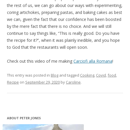
the rest of us, we can go about our ways with experimenting,
coring artichokes, preparing pastas, and baking cakes as best
we can, given the fact that our confidence has been boosted
by the mere fact that there is no choice. And we will still
continue to say things like, “This is really good. Do you have
the recipe for it?”, when it was plainly inedible, and you hope
to God that the restaurants will open soon.
Check out this video of me making
Carciofi alla Romana
!
This entry was posted in
Blog
and tagged
Cooking
,
Covid
,
food
,
Recipe
on
September 29, 2020
by
Caroline
.
ABOUT PETER JONES