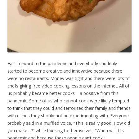
Fast forward to the pandemic and everybody suddenly
started to become creative and innovative because there
were no restaurants. Money was tight and there were lots of
chefs giving free video cooking lessons on the internet. All of
us probably became better cooks – a positive from this
pandemic. Some of us who cannot cook were likely tempted
to think that they could and terrorized their family and friends
with dishes they should not be experimenting with. Everyone
probably said in a muffled voice, “This is really good. How did
you make it?” while thinking to themselves, “When will this
pandemic end because these people can’t cook!”