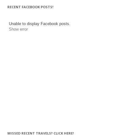
RECENT FACEBOOK POSTS!
Unable to display Facebook posts.
Show error
MISSED RECENT TRAVELS? CLICK HERE!