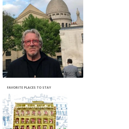
FAVORITE PLACES TO STAY