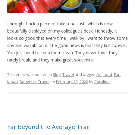
I brought back a piece of fake tuna sushi which is now
beautifully displayed on my colleague’s desk. Honestly, it
looks so good that every time I walk by I want to throw some
soy and wasabi on it. The good news is that they last forever.
You just need to keep them clean. They never fade, they
rarely break, and they make great souvenirs!
This entry was posted in
Blog
,
Travel
and tagged
Art
,
food
,
Fun
,
Japan
,
Souvenir
,
Travel
on
February 23, 2020
by
Caroline
.
Far Beyond the Average Train