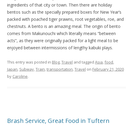
ingredients of that city or town. Then there are holiday
bentos such as the specially prepared boxes for New Year’s
packed with poached tiger prawns, root vegetables, roe, and
chestnuts. A bento is an amazing meal. The origin of bento
comes from Makunouchi which literally means “between
acts”, as they were originally packed for a light meal to be
enjoyed between intermissions of lengthy kabuki plays.
This entry was posted in
Blog
,
Travel
and tagged
Asia
,
food
,
Japan
,
Subway
,
Train
,
transportation
,
Travel
on
February 21, 2020
by
Caroline
.
Brash Service, Great Food in Tuftern