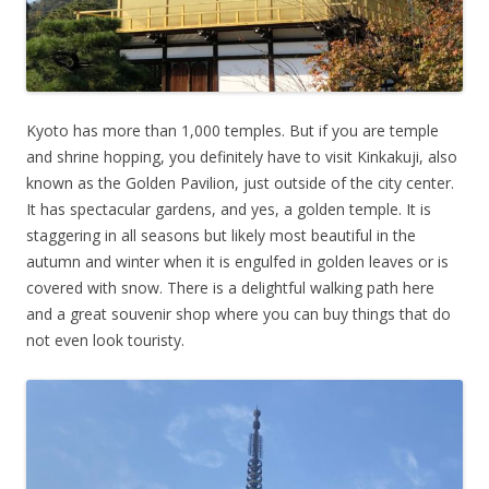
Kyoto has more than 1,000 temples. But if you are temple
and shrine hopping, you definitely have to visit Kinkakuji, also
known as the Golden Pavilion, just outside of the city center.
It has spectacular gardens, and yes, a golden temple. It is
staggering in all seasons but likely most beautiful in the
autumn and winter when it is engulfed in golden leaves or is
covered with snow. There is a delightful walking path here
and a great souvenir shop where you can buy things that do
not even look touristy.