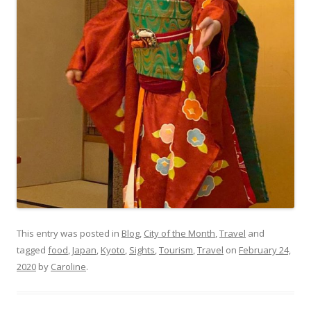
This entry was posted in
Blog
,
City of the Month
,
Travel
and
tagged
food
,
Japan
,
Kyoto
,
Sights
,
Tourism
,
Travel
on
February 24,
2020
by
Caroline
.