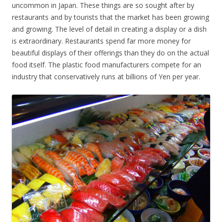
uncommon in Japan. These things are so sought after by
restaurants and by tourists that the market has been growing
and growing. The level of detail in creating a display or a dish
is extraordinary. Restaurants spend far more money for
beautiful displays of their offerings than they do on the actual
food itself. The plastic food manufacturers compete for an
industry that conservatively runs at billions of Yen per year.