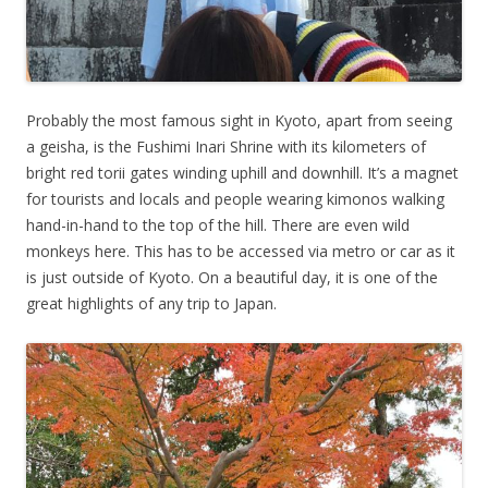
Probably the most famous sight in Kyoto, apart from seeing
a geisha, is the Fushimi Inari Shrine with its kilometers of
bright red torii gates winding uphill and downhill. It’s a magnet
for tourists and locals and people wearing kimonos walking
hand-in-hand to the top of the hill. There are even wild
monkeys here. This has to be accessed via metro or car as it
is just outside of Kyoto. On a beautiful day, it is one of the
great highlights of any trip to Japan.