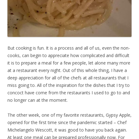
But cooking is fun. It is a process and all of us, even the non-
cooks, can begin to appreciate how complicated and difficult
it is to prepare a meal for a few people, let alone many more
at a restaurant every night. Out of this whole thing, I have a
deep appreciation for all of the chefs at all restaurants that I
miss going to. All of the inspiration for the dishes that I try to
concoct have come from the restaurants I used to go to and
no longer can at the moment.
The other week, one of my favorite restaurants, Gypsy Apple,
opened for the first time since the pandemic started – Chef
Michelangelo Wescott, it was good to have you back again.
At least one meal can be prepared professionally now. For