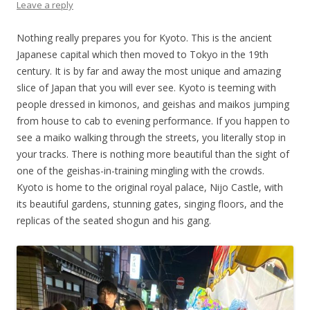
Leave a reply
Nothing really prepares you for Kyoto. This is the ancient
Japanese capital which then moved to Tokyo in the 19th
century. It is by far and away the most unique and amazing
slice of Japan that you will ever see. Kyoto is teeming with
people dressed in kimonos, and geishas and maikos jumping
from house to cab to evening performance. If you happen to
see a maiko walking through the streets, you literally stop in
your tracks. There is nothing more beautiful than the sight of
one of the geishas-in-training mingling with the crowds.
Kyoto is home to the original royal palace, Nijo Castle, with
its beautiful gardens, stunning gates, singing floors, and the
replicas of the seated shogun and his gang.