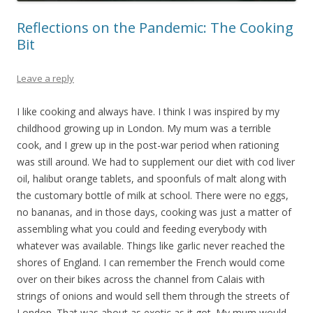
Reflections on the Pandemic: The Cooking
Bit
Leave a reply
I like cooking and always have. I think I was inspired by my
childhood growing up in London. My mum was a terrible
cook, and I grew up in the post-war period when rationing
was still around. We had to supplement our diet with cod liver
oil, halibut orange tablets, and spoonfuls of malt along with
the customary bottle of milk at school. There were no eggs,
no bananas, and in those days, cooking was just a matter of
assembling what you could and feeding everybody with
whatever was available. Things like garlic never reached the
shores of England. I can remember the French would come
over on their bikes across the channel from Calais with
strings of onions and would sell them through the streets of
London. That was about as exotic as it got. My mum would