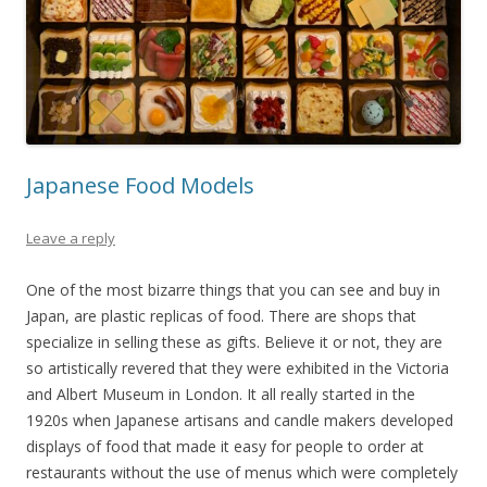
Japanese Food Models
Leave a reply
One of the most bizarre things that you can see and buy in
Japan, are plastic replicas of food. There are shops that
specialize in selling these as gifts. Believe it or not, they are
so artistically revered that they were exhibited in the Victoria
and Albert Museum in London. It all really started in the
1920s when Japanese artisans and candle makers developed
displays of food that made it easy for people to order at
restaurants without the use of menus which were completely