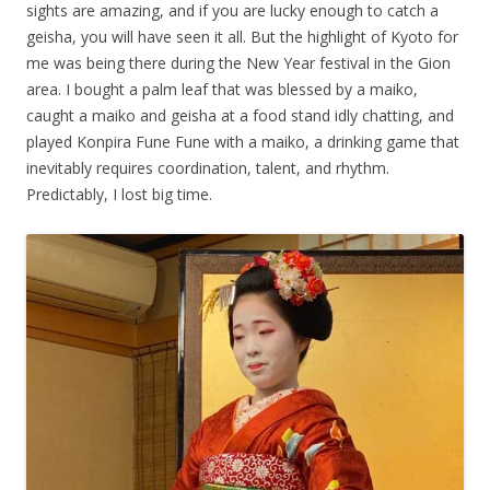
sights are amazing, and if you are lucky enough to catch a
geisha, you will have seen it all. But the highlight of Kyoto for
me was being there during the New Year festival in the Gion
area. I bought a palm leaf that was blessed by a maiko,
caught a maiko and geisha at a food stand idly chatting, and
played Konpira Fune Fune with a maiko, a drinking game that
inevitably requires coordination, talent, and rhythm.
Predictably, I lost big time.