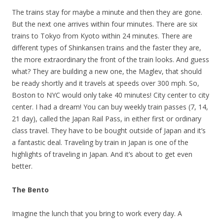
The trains stay for maybe a minute and then they are gone.
But the next one arrives within four minutes. There are six
trains to Tokyo from Kyoto within 24 minutes. There are
different types of Shinkansen trains and the faster they are,
the more extraordinary the front of the train looks. And guess
what? They are building a new one, the Maglev, that should
be ready shortly and it travels at speeds over 300 mph. So,
Boston to NYC would only take 40 minutes! City center to city
center. I had a dream! You can buy weekly train passes (7, 14,
21 day), called the Japan Rail Pass, in either first or ordinary
class travel. They have to be bought outside of Japan and it’s
a fantastic deal. Traveling by train in Japan is one of the
highlights of traveling in Japan. And it’s about to get even
better.
The Bento
Imagine the lunch that you bring to work every day. A