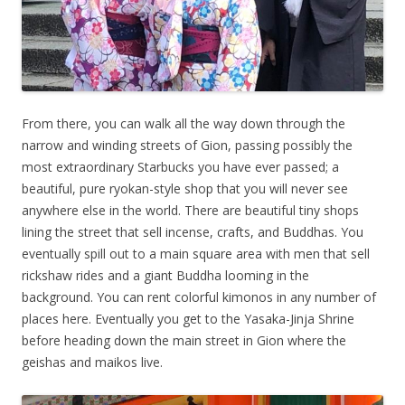
From there, you can walk all the way down through the
narrow and winding streets of Gion, passing possibly the
most extraordinary Starbucks you have ever passed; a
beautiful, pure ryokan-style shop that you will never see
anywhere else in the world. There are beautiful tiny shops
lining the street that sell incense, crafts, and Buddhas. You
eventually spill out to a main square area with men that sell
rickshaw rides and a giant Buddha looming in the
background. You can rent colorful kimonos in any number of
places here. Eventually you get to the Yasaka-Jinja Shrine
before heading down the main street in Gion where the
geishas and maikos live.