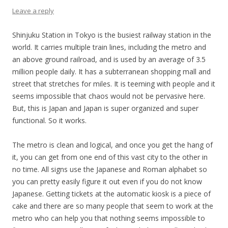
Leave a reply
Shinjuku Station in Tokyo is the busiest railway station in the
world. It carries multiple train lines, including the metro and
an above ground railroad, and is used by an average of 3.5
million people daily. It has a subterranean shopping mall and
street that stretches for miles. It is teeming with people and it
seems impossible that chaos would not be pervasive here.
But, this is Japan and Japan is super organized and super
functional. So it works.
The metro is clean and logical, and once you get the hang of
it, you can get from one end of this vast city to the other in
no time. All signs use the Japanese and Roman alphabet so
you can pretty easily figure it out even if you do not know
Japanese. Getting tickets at the automatic kiosk is a piece of
cake and there are so many people that seem to work at the
metro who can help you that nothing seems impossible to