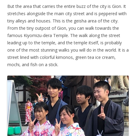
But the area that carries the entire buzz of the city is Gion. It
stretches alongside the main city street and is peppered with
tiny alleys and houses. This is the geisha area of the city.
From the tiny outpost of Gion, you can walk towards the
famous Kiyomizu-dera Temple. The walk along the street
leading up to the temple, and the temple itself, is probably
one of the most stunning walks you will do in the world. It is a
street lined with colorful kimonos, green tea ice cream,
mochi, and fish on a stick.