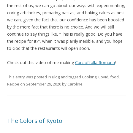
the rest of us, we can go about our ways with experimenting,
coring artichokes, preparing pastas, and baking cakes as best
we can, given the fact that our confidence has been boosted
by the mere fact that there is no choice. And we will still
continue to say things like, “This is really good. Do you have
the recipe for it?”, when it was plainly inedible, and you hope
to God that the restaurants will open soon.
Check out this video of me making
Carciofi alla Romana
!
This entry was posted in
Blog
and tagged
Cooking
,
Covid
,
food
,
Recipe
on
September 29, 2020
by
Caroline
.
The Colors of Kyoto