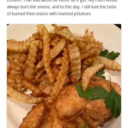
always burn the onions, and to this day, I still love the taste
of burned fried onions with mashed potatoes.