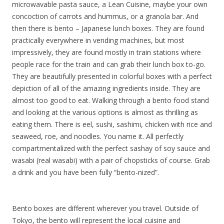
microwavable pasta sauce, a Lean Cuisine, maybe your own
concoction of carrots and hummus, or a granola bar. And
then there is bento – Japanese lunch boxes. They are found
practically everywhere in vending machines, but most
impressively, they are found mostly in train stations where
people race for the train and can grab their lunch box to-go.
They are beautifully presented in colorful boxes with a perfect
depiction of all of the amazing ingredients inside. They are
almost too good to eat. Walking through a bento food stand
and looking at the various options is almost as thrilling as
eating them. There is eel, sushi, sashimi, chicken with rice and
seaweed, roe, and noodles. You name it. All perfectly
compartmentalized with the perfect sashay of soy sauce and
wasabi (real wasabi) with a pair of chopsticks of course. Grab
a drink and you have been fully “bento-nized”.
Bento boxes are different wherever you travel. Outside of
Tokyo, the bento will represent the local cuisine and