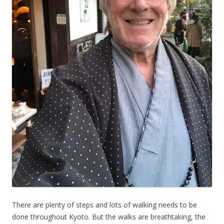
There are plenty of steps and lots of walking needs to be
done throughout Kyoto. But the walks are breathtaking, the