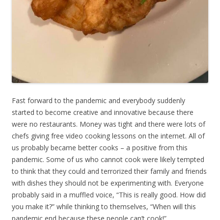
Fast forward to the pandemic and everybody suddenly
started to become creative and innovative because there
were no restaurants. Money was tight and there were lots of
chefs giving free video cooking lessons on the internet. All of
us probably became better cooks – a positive from this
pandemic. Some of us who cannot cook were likely tempted
to think that they could and terrorized their family and friends
with dishes they should not be experimenting with. Everyone
probably said in a muffled voice, “This is really good. How did
you make it?” while thinking to themselves, “When will this
pandemic end because these people can’t cook!”