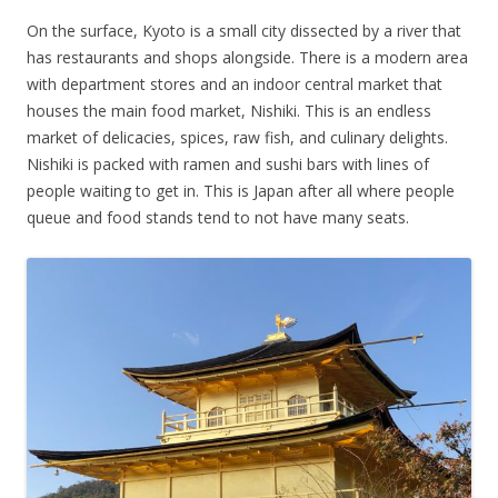
On the surface, Kyoto is a small city dissected by a river that
has restaurants and shops alongside. There is a modern area
with department stores and an indoor central market that
houses the main food market, Nishiki. This is an endless
market of delicacies, spices, raw fish, and culinary delights.
Nishiki is packed with ramen and sushi bars with lines of
people waiting to get in. This is Japan after all where people
queue and food stands tend to not have many seats.