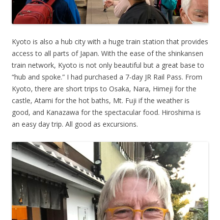
Kyoto is also a hub city with a huge train station that provides
access to all parts of Japan. With the ease of the shinkansen
train network, Kyoto is not only beautiful but a great base to
“hub and spoke.” I had purchased a 7-day JR Rail Pass. From
Kyoto, there are short trips to Osaka, Nara, Himeji for the
castle, Atami for the hot baths, Mt. Fuji if the weather is
good, and Kanazawa for the spectacular food. Hiroshima is
an easy day trip. All good as excursions.