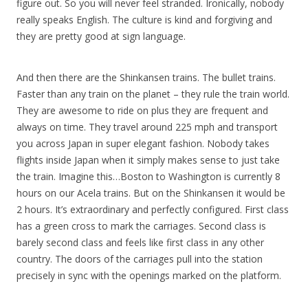
figure out. So you will never feel stranded. Ironically, nobody
really speaks English. The culture is kind and forgiving and
they are pretty good at sign language.
And then there are the Shinkansen trains. The bullet trains.
Faster than any train on the planet – they rule the train world.
They are awesome to ride on plus they are frequent and
always on time. They travel around 225 mph and transport
you across Japan in super elegant fashion. Nobody takes
flights inside Japan when it simply makes sense to just take
the train. Imagine this…Boston to Washington is currently 8
hours on our Acela trains. But on the Shinkansen it would be
2 hours. It’s extraordinary and perfectly configured. First class
has a green cross to mark the carriages. Second class is
barely second class and feels like first class in any other
country. The doors of the carriages pull into the station
precisely in sync with the openings marked on the platform.