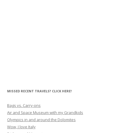
MISSED RECENT TRAVELS? CLICK HERE!
Bags vs. Carry-ons
Air and Space Museum with my Grandkids
Olympics in and around the Dolomites
Wow, I love Italy