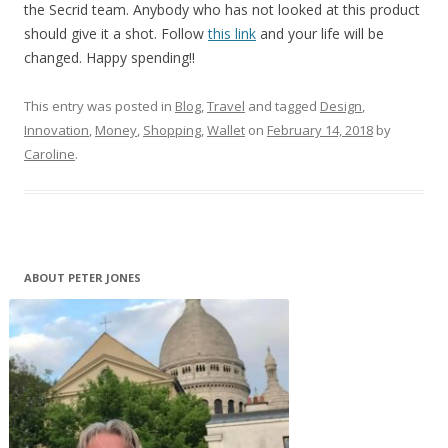
the Secrid team. Anybody who has not looked at this product
should give it a shot. Follow
this link
and your life will be
changed. Happy spending!!
This entry was posted in
Blog
,
Travel
and tagged
Design
,
Innovation
,
Money
,
Shopping
,
Wallet
on
February 14, 2018
by
Caroline
.
ABOUT PETER JONES