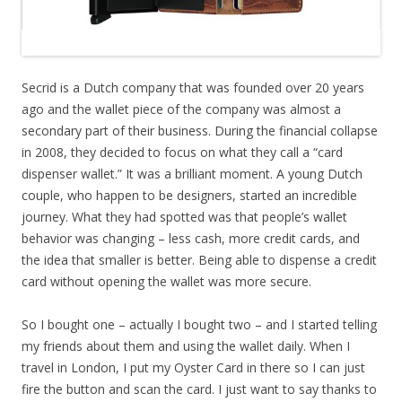
Secrid is a Dutch company that was founded over 20 years
ago and the wallet piece of the company was almost a
secondary part of their business. During the financial collapse
in 2008, they decided to focus on what they call a “card
dispenser wallet.” It was a brilliant moment. A young Dutch
couple, who happen to be designers, started an incredible
journey. What they had spotted was that people’s wallet
behavior was changing – less cash, more credit cards, and
the idea that smaller is better. Being able to dispense a credit
card without opening the wallet was more secure.
So I bought one – actually I bought two – and I started telling
my friends about them and using the wallet daily. When I
travel in London, I put my Oyster Card in there so I can just
fire the button and scan the card. I just want to say thanks to