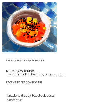
RECENT INSTAGRAM POSTS!
No images found!
Try some other hashtag or username
RECENT FACEBOOK POSTS!
Unable to display Facebook posts.
Show error