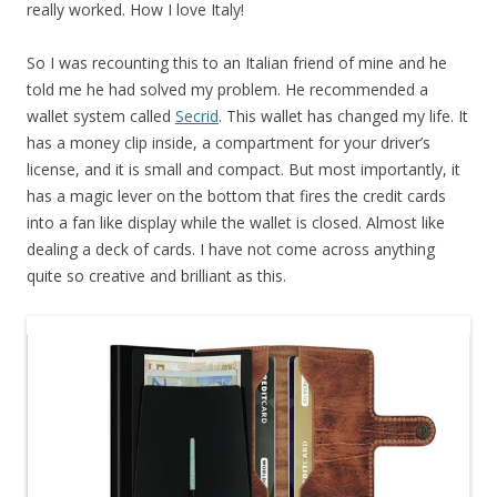
really worked. How I love Italy!
So I was recounting this to an Italian friend of mine and he
told me he had solved my problem. He recommended a
wallet system called
Secrid
. This wallet has changed my life. It
has a money clip inside, a compartment for your driver’s
license, and it is small and compact. But most importantly, it
has a magic lever on the bottom that fires the credit cards
into a fan like display while the wallet is closed. Almost like
dealing a deck of cards. I have not come across anything
quite so creative and brilliant as this.