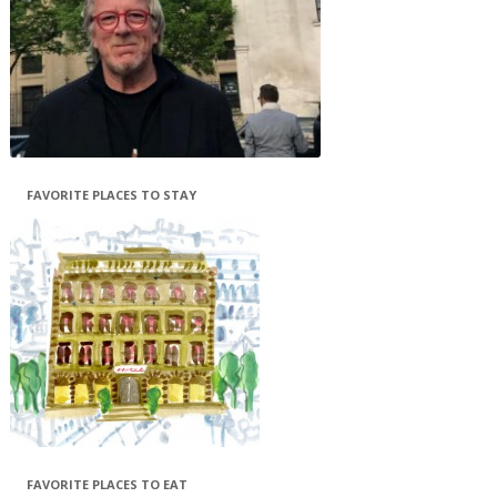
FAVORITE PLACES TO STAY
FAVORITE PLACES TO EAT