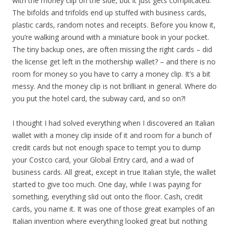
with the money clip on the side, but it just gets complicated.
The bifolds and trifolds end up stuffed with business cards,
plastic cards, random notes and receipts. Before you know it,
you’re walking around with a miniature book in your pocket.
The tiny backup ones, are often missing the right cards – did
the license get left in the mothership wallet? – and there is no
room for money so you have to carry a money clip. It’s a bit
messy. And the money clip is not brilliant in general. Where do
you put the hotel card, the subway card, and so on?!
I thought I had solved everything when I discovered an Italian
wallet with a money clip inside of it and room for a bunch of
credit cards but not enough space to tempt you to dump
your Costco card, your Global Entry card, and a wad of
business cards. All great, except in true Italian style, the wallet
started to give too much. One day, while I was paying for
something, everything slid out onto the floor. Cash, credit
cards, you name it. It was one of those great examples of an
Italian invention where everything looked great but nothing