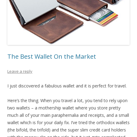
The Best Wallet On the Market
Leave a reply
I just discovered a fabulous wallet and it is perfect for travel.
Here’s the thing. When you travel a lot, you tend to rely upon
two wallets – a mothership wallet where you store pretty
much all of your main paraphernalia and receipts, and a small
wallet which is for your daily fix. I’ve tried the orthodox wallets
(the bifold, the trifold) and the super slim credit card holders