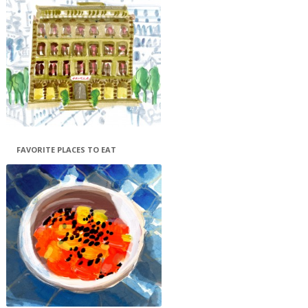
FAVORITE PLACES TO EAT