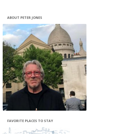
ABOUT PETER JONES
FAVORITE PLACES TO STAY