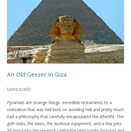
An Old Geezer in Giza
Leave a reply
Pyramids are strange things. Incredible testaments to a
civilization that was hell bent on avoiding hell and pretty much
had a philosophy that carefully encapsulated the afterlife. The
golf clubs, the bikes, the workout equipment, and a few pets.
All going into the pyramid. Unlike the later tombs found in and