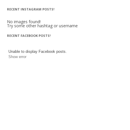
RECENT INSTAGRAM POSTS!
No images found!
Try some other hashtag or username
RECENT FACEBOOK POSTS!
Unable to display Facebook posts.
Show error