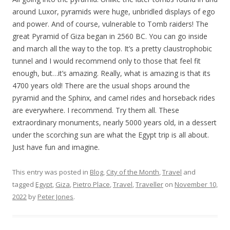
around Luxor, pyramids were huge, unbridled displays of ego
and power. And of course, vulnerable to Tomb raiders! The
great Pyramid of Giza began in 2560 BC. You can go inside
and march all the way to the top. It’s a pretty claustrophobic
tunnel and I would recommend only to those that feel fit
enough, but…it’s amazing. Really, what is amazing is that its
4700 years old! There are the usual shops around the
pyramid and the Sphinx, and camel rides and horseback rides
are everywhere. I recommend. Try them all. These
extraordinary monuments, nearly 5000 years old, in a dessert
under the scorching sun are what the Egypt trip is all about.
Just have fun and imagine.
This entry was posted in
Blog
,
City of the Month
,
Travel
and
tagged
Egypt
,
Giza
,
Pietro Place
,
Travel
,
Traveller
on
November 10,
2022
by
Peter Jones
.