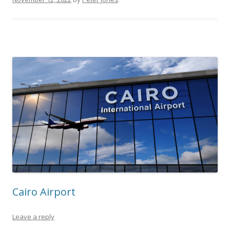
Cairo Airport
Leave a reply