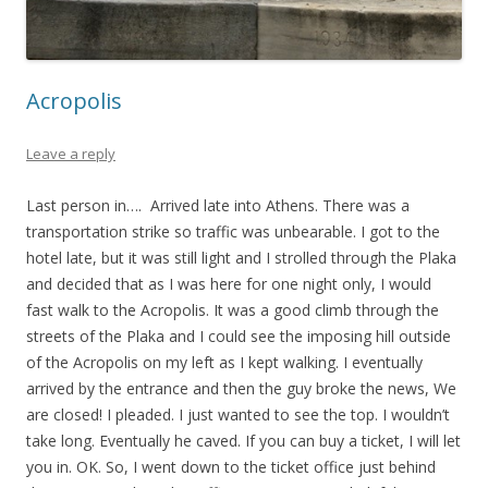
Acropolis
Leave a reply
Last person in…. Arrived late into Athens. There was a
transportation strike so traffic was unbearable. I got to the
hotel late, but it was still light and I strolled through the Plaka
and decided that as I was here for one night only, I would
fast walk to the Acropolis. It was a good climb through the
streets of the Plaka and I could see the imposing hill outside
of the Acropolis on my left as I kept walking. I eventually
arrived by the entrance and then the guy broke the news, We
are closed! I pleaded. I just wanted to see the top. I wouldn’t
take long. Eventually he caved. If you can buy a ticket, I will let
you in. OK. So, I went down to the ticket office just behind