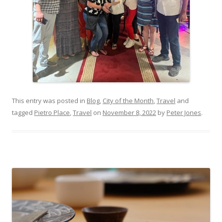
This entry was posted in
Blog
,
City of the Month
,
Travel
and
tagged
Pietro Place
,
Travel
on
November 8, 2022
by
Peter Jones
.