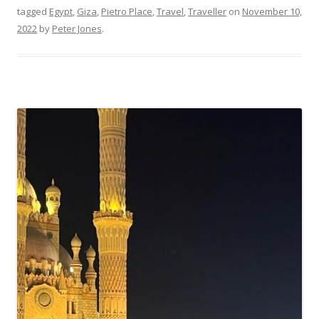
tagged
Egypt
,
Giza
,
Pietro Place
,
Travel
,
Traveller
on
November 10,
2022
by
Peter Jones
.