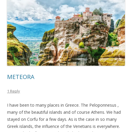
METEORA
1 Reply
I have been to many places in Greece. The Peloponnesus ,
many of the beautiful islands and of course Athens. We had
stayed on Corfu for a few days. As is the case in so many
Greek islands, the influence of the Venetians is everywhere.