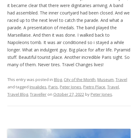
it became clear that there were dignitaries arriving. A band
had assembled. The inner courtyard had been closed. And we
raced up to the next level to catch the parade. And what a
parade. A presentation of medals. The band played the
Marseillaise. And then it was done. I walked back to
Napoleons tomb. It was air conditioned so i stayed a while
longer. What an indulgent guy. Big place for after life. Pyramid
stuff. Beautiful tourist place. Another incredible Paris sight. So
many of them. Never tires. Travel Changes lives!
This entry was posted in
Blog
,
City of the Month
,
Museum
,
Travel
and tagged
Invalides
,
Paris
,
Peter Jones
,
Pietro Place
,
Travel
,
Travel Blog
,
Traveller
on
October 27, 2022
by
Peter Jones
.