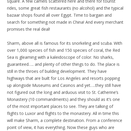
square. A few camels scattered here and there for tourist
rides, some great fish restaurants (no alcohol) and the typical
bazaar shops found all over Egypt. Time to bargain and
search for something not made in China! And every merchant
promises the real deal!
Sharm, above all is famous for its snorkeling and scuba. With
over 1,000 species of fish and 150 species of coral, the Red
Sea is gleaming with a kaleidoscope of color. No sharks,
guaranteed….. and plenty of other things to do. The place is
still in the throes of building development. They have
highways that are built for Los Angeles and resorts popping
up alongside Museums and Casinos and yet…..they still have
not figured out the long and arduous visit to St. Catherine’s
Monastery (10 commandments) and they should as it’s one
of the most important places to see. They are talking of
flights to Luxor and flights to the monastery. All in time this
will make Sharm, a complete destination. From a conference
point of view, it has everything. Now these guys who are