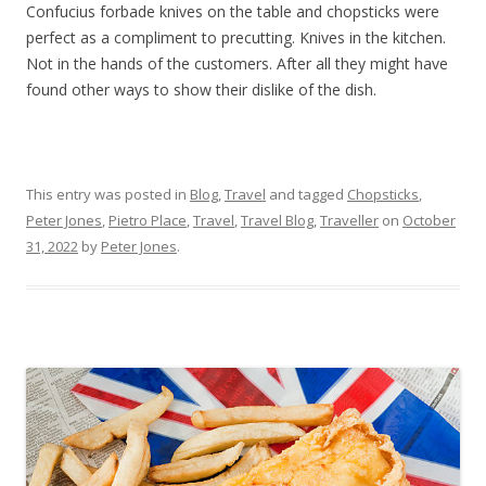
Confucius forbade knives on the table and chopsticks were
perfect as a compliment to precutting. Knives in the kitchen.
Not in the hands of the customers. After all they might have
found other ways to show their dislike of the dish.
This entry was posted in
Blog
,
Travel
and tagged
Chopsticks
,
Peter Jones
,
Pietro Place
,
Travel
,
Travel Blog
,
Traveller
on
October
31, 2022
by
Peter Jones
.