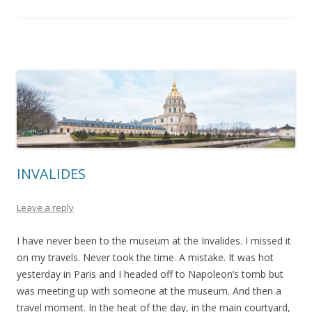
INVALIDES
Leave a reply
I have never been to the museum at the Invalides. I missed it
on my travels. Never took the time. A mistake. It was hot
yesterday in Paris and I headed off to Napoleon’s tomb but
was meeting up with someone at the museum. And then a
travel moment. In the heat of the day, in the main courtyard,