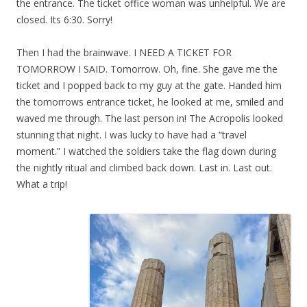
the entrance. The ticket office woman was unhelpful. We are
closed. Its 6:30. Sorry!
Then I had the brainwave. I NEED A TICKET FOR
TOMORROW I SAID. Tomorrow. Oh, fine. She gave me the
ticket and I popped back to my guy at the gate. Handed him
the tomorrows entrance ticket, he looked at me, smiled and
waved me through. The last person in! The Acropolis looked
stunning that night. I was lucky to have had a “travel
moment.” I watched the soldiers take the flag down during
the nightly ritual and climbed back down. Last in. Last out.
What a trip!