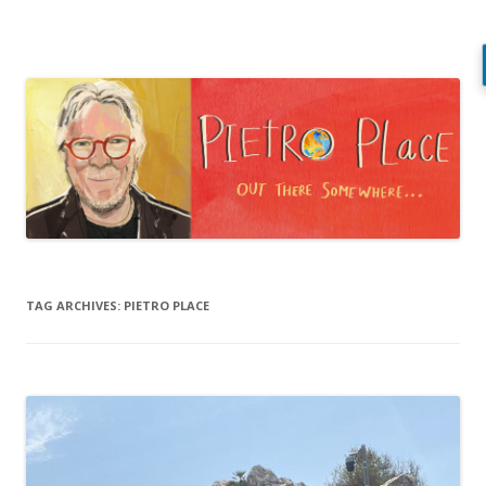
Pietro Place
Out there somewhere…
Skip
to
content
TAG ARCHIVES:
PIETRO PLACE