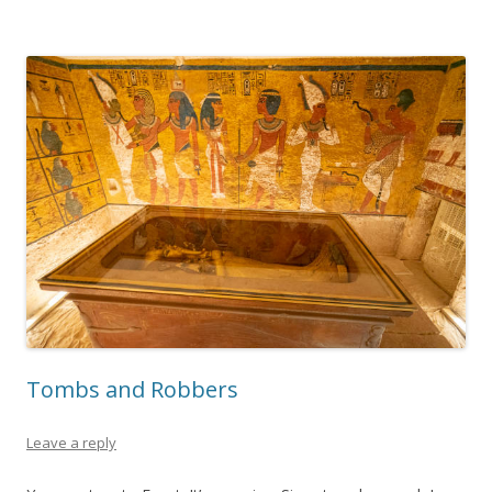
Tombs and Robbers
Leave a reply