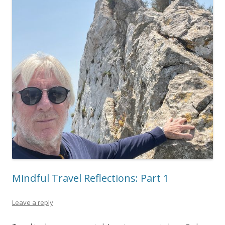
Mindful Travel Reflections: Part 1
Leave a reply