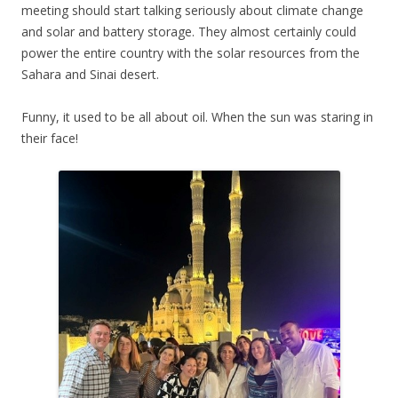
meeting should start talking seriously about climate change
and solar and battery storage. They almost certainly could
power the entire country with the solar resources from the
Sahara and Sinai desert.
Funny, it used to be all about oil. When the sun was staring in
their face!