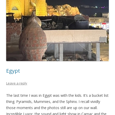
Egypt
Leave a reply
The last time I was in Egypt was with the kids. It’s a bucket list
thing. Pyramids, Mummies, and the Sphinx. I recall vividly
those moments and the photos still are up on our wall.
Incredible Luxor, the sound and light show in Carnac and the