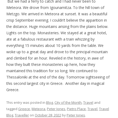
But we had a ferry to catch and I had never been to
Meteora. We drove from Igounamitza. To the hill town of
Metzgo. We arrived in Meteora at sunset. It was a beautiful
crisp September evening. I couldn’t believe the apparition in
the distance. Huge mountains arising from the plains below.
Lights on the top. Monasteries. We stayed at a great hotel,
ate at a fabulous restaurant with a train whizzing by
everything 15 minutes about 10 yards from the table. We
woke up to a great day and drove to the principal mountain
and climbed for an hour. Reveled in the history, in awe of
how they built these monasteries up here, how they
maintained this tradition for so long. We continued to
Thessaloniki at the end of the day. Tomorrow sightseeing of
this second largest city in Greece. Another day in magical
Greece.
This entry was posted in
Blog
,
City of the Month
,
Travel
and
tagged
Greece
,
Meteora
,
Peter Jones
,
Pietro Place
,
Travel
,
Travel
Blog
,
Traveller
on
October 28, 2022
by
Peter Jones
.