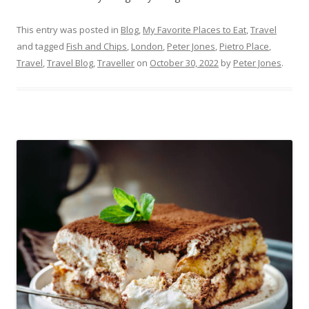
This entry was posted in
Blog
,
My Favorite Places to Eat
,
Travel
and tagged
Fish and Chips
,
London
,
Peter Jones
,
Pietro Place
,
Travel
,
Travel Blog
,
Traveller
on
October 30, 2022
by
Peter Jones
.