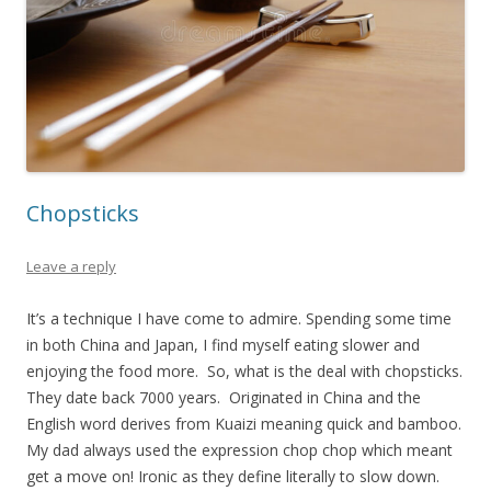
Chopsticks
Leave a reply
It’s a technique I have come to admire. Spending some time
in both China and Japan, I find myself eating slower and
enjoying the food more. So, what is the deal with chopsticks.
They date back 7000 years. Originated in China and the
English word derives from Kuaizi meaning quick and bamboo.
My dad always used the expression chop chop which meant
get a move on! Ironic as they define literally to slow down.