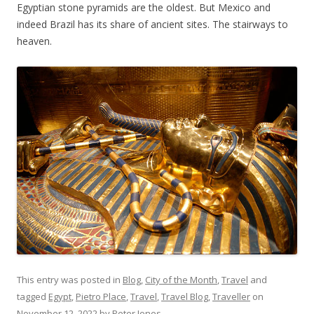
Egyptian stone pyramids are the oldest. But Mexico and
indeed Brazil has its share of ancient sites. The stairways to
heaven.
This entry was posted in
Blog
,
City of the Month
,
Travel
and
tagged
Egypt
,
Pietro Place
,
Travel
,
Travel Blog
,
Traveller
on
November 12, 2022
by
Peter Jones
.