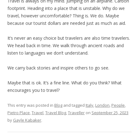
Travel is always on my mind. Jumping on an airplane. Carbon
footprint. Heading into a place that is unstable. Why do we
travel, however uncomfortable? Thing is. We do. Maybe
because our tourist dollars are needed just as much as aid.
It’s never an easy choice but travelers are also time travelers.
We head back in time. We walk through ancient roads and
listen to languages we don’t understand.
We carry back stories and inspire others to go see.
Maybe that is ok. It’s a fine line. What do you think? What
encourages you to travel?
This entry was posted in
Blog
and tagged
Italy
,
London
,
People
,
Pietro Place
,
Travel
,
Travel Blog
,
Traveller
on
September 25, 2023
by
Gayle Kabaker
.