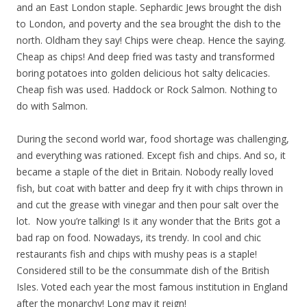
and an East London staple. Sephardic Jews brought the dish
to London, and poverty and the sea brought the dish to the
north. Oldham they say! Chips were cheap. Hence the saying.
Cheap as chips! And deep fried was tasty and transformed
boring potatoes into golden delicious hot salty delicacies.
Cheap fish was used. Haddock or Rock Salmon. Nothing to
do with Salmon.
During the second world war, food shortage was challenging,
and everything was rationed. Except fish and chips. And so, it
became a staple of the diet in Britain. Nobody really loved
fish, but coat with batter and deep fry it with chips thrown in
and cut the grease with vinegar and then pour salt over the
lot. Now you’re talking! Is it any wonder that the Brits got a
bad rap on food. Nowadays, its trendy. In cool and chic
restaurants fish and chips with mushy peas is a staple!
Considered still to be the consummate dish of the British
Isles. Voted each year the most famous institution in England
after the monarchy! Long may it reign!