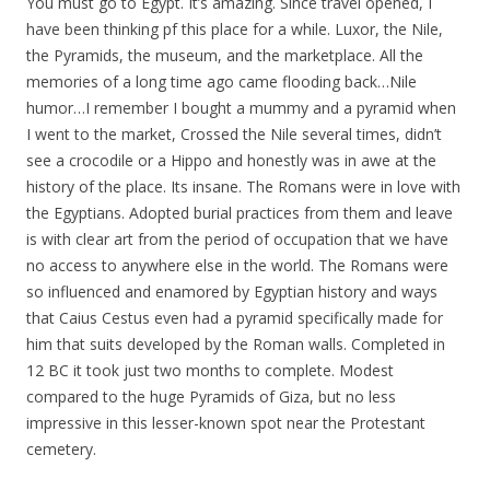
You must go to Egypt. It’s amazing. Since travel opened, I
have been thinking pf this place for a while. Luxor, the Nile,
the Pyramids, the museum, and the marketplace. All the
memories of a long time ago came flooding back…Nile
humor…I remember I bought a mummy and a pyramid when
I went to the market, Crossed the Nile several times, didn’t
see a crocodile or a Hippo and honestly was in awe at the
history of the place. Its insane. The Romans were in love with
the Egyptians. Adopted burial practices from them and leave
is with clear art from the period of occupation that we have
no access to anywhere else in the world. The Romans were
so influenced and enamored by Egyptian history and ways
that Caius Cestus even had a pyramid specifically made for
him that suits developed by the Roman walls. Completed in
12 BC it took just two months to complete. Modest
compared to the huge Pyramids of Giza, but no less
impressive in this lesser-known spot near the Protestant
cemetery.