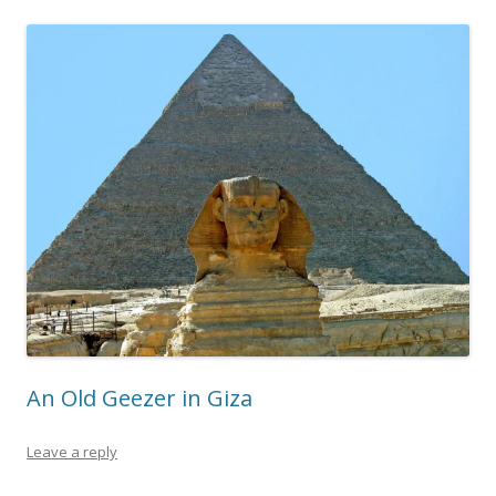
An Old Geezer in Giza
Leave a reply