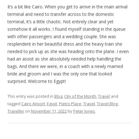
It’s a bit like Cairo. When you get to arrive in the main arrival
terminal and need to transfer across to the domestic
terminal, it’s a little chaotic. Not entirely clear and yet
somehow it all works. I found myself standing in the queue
with other passengers and a wedding couple. She was
resplendent in her beautiful dress and the heavy train she
needed to pick up as she was heading onto the plane. I even
had an assist as she absolutely needed help handling the
bags. And there we were, in a coach with a newly married
bride and groom and I was the only one that looked
surprised. Welcome to Egypt!
This entry was posted in
Blog
,
City of the Month
,
Travel
and
tagged
Cairo Airport
,
Egypt
,
Pietro Place
,
Travel
,
Travel Blog
,
Traveller
on
November 11, 2022
by
Peter Jones
.