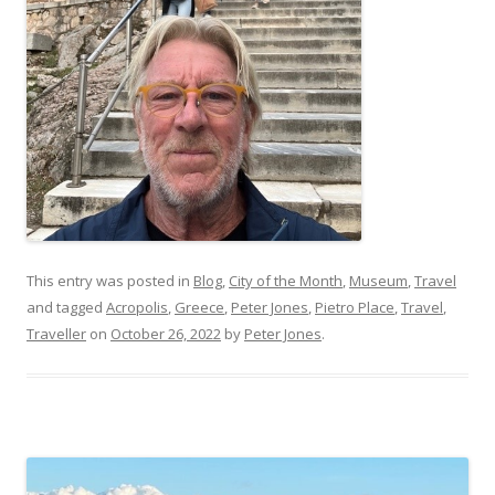
This entry was posted in
Blog
,
City of the Month
,
Museum
,
Travel
and tagged
Acropolis
,
Greece
,
Peter Jones
,
Pietro Place
,
Travel
,
Traveller
on
October 26, 2022
by
Peter Jones
.