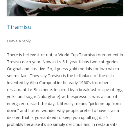
Tiramisu
Leave a reply
There is believe it or not, a World Cup Tiramisu tournament in
Treviso each year. Now in its 6th year it has two categories.
Original and creative. So, I guess gold medals for two which
seems fair. They say Treviso is the birthplace of the dish.
Invented by Alba Campeol in the early 1960’s from her
restaurant Le Beccherie. Inspired by a breakfast recipe of egg
yolks and sugar (zabaglione) with espresso it was a sort of
energizer to start the day. It literally means “pick me up from
down” and I often wonder why people prefer to have it as a
dessert that is guaranteed to keep you up all night. It’s
probably because it’s so simply delicious and in restaurants