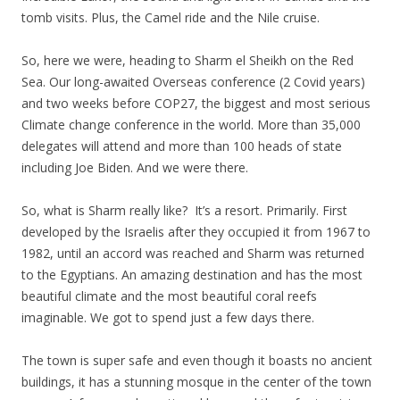
tomb visits. Plus, the Camel ride and the Nile cruise.
So, here we were, heading to Sharm el Sheikh on the Red
Sea. Our long-awaited Overseas conference (2 Covid years)
and two weeks before COP27, the biggest and most serious
Climate change conference in the world. More than 35,000
delegates will attend and more than 100 heads of state
including Joe Biden. And we were there.
So, what is Sharm really like? It’s a resort. Primarily. First
developed by the Israelis after they occupied it from 1967 to
1982, until an accord was reached and Sharm was returned
to the Egyptians. An amazing destination and has the most
beautiful climate and the most beautiful coral reefs
imaginable. We got to spend just a few days there.
The town is super safe and even though it boasts no ancient
buildings, it has a stunning mosque in the center of the town