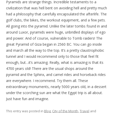
Pyramids are strange things. Incredible testaments to a
civilization that was hell bent on avoiding hell and pretty much
had a philosophy that carefully encapsulated the afterlife. The
golf clubs, the bikes, the workout equipment, and a few pets.
All going into the pyramid. Unlike the later tombs found in and
around Luxor, pyramids were huge, unbridled displays of ego
and power. And of course, vulnerable to Tomb raiders! The
great Pyramid of Giza began in 2560 BC. You can go inside
and march all the way to the top. It’s a pretty claustrophobic
tunnel and I would recommend only to those that feel fit
enough, but…it’s amazing. Really, what is amazing is that its
4700 years old! There are the usual shops around the
pyramid and the Sphinx, and camel rides and horseback rides
are everywhere. I recommend. Try them all. These
extraordinary monuments, nearly 5000 years old, in a dessert
under the scorching sun are what the Egypt trip is all about.
Just have fun and imagine.
This entry was posted in
Blog
,
City of the Month
,
Travel
and