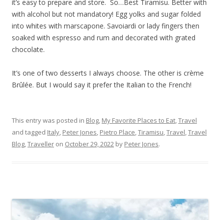
it’s easy to prepare and store. So…Best Tiramisu. Better with
with alcohol but not mandatory! Egg yolks and sugar folded
into whites with marscapone. Savoiardi or lady fingers then
soaked with espresso and rum and decorated with grated
chocolate.
It’s one of two desserts I always choose. The other is crème
Brûlée. But I would say it prefer the Italian to the French!
This entry was posted in
Blog
,
My Favorite Places to Eat
,
Travel
and tagged
Italy
,
Peter Jones
,
Pietro Place
,
Tiramisu
,
Travel
,
Travel
Blog
,
Traveller
on
October 29, 2022
by
Peter Jones
.