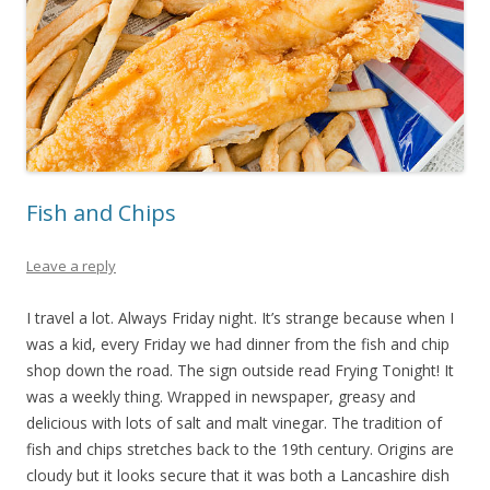
Fish and Chips
Leave a reply
I travel a lot. Always Friday night. It’s strange because when I
was a kid, every Friday we had dinner from the fish and chip
shop down the road. The sign outside read Frying Tonight! It
was a weekly thing. Wrapped in newspaper, greasy and
delicious with lots of salt and malt vinegar. The tradition of
fish and chips stretches back to the 19th century. Origins are
cloudy but it looks secure that it was both a Lancashire dish