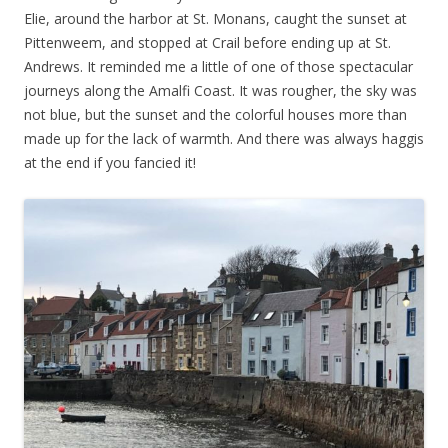
Elie, around the harbor at St. Monans, caught the sunset at
Pittenweem, and stopped at Crail before ending up at St.
Andrews. It reminded me a little of one of those spectacular
journeys along the Amalfi Coast. It was rougher, the sky was
not blue, but the sunset and the colorful houses more than
made up for the lack of warmth. And there was always haggis
at the end if you fancied it!