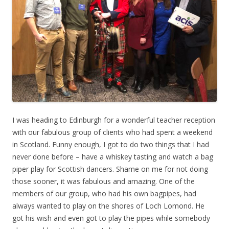
I was heading to Edinburgh for a wonderful teacher reception
with our fabulous group of clients who had spent a weekend
in Scotland. Funny enough, I got to do two things that I had
never done before – have a whiskey tasting and watch a bag
piper play for Scottish dancers. Shame on me for not doing
those sooner, it was fabulous and amazing. One of the
members of our group, who had his own bagpipes, had
always wanted to play on the shores of Loch Lomond. He
got his wish and even got to play the pipes while somebody