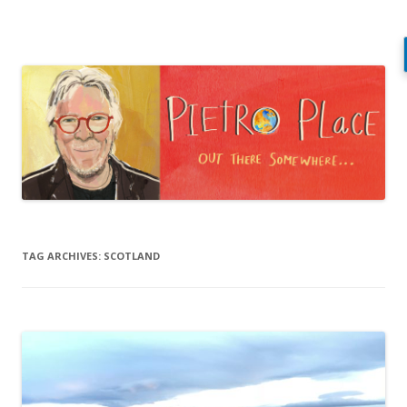
Pietro Place
Out there somewhere…
Skip
to
content
TAG ARCHIVES:
SCOTLAND