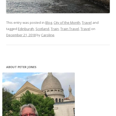
This entry was posted in
Blog
,
City of the Month
,
Travel
and
tagged
Edinburgh
,
Scotland
,
Train
,
Train Travel
,
Travel
on
December 21, 2018
by
Caroline
.
ABOUT PETER JONES