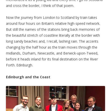
and cross the border, I think of that poem.
Now the journey from London to Scotland by train takes
around four hours on Britain’s relative high-speed network.
But still the names of the stations bring back memories of
the beautiful stretch of coastline literally at the border with
long sandy beaches and, I recall, lashing rain. The accents
changing by the half hour as the train moves through the
midlands, Durham, Newcastle, and Berwick-upon-Tweed,
before it heads inland for its final destination on the River
Forth. Edinburgh.
Edinburgh and the Coast