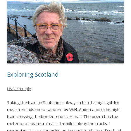
Exploring Scotland
Leave a reply
Taking the train to Scotland is always a bit of a highlight for
me. It reminds me of a poem by W.H. Auden about the night
train crossing the border to deliver mail. The poem has the
meter of a steam train as it trundles along the tracks. I
memorized it as a young kid and every time I go to Scotland