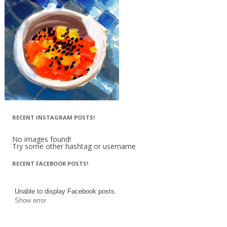
RECENT INSTAGRAM POSTS!
No images found!
Try some other hashtag or username
RECENT FACEBOOK POSTS!
Unable to display Facebook posts.
Show error