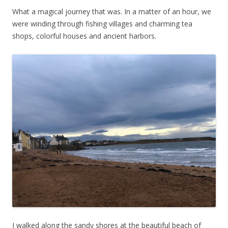
What a magical journey that was. In a matter of an hour, we
were winding through fishing villages and charming tea
shops, colorful houses and ancient harbors.
I walked along the sandy shores at the beautiful beach of