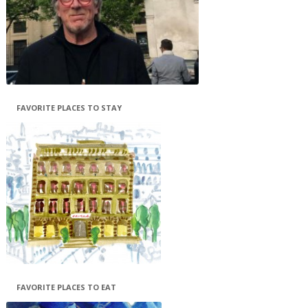
FAVORITE PLACES TO STAY
FAVORITE PLACES TO EAT