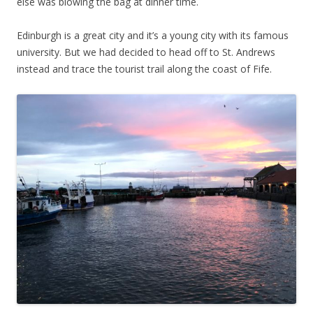
else was blowing the bag at dinner time.
Edinburgh is a great city and it’s a young city with its famous
university. But we had decided to head off to St. Andrews
instead and trace the tourist trail along the coast of Fife.