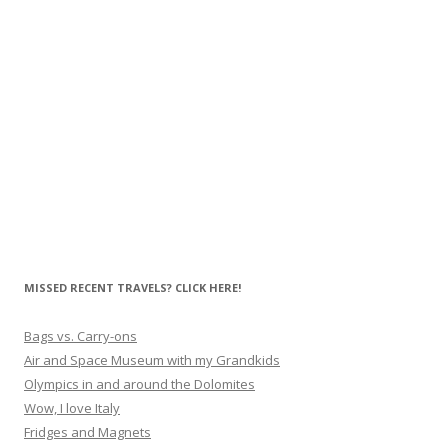
MISSED RECENT TRAVELS? CLICK HERE!
Bags vs. Carry-ons
Air and Space Museum with my Grandkids
Olympics in and around the Dolomites
Wow, I love Italy
Fridges and Magnets