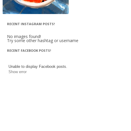
RECENT INSTAGRAM POSTS!
No images found!
Try some other hashtag or username
RECENT FACEBOOK POSTS!
Unable to display Facebook posts.
Show error