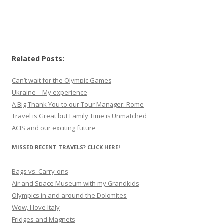
Related Posts:
Can’t wait for the Olympic Games
Ukraine – My experience
A Big Thank You to our Tour Manager: Rome
Travel is Great but Family Time is Unmatched
ACIS and our exciting future
MISSED RECENT TRAVELS? CLICK HERE!
Bags vs. Carry-ons
Air and Space Museum with my Grandkids
Olympics in and around the Dolomites
Wow, I love Italy
Fridges and Magnets