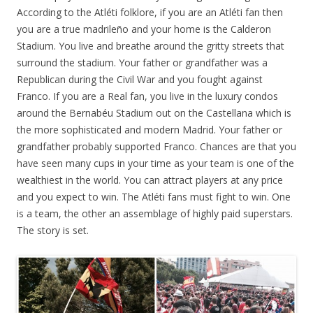
According to the Atléti folklore, if you are an Atléti fan then
you are a true madrileño and your home is the Calderon
Stadium. You live and breathe around the gritty streets that
surround the stadium. Your father or grandfather was a
Republican during the Civil War and you fought against
Franco. If you are a Real fan, you live in the luxury condos
around the Bernabéu Stadium out on the Castellana which is
the more sophisticated and modern Madrid. Your father or
grandfather probably supported Franco. Chances are that you
have seen many cups in your time as your team is one of the
wealthiest in the world. You can attract players at any price
and you expect to win. The Atléti fans must fight to win. One
is a team, the other an assemblage of highly paid superstars.
The story is set.