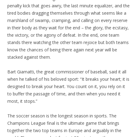
penalty kick that goes awry, the last minute equalizer, and the
tired bodies dragging themselves through what seems like a
marshland of swamp, cramping, and calling on every reserve
in their body as they wait for the end – the glory, the ecstasy,
the victory, or the agony of defeat. In the end, one team
stands there watching the other team rejoice but both teams
know the chances of being there again next year will be
stacked against them.
Bart Giamatti, the great commissioner of baseball, said it all
when he talked of his beloved sport: “It breaks your heart; it is
designed to break your heart. You count on it, you rely on it
to buffer the passage of time, and then when you need it
most, it stops.”
The soccer season is the longest season in sports. The
Champions League final is the ultimate game that brings
together the two top teams in Europe and arguably in the