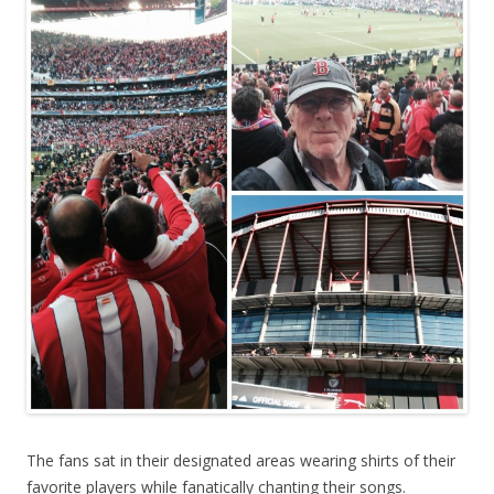
The fans sat in their designated areas wearing shirts of their
favorite players while fanatically chanting their songs.