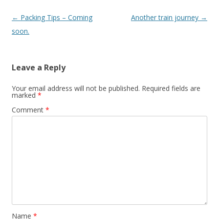
Post
←
Packing Tips – Coming
Another train journey
→
navigation
soon.
Leave a Reply
Your email address will not be published.
Required fields are
marked
*
Comment
*
Name
*