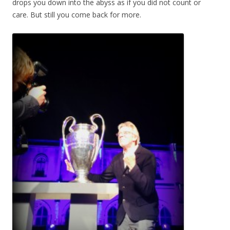
drops you down into the abyss as if you did not count or
care. But still you come back for more.