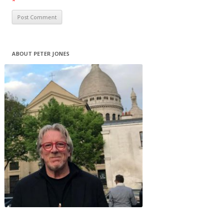
*
ABOUT PETER JONES