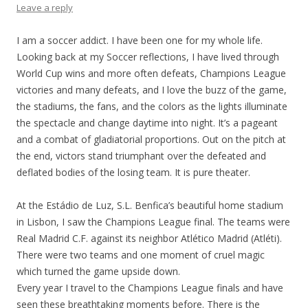
Leave a reply
I am a soccer addict. I have been one for my whole life.
Looking back at my Soccer reflections, I have lived through
World Cup wins and more often defeats, Champions League
victories and many defeats, and I love the buzz of the game,
the stadiums, the fans, and the colors as the lights illuminate
the spectacle and change daytime into night. It’s a pageant
and a combat of gladiatorial proportions. Out on the pitch at
the end, victors stand triumphant over the defeated and
deflated bodies of the losing team. It is pure theater.
At the Estádio de Luz, S.L. Benfica’s beautiful home stadium
in Lisbon, I saw the Champions League final. The teams were
Real Madrid C.F. against its neighbor Atlético Madrid (Atléti).
There were two teams and one moment of cruel magic
which turned the game upside down.
Every year I travel to the Champions League finals and have
seen these breathtaking moments before. There is the