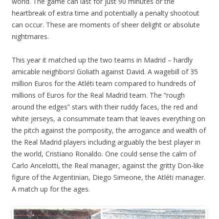
world. The game can last for just 90 minutes or the
heartbreak of extra time and potentially a penalty shootout
can occur. These are moments of sheer delight or absolute
nightmares.
This year it matched up the two teams in Madrid – hardly
amicable neighbors! Goliath against David. A wagebill of 35
million Euros for the Atléti team compared to hundreds of
millions of Euros for the Real Madrid team. The “rough
around the edges” stars with their ruddy faces, the red and
white jerseys, a consummate team that leaves everything on
the pitch against the pomposity, the arrogance and wealth of
the Real Madrid players including arguably the best player in
the world, Cristiano Ronaldo. One could sense the calm of
Carlo Ancelotti, the Real manager, against the gritty Don-like
figure of the Argentinian, Diego Simeone, the Atléti manager.
A match up for the ages.