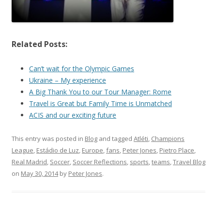
Related Posts:
Can’t wait for the Olympic Games
Ukraine – My experience
A Big Thank You to our Tour Manager: Rome
Travel is Great but Family Time is Unmatched
ACIS and our exciting future
This entry was posted in
Blog
and tagged
Atléti
,
Champions
League
,
Estádio de Luz
,
Europe
,
fans
,
Peter Jones
,
Pietro Place
,
Real Madrid
,
Soccer
,
Soccer Reflections
,
sports
,
teams
,
Travel Blog
on
May 30, 2014
by
Peter Jones
.