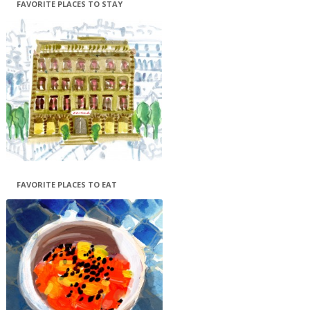
FAVORITE PLACES TO STAY
FAVORITE PLACES TO EAT