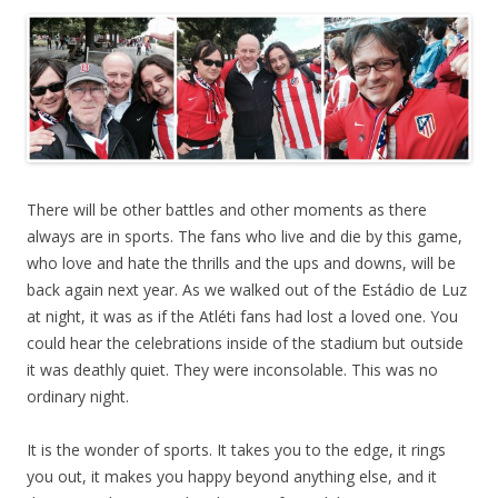
There will be other battles and other moments as there
always are in sports. The fans who live and die by this game,
who love and hate the thrills and the ups and downs, will be
back again next year. As we walked out of the Estádio de Luz
at night, it was as if the Atléti fans had lost a loved one. You
could hear the celebrations inside of the stadium but outside
it was deathly quiet. They were inconsolable. This was no
ordinary night.
It is the wonder of sports. It takes you to the edge, it rings
you out, it makes you happy beyond anything else, and it