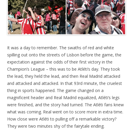
It was a day to remember. The swaths of red and white
spilling out onto the streets of Lisbon before the game, the
expectation against the odds of their first victory in the
Champion’s League – this was to be Atléti’s day. They took
the lead, they held the lead, and then Real Madrid attacked
and attacked and attacked. In that 93rd minute, the cruelest
thing in sports happened. The game changed on a
magnificent header and Real Madrid equalized, Atléti’s legs
were finished, and the story had turned. The Atléti fans knew
what was coming. Real went on to score more in extra time.
How close were Atléti to pulling off a remarkable victory?
They were two minutes shy of the fairytale ending.