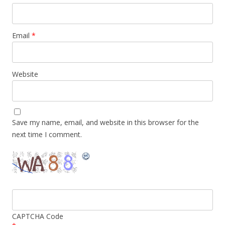
Email
*
Website
Save my name, email, and website in this browser for the
next time I comment.
CAPTCHA Code