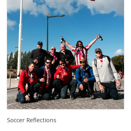
Soccer Reflections