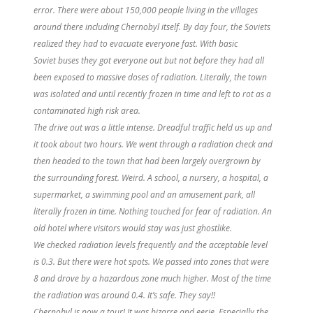
error. There were about 150,000 people living in the villages
around there including Chernobyl itself. By day four, the Soviets
realized they had to evacuate everyone fast. With basic
Soviet
buses
they got everyone out but not before they had all
been exposed to massive doses of radiation. Literally, the town
was isolated and until recently frozen in time and left to rot as a
contaminated high risk area.
The drive out was a little intense. Dreadful traffic held us up and
it took about two hours. We went through a radiation check and
then headed to the town that had been largely overgrown by
the surrounding forest. Weird. A school, a nursery, a hospital, a
supermarket, a swimming pool and an amusement park, all
literally frozen in time. Nothing touched for fear of radiation. An
old hotel where visitors would stay was just ghostlike.
We checked radiation levels frequently and the acceptable level
is 0.3. But there were hot spots. We passed into zones that were
8 and drove by a hazardous zone much higher. Most of the time
the radiation was around 0.4. It’s safe. They say!!
Chernobyl is now a tour! It was bizarre and eerie. Especially the