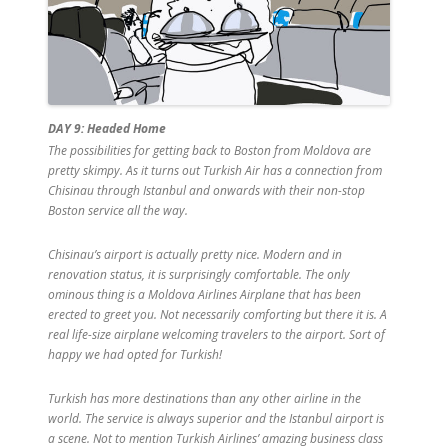
DAY 9: Headed Home
The possibilities for getting back to Boston from Moldova are
pretty skimpy. As it turns out Turkish Air has a connection from
Chisinau through Istanbul and onwards with their non-stop
Boston service all the way.
Chisinau’s airport is actually pretty nice. Modern and in
renovation status, it is surprisingly comfortable. The only
ominous thing is a Moldova Airlines Airplane that has been
erected to greet you. Not necessarily comforting but there it is. A
real life-size airplane welcoming travelers to the airport. Sort of
happy we had opted for Turkish!
Turkish has more destinations than any other airline in the
world. The service is always superior and the Istanbul airport is
a scene. Not to mention Turkish Airlines’ amazing business class