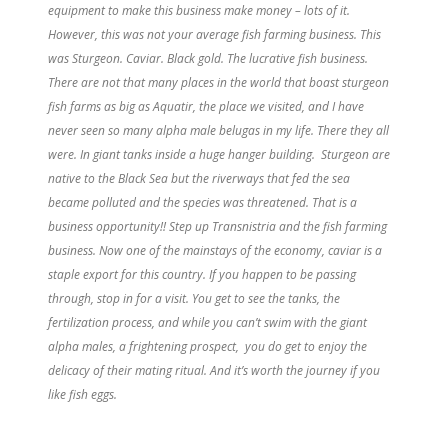
equipment to make this business make money – lots of it.
However, this was not your average fish farming business. This
was Sturgeon. Caviar. Black gold. The lucrative fish business.
There are not that many places in the world that boast sturgeon
fish farms as big as Aquatir, the place we visited, and I have
never seen so many alpha male belugas in my life. There they all
were. In giant tanks inside a huge hanger building. Sturgeon are
native to the Black Sea but the riverways that fed the sea
became polluted and the species was threatened. That is a
business opportunity!! Step up Transnistria and the fish farming
business. Now one of the mainstays of the economy, caviar is a
staple export for this country. If you happen to be passing
through, stop in for a visit. You get to see the tanks, the
fertilization process, and while you can’t swim with the giant
alpha males, a frightening prospect, you do get to enjoy th
e
delicacy of their mating ritual. And it’s worth the journey if you
like fish eggs.