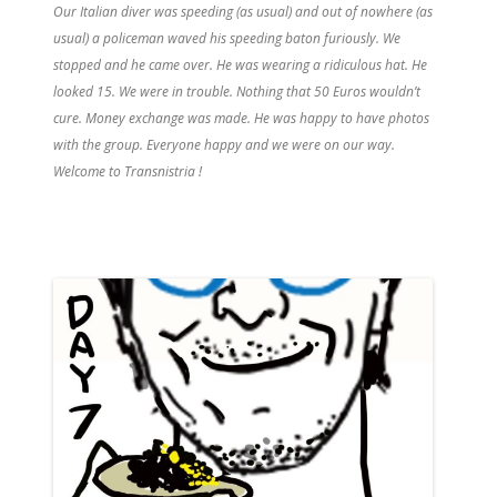
Our Italian diver was speeding (as usual) and out of nowhere (as
usual) a policeman waved his speeding baton furiously. We
stopped and he came over. He was wearing a ridiculous hat. He
looked 15. We were in trouble. Nothing that 50 Euros wouldn’t
cure. Money exchange was made. He was happy to have photos
with the group. Everyone happy and we were on our way.
Welcome to Transnistria !