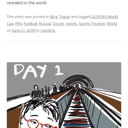
revealed to the world.
This entry was posted in
Blog
,
Travel
and tagged
2018 FIFA World
Cup
,
FIFA
,
Football
,
Russia
,
Soccer
,
sports
,
Sports Tourism
,
World
on
June 21, 2018
by
Caroline
.