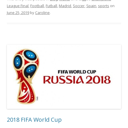
League Final
,
Football
,
Futball
,
Madrid
,
Soccer
,
Spain
,
sports
on
June 25, 2019
by
Caroline
.
2018 FIFA World Cup