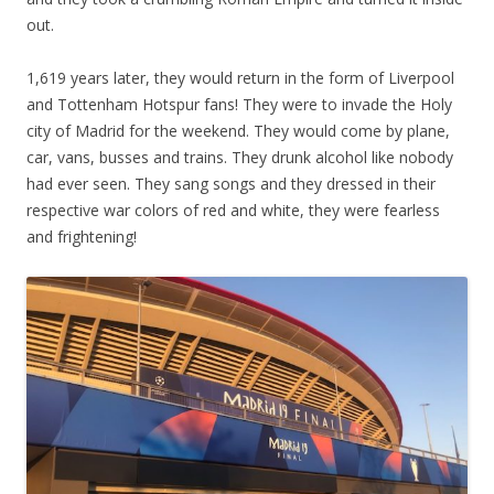
out.
1,619 years later, they would return in the form of Liverpool
and Tottenham Hotspur fans! They were to invade the Holy
city of Madrid for the weekend. They would come by plane,
car, vans, busses and trains. They drunk alcohol like nobody
had ever seen. They sang songs and they dressed in their
respective war colors of red and white, they were fearless
and frightening!