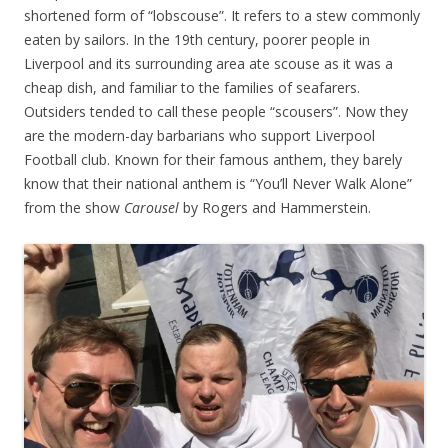
shortened form of “lobscouse”. It refers to a stew commonly
eaten by sailors. In the 19th century, poorer people in
Liverpool and its surrounding area ate scouse as it was a
cheap dish, and familiar to the families of seafarers.
Outsiders tended to call these people “scousers”. Now they
are the modern-day barbarians who support Liverpool
Football club. Known for their famous anthem, they barely
know that their national anthem is “You’ll Never Walk Alone”
from the show
Carousel
by Rogers and Hammerstein.