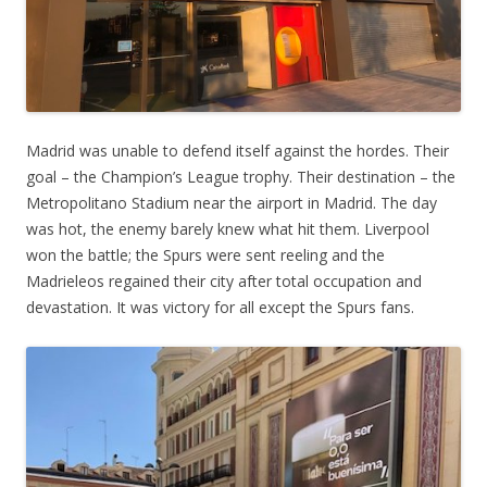
Madrid was unable to defend itself against the hordes. Their
goal – the Champion’s League trophy. Their destination – the
Metropolitano Stadium near the airport in Madrid. The day
was hot, the enemy barely knew what hit them. Liverpool
won the battle; the Spurs were sent reeling and the
Madrieleos regained their city after total occupation and
devastation. It was victory for all except the Spurs fans.