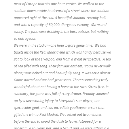
most of Europe that sits one hour earlier. We walked to the
stadium down a wide boulevard of a street where the stadium
appeared right at the end. A beautiful stadium, recently built
and with a capacity of 80,000. Gorgeous evening. Warm and
sunny. The fans were drinking in the bars outside, but nothing
so outrageous.
We were in the stadium one hour before game time. We had
tickets inside the Real Madrid end which was handy because we
got to look at the Liverpool end from a great perspective. A sea
of red filled with song. Their familiar anthem, “You’ll never walk
alone,” was belted out and beautifully sang. It was eerie almost
Game started and we had great seats. There’s something truly
wonderful about not having a horse in the race. Stress free. In
summary, the game was full of crazy drama. Broadly summed
up by a devastating injury to Liverpool’s star player, one
spectacular goal, and two incredible goalkeeper errors that
gifted the win to Real Madrid. We rushed out two minutes
before the end to avoid the dash to leave. I stopped for a
program, a souvenir hat, and a t-shirt and we were sitting in a