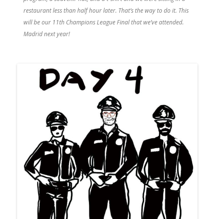
restaurant less than half hour later. That’s the way to do it. This
will be our 11th Champions League Final that we’ve attended.
Madrid next year!