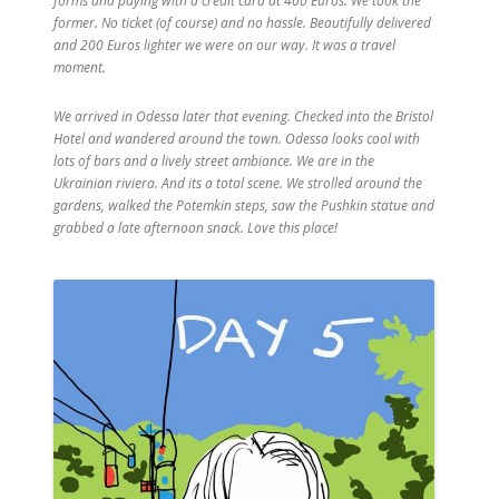
forms and paying with a credit card at 400 Euros. We took the
former. No ticket (of course) and no hassle. Beautifully delivered
and 200 Euros lighter we were on our way. It was a travel
moment.
We arrived in Odessa later that evening. Checked into the Bristol
Hotel and wandered around the town. Odessa looks cool with
lots of bars and a lively street ambiance. We are in the
Ukrainian riviera. And its a total scene. We strolled around the
gardens, walked the Potemkin steps, saw the Pushkin statue and
grabbed a late afternoon snack. Love this place!