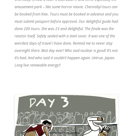
amusement park – like some horror movie. Chernobyl tours can
be booked from Kiev. Tours must be booked in advance and you
must submit passport before approval. Our delightful guide had
done 200 tours. She was 23 and delightful. The finale was the
reactor itself. Safely sealed with a steel cover. It was one of the
weirdest days of travel I have done. Remind me to never stay
overnight there. Best day ever! Who said nuclear is good! It’s not.
It’s bad. And who said it couldn’t happen again. Untrue. Japan.
Long live renewable energy!!