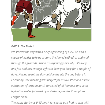
DAY 3:
The Match
We started the day with a brief sightseeing of Kiev. We had a
couple of guides take us around the famed cathedral and walk
through the grounds. Kiev is a surprisingly nice city. It’s lively
and fun and has enough sights to keep you busy for a couple of
days. Having spent the day outside the city the day before in
Chernobyl, the morning was perfect for a slow start and a little
education. Afternoon lunch consisted of of hummus and some
hydrating water followed by a siesta before the Champions
League Final.
The game start was 9:45 pm. A late game as it had to sync with