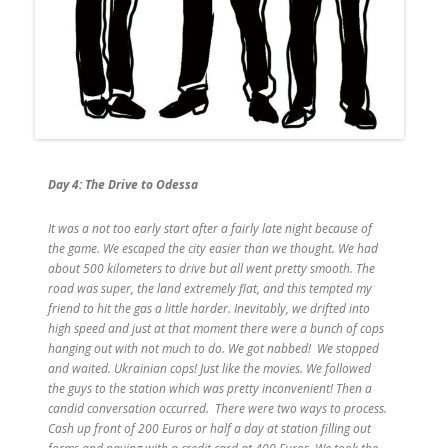
Day 4: The Drive to Odessa
It was a not too early start after a fairly late night because of
the game. We escaped the city easier than we thought. We had
about 500 kilometers to drive but all went pretty smooth. The
road was super, the land extremely flat, and this tempted my
friend to hit the gas a little harder. Inevitably, we drifted into
high speed and just at that moment there were a bunch of cops
hanging out with not much to do. We got nabbed! We stopped
and waited. Ukrainian cops! Just like the movies. We followed
the guys to the station which was pretty inconvenient! Then a
candid conversation occurred. There were two ways to process.
Cash up front of 200 Euros or half a day at station filling out