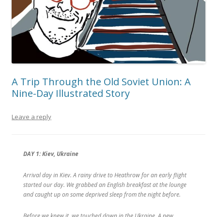
A Trip Through the Old Soviet Union: A
Nine-Day Illustrated Story
Leave a reply
DAY 1: Kiev, Ukraine
Arrival day in Kiev. A rainy drive to Heathrow for an early flight
started our day. We grabbed an English breakfast at the lounge
and caught up on some deprived sleep from the night before.
Before we knew it, we touched down in the Ukraine. A new