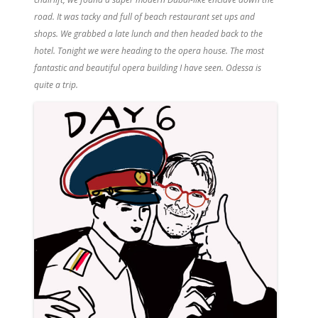
road. It was tacky and full of beach restaurant set ups and
shops. We grabbed a late lunch and then headed back to the
hotel. Tonight we were heading to the opera house. The most
fantastic and beautiful opera building I have seen. Odessa is
quite a trip.