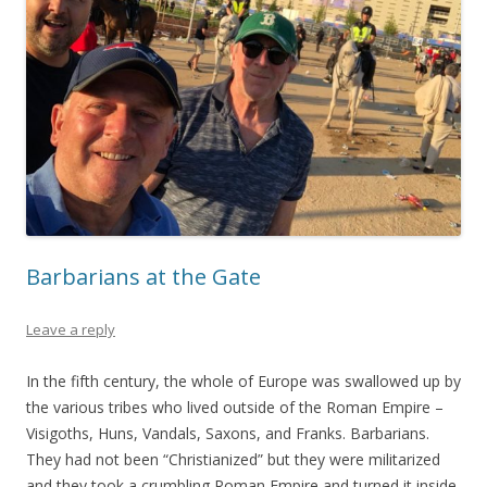
Barbarians at the Gate
Leave a reply
In the fifth century, the whole of Europe was swallowed up by
the various tribes who lived outside of the Roman Empire –
Visigoths, Huns, Vandals, Saxons, and Franks. Barbarians.
They had not been “Christianized” but they were militarized
and they took a crumbling Roman Empire and turned it inside