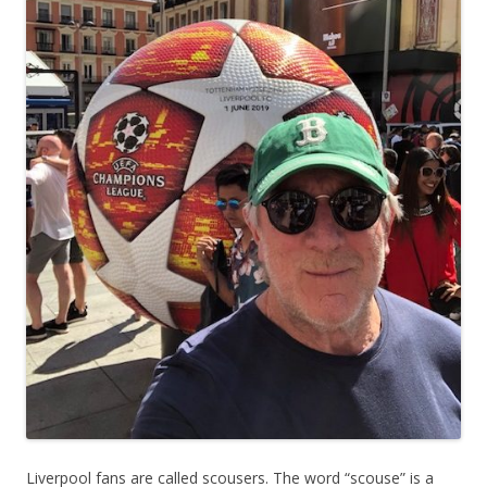
Liverpool fans are called scousers. The word “scouse” is a