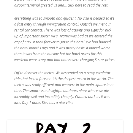
airport terminal greeted us and… click here to read the rest!
everything was so smooth and efficient. No visa is needed so it’s
a fast entry through immigration control. Outside we met our
rental car contact. There was lots of activity and signs for pick
up of important soccer VIPs. Traffic was bad as we entered the
city of Kiev. It took forever to get to the hotel. We had booked
the hotel months ago and it was pretty basic. It looked worse
than it was from the outside but the hotel prices for this
weekend were scary and bad hotels were charging 5-star prices.
Off to discover the metro. We descended on a crazy escalator
ride that lasted forever. It’s the deepest metro in the world. The
metro was really efficient and we were in the main square in no
time. The square is a delightful outdoors place where we ate
incredibly well and incredibly cheaply. Cabbed back as it was
late. Day 1 done. Kiev has a nice vibe.