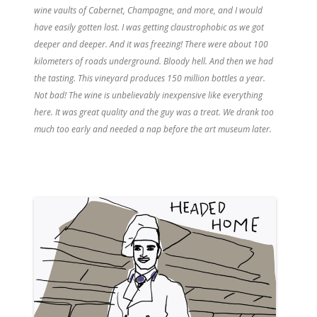
wine vaults of Cabernet, Champagne, and more, and I would
have easily gotten lost. I was getting claustrophobic as we got
deeper and deeper. And it was freezing! There were about 100
kilometers of roads underground. Bloody hell. And then we had
the tasting. This vineyard produces 150 million bottles a year.
Not bad! The wine is unbelievably inexpensive like everything
here. It was great quality and the guy was a treat. We drank too
much too early and needed a nap before the art museum later.