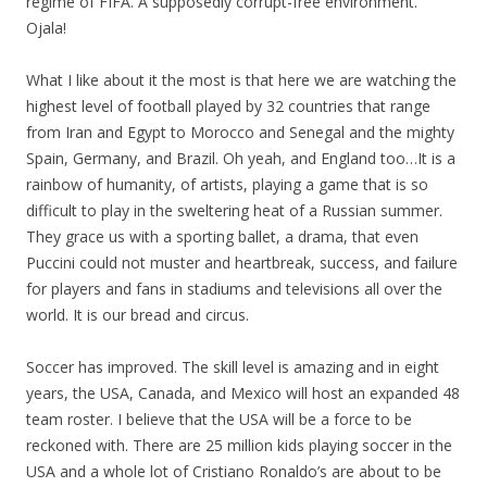
regime of FIFA. A supposedly corrupt-free environment.
Ojala!
What I like about it the most is that here we are watching the
highest level of football played by 32 countries that range
from Iran and Egypt to Morocco and Senegal and the mighty
Spain, Germany, and Brazil. Oh yeah, and England too…It is a
rainbow of humanity, of artists, playing a game that is so
difficult to play in the sweltering heat of a Russian summer.
They grace us with a sporting ballet, a drama, that even
Puccini could not muster and heartbreak, success, and failure
for players and fans in stadiums and televisions all over the
world. It is our bread and circus.
Soccer has improved. The skill level is amazing and in eight
years, the USA, Canada, and Mexico will host an expanded 48
team roster. I believe that the USA will be a force to be
reckoned with. There are 25 million kids playing soccer in the
USA and a whole lot of Cristiano Ronaldo’s are about to be