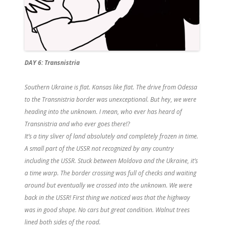
DAY 6: Transnistria
Southern Ukraine is flat. Kansas like flat. The drive from Odessa
to the Transnistria border was unexceptional. But hey, we were
heading into the unknown. I mean, who ever has heard of
Transnistria and who ever goes there!?
It’s a tiny sliver of land absolutely and completely frozen in time.
A small part of the USSR not recognized by any country
including the USSR. Stuck between Moldova and the Ukraine, it’s
a time warp. The border crossing was full of checks and waiting
around but eventually we crossed into the unknown. We were
back in the USSR! First thing we noticed was that the highway
was in good shape. No cars but great condition. Walnut trees
lined both sides of the road.