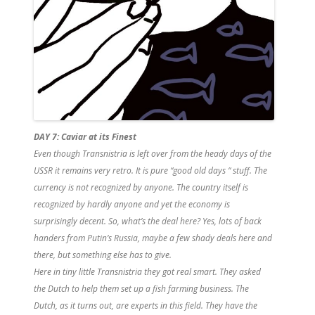
DAY 7: Caviar at its Finest
Even though Transnistria is left over from the heady days of the
USSR it remains very retro. It is pure “good old days “ stuff. The
currency is not recognized by anyone. The country itself is
recognized by hardly anyone and yet the economy is
surprisingly decent.
So, what’s the deal here? Yes, lots of back
handers from Putin’s Russia, maybe a few shady deals here and
there, but something else has to give.
Here in tiny little Transnistria they got real smart. They asked
the Dutch to help them set up a fish farming business. The
Dutch, as it turns out, are experts in this field. They have the