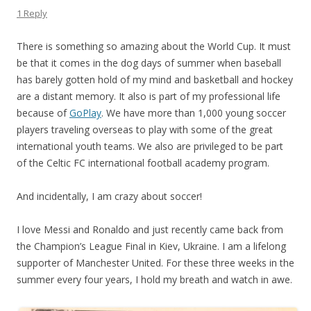
1 Reply
There is something so amazing about the World Cup. It must
be that it comes in the dog days of summer when baseball
has barely gotten hold of my mind and basketball and hockey
are a distant memory. It also is part of my professional life
because of
GoPlay
. We have more than 1,000 young soccer
players traveling overseas to play with some of the great
international youth teams. We also are privileged to be part
of the Celtic FC international football academy program.
And incidentally, I am crazy about soccer!
I love Messi and Ronaldo and just recently came back from
the Champion’s League Final in Kiev, Ukraine. I am a lifelong
supporter of Manchester United. For these three weeks in the
summer every four years, I hold my breath and watch in awe.