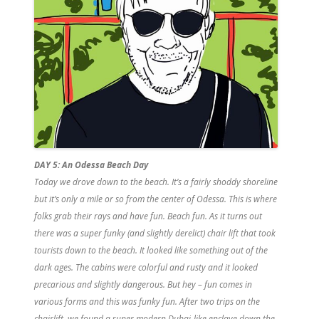
DAY 5: An Odessa Beach Day
Today we drove down to the beach. It’s a fairly shoddy shoreline
but it’s only a mile or so from the center of Odessa. This is where
folks grab their rays and have fun. Beach fun. As it turns out
there was a super funky (and slightly derelict) chair lift that took
tourists down to the beach. It looked like something out of the
dark ages. The cabins were colorful and rusty and it looked
precarious and slightly dangerous. But hey – fun comes in
various forms and this was funky fun. After two trips on the
chairlift, we found a super modern Dubai-like enclave down the