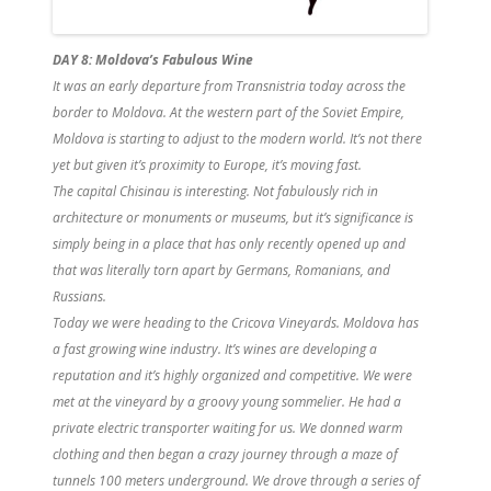
DAY 8: Moldova’s Fabulous Wine
It was an early departure from Transnistria today across the
border to Moldova. At the western part of the Soviet Empire,
Moldova is starting to adjust to the modern world. It’s not there
yet but given it’s proximity to Europe, it’s moving fast.
The capital Chisinau is interesting. Not fabulously rich in
architecture or monuments or museums, but it’s significance is
simply being in a place that has only recently opened up and
that was literally torn apart by Germans, Romanians, and
Russians.
Today we were heading to the Cricova Vineyards. Moldova has
a fast growing wine industry. It’s wines are developing a
reputation and it’s highly organized and competitive. We were
met at the vineyard by a groovy young sommelier. He had a
private electric transporter waiting for us. We donned warm
clothing and then began a crazy journey through a maze of
tunnels 100 meters underground. We drove through a series of