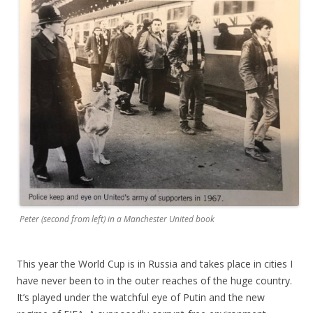
Peter (second from left) in a Manchester United book
This year the World Cup is in Russia and takes place in cities I
have never been to in the outer reaches of the huge country.
It’s played under the watchful eye of Putin and the new