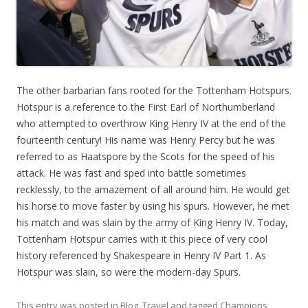
The other barbarian fans rooted for the Tottenham Hotspurs.
Hotspur is a reference to the First Earl of Northumberland
who attempted to overthrow King Henry IV at the end of the
fourteenth century! His name was Henry Percy but he was
referred to as Haatspore by the Scots for the speed of his
attack. He was fast and sped into battle sometimes
recklessly, to the amazement of all around him. He would get
his horse to move faster by using his spurs. However, he met
his match and was slain by the army of King Henry IV. Today,
Tottenham Hotspur carries with it this piece of very cool
history referenced by Shakespeare in Henry IV Part 1. As
Hotspur was slain, so were the modern-day Spurs.
This entry was posted in
Blog
,
Travel
and tagged
Champions