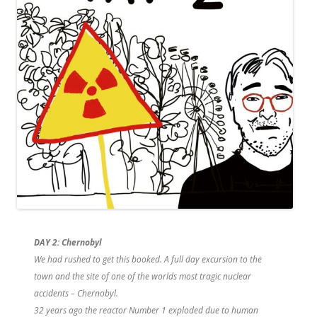
DAY 2:
Chernobyl
We had rushed to get this booked. A full day excursion to the
town and the site of one of the worlds most tragic nuclear
accidents – Chernobyl.
32 years ago the reactor Number 1 exploded due to human