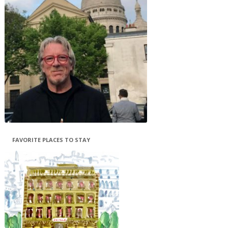
FAVORITE PLACES TO STAY