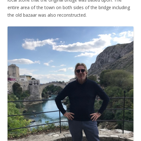
entire area of the town on both sides of the bridge including
the old bazaar was also reconstructed.