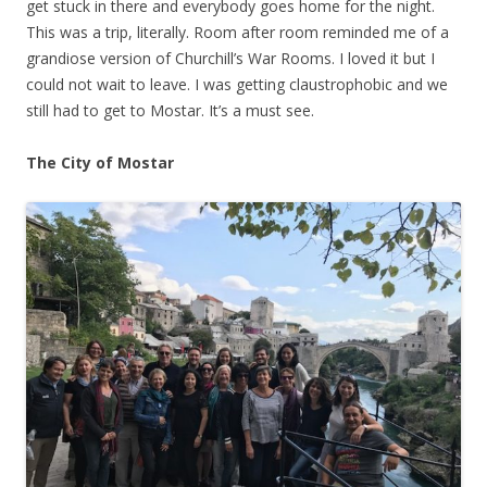
get stuck in there and everybody goes home for the night.
This was a trip, literally. Room after room reminded me of a
grandiose version of Churchill’s War Rooms. I loved it but I
could not wait to leave. I was getting claustrophobic and we
still had to get to Mostar. It’s a must see.
The City of Mostar