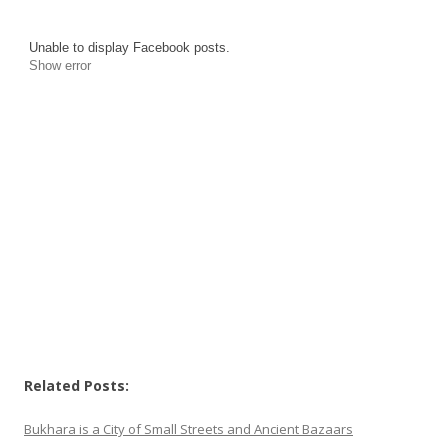
Unable to display Facebook posts.
Show error
Related Posts:
Bukhara is a City of Small Streets and Ancient Bazaars