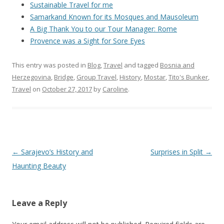
Sustainable Travel for me
Samarkand Known for its Mosques and Mausoleum
A Big Thank You to our Tour Manager: Rome
Provence was a Sight for Sore Eyes
This entry was posted in
Blog
,
Travel
and tagged
Bosnia and
Herzegovina
,
Bridge
,
Group Travel
,
History
,
Mostar
,
Tito's Bunker
,
Travel
on
October 27, 2017
by
Caroline
.
Post
←
Sarajevo’s History and
Surprises in Split
→
navigation
Haunting Beauty
Leave a Reply