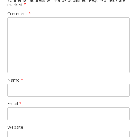
Your email address will not be published.
Required fields are
marked
*
Comment
*
Name
*
Email
*
Website