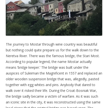
The journey to Mostar through wine country was beautiful
but nothing could quite prepare us for the walk down to the
Neretva River. There was the famous bridge, the Stari Most.
According to popular legend, the name Mostar actually
means ‘bridge keeper.’ The bridge was built under the
auspices of Suleiman the Magnificent in 1557 and replaced an
older wooden suspension bridge that was, allegedly, pasted
together with egg whites and pins. Anybody that dared to
walk over it risked their life. During the Croat-Bosniak War,
the bridge sadly became a victim of warfare. As it was such
an iconic site in the city, it was reconstructed using the same
local stone that the original bridge was based upon. The