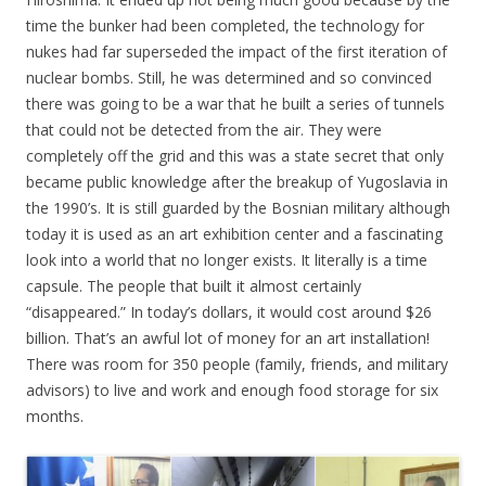
time the bunker had been completed, the technology for
nukes had far superseded the impact of the first iteration of
nuclear bombs. Still, he was determined and so convinced
there was going to be a war that he built a series of tunnels
that could not be detected from the air. They were
completely off the grid and this was a state secret that only
became public knowledge after the breakup of Yugoslavia in
the 1990’s. It is still guarded by the Bosnian military although
today it is used as an art exhibition center and a fascinating
look into a world that no longer exists. It literally is a time
capsule. The people that built it almost certainly
“disappeared.” In today’s dollars, it would cost around $26
billion. That’s an awful lot of money for an art installation!
There was room for 350 people (family, friends, and military
advisors) to live and work and enough food storage for six
months.