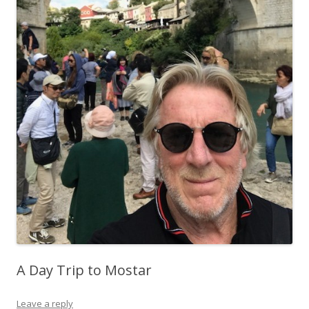
A Day Trip to Mostar
Leave a reply