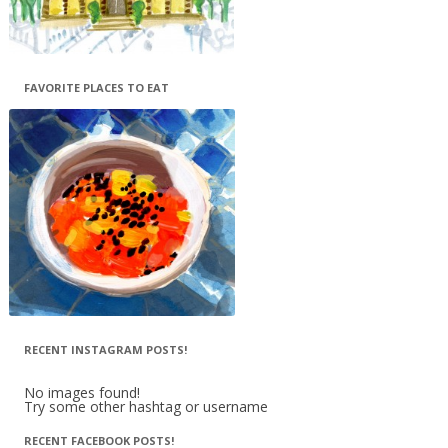
FAVORITE PLACES TO EAT
RECENT INSTAGRAM POSTS!
No images found!
Try some other hashtag or username
RECENT FACEBOOK POSTS!