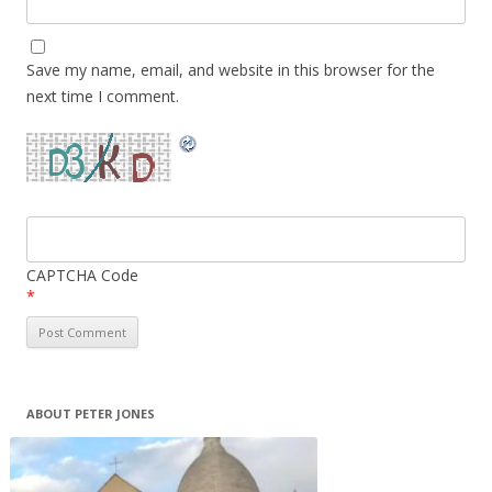
Save my name, email, and website in this browser for the
next time I comment.
CAPTCHA Code
*
ABOUT PETER JONES