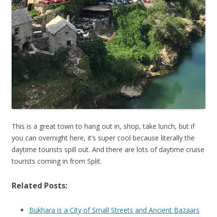
This is a great town to hang out in, shop, take lunch, but if
you can overnight here, it’s super cool because literally the
daytime tourists spill out. And there are lots of daytime cruise
tourists coming in from Split.
Related Posts:
Bukhara is a City of Small Streets and Ancient Bazaars