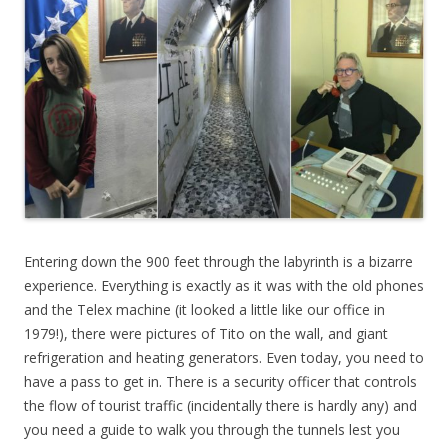
Entering down the 900 feet through the labyrinth is a bizarre
experience. Everything is exactly as it was with the old phones
and the Telex machine (it looked a little like our office in
1979!), there were pictures of Tito on the wall, and giant
refrigeration and heating generators. Even today, you need to
have a pass to get in. There is a security officer that controls
the flow of tourist traffic (incidentally there is hardly any) and
you need a guide to walk you through the tunnels lest you