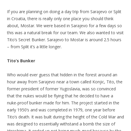
If you are planning on doing a day trip from Sarajevo or Split
in Croatia, there is really only one place you should think
about, Mostar. We were based in Sarajevo for a few days so
this was a natural break for our team. We also wanted to visit
Tito’s Secret Bunker. Sarajevo to Mostar is around 2.5 hours
– from Split it’s a little longer.
Tito’s Bunker
Who would ever guess that hidden in the forest around an
hour away from Sarajevo near a town called Konjic, Tito, the
former president of former Yugoslavia, was so convinced
that the nukes would be flying that he decided to have a
nuke-proof bunker made for him. The project started in the
early 1950’s and was completed in 1979, one year before
Tito’s death. It was built during the height of the Cold War and
was designed to essentially withstand a bomb the size of
Hiroshima. It ended up not being much good because by the