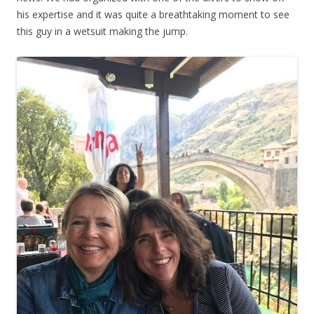
his expertise and it was quite a breathtaking moment to see
this guy in a wetsuit making the jump.