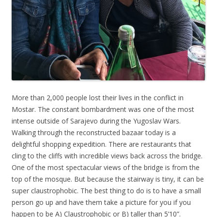
More than 2,000 people lost their lives in the conflict in
Mostar. The constant bombardment was one of the most
intense outside of Sarajevo during the Yugoslav Wars.
Walking through the reconstructed bazaar today is a
delightful shopping expedition. There are restaurants that
cling to the cliffs with incredible views back across the bridge.
One of the most spectacular views of the bridge is from the
top of the mosque. But because the stairway is tiny, it can be
super claustrophobic. The best thing to do is to have a small
person go up and have them take a picture for you if you
happen to be A) Claustrophobic or B) taller than 5’10”.