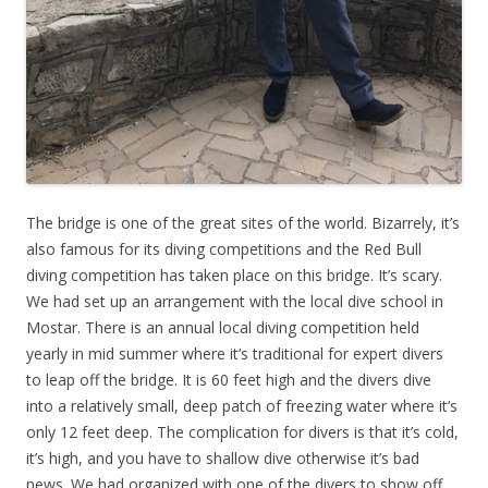
The bridge is one of the great sites of the world. Bizarrely, it’s
also famous for its diving competitions and the Red Bull
diving competition has taken place on this bridge. It’s scary.
We had set up an arrangement with the local dive school in
Mostar. There is an annual local diving competition held
yearly in mid summer where it’s traditional for expert divers
to leap off the bridge. It is 60 feet high and the divers dive
into a relatively small, deep patch of freezing water where it’s
only 12 feet deep. The complication for divers is that it’s cold,
it’s high, and you have to shallow dive otherwise it’s bad
news. We had organized with one of the divers to show off