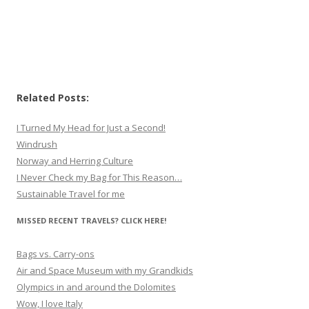
Related Posts:
I Turned My Head for Just a Second!
Windrush
Norway and Herring Culture
I Never Check my Bag for This Reason…
Sustainable Travel for me
MISSED RECENT TRAVELS? CLICK HERE!
Bags vs. Carry-ons
Air and Space Museum with my Grandkids
Olympics in and around the Dolomites
Wow, I love Italy