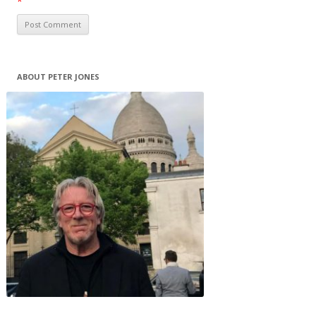
*
ABOUT PETER JONES