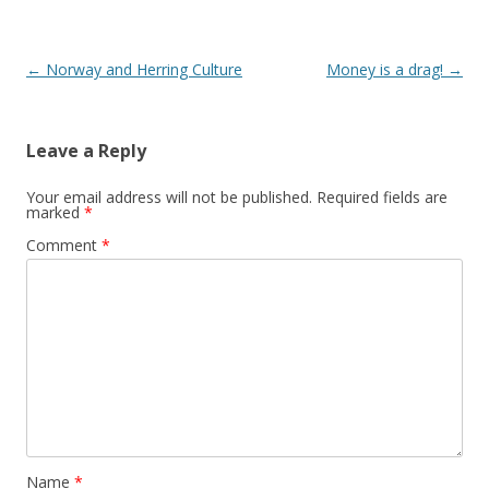
Post
←
Norway and Herring Culture
Money is a drag!
→
navigation
Leave a Reply
Your email address will not be published.
Required fields are
marked
*
Comment
*
Name
*