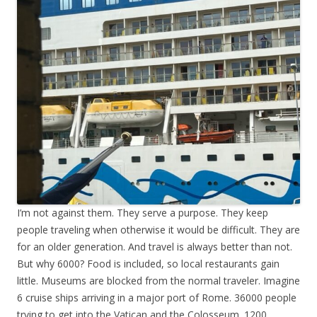
I’m not against them. They serve a purpose. They keep
people traveling when otherwise it would be difficult. They are
for an older generation. And travel is always better than not.
But why 6000? Food is included, so local restaurants gain
little. Museums are blocked from the normal traveler. Imagine
6 cruise ships arriving in a major port of Rome. 36000 people
trying to get into the Vatican and the Colosseum. 1200