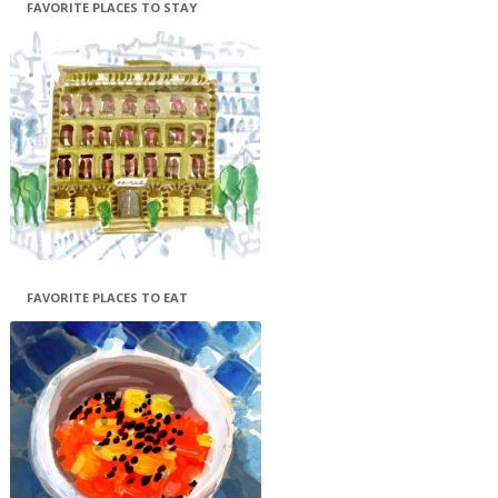
FAVORITE PLACES TO STAY
FAVORITE PLACES TO EAT