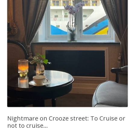
Nightmare on Crooze street: To Cruise or
not to cruise…