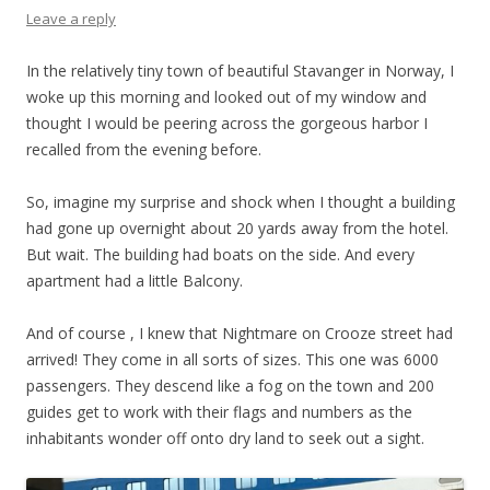
Leave a reply
In the relatively tiny town of beautiful Stavanger in Norway, I
woke up this morning and looked out of my window and
thought I would be peering across the gorgeous harbor I
recalled from the evening before.
So, imagine my surprise and shock when I thought a building
had gone up overnight about 20 yards away from the hotel.
But wait. The building had boats on the side. And every
apartment had a little Balcony.
And of course , I knew that Nightmare on Crooze street had
arrived! They come in all sorts of sizes. This one was 6000
passengers. They descend like a fog on the town and 200
guides get to work with their flags and numbers as the
inhabitants wonder off onto dry land to seek out a sight.