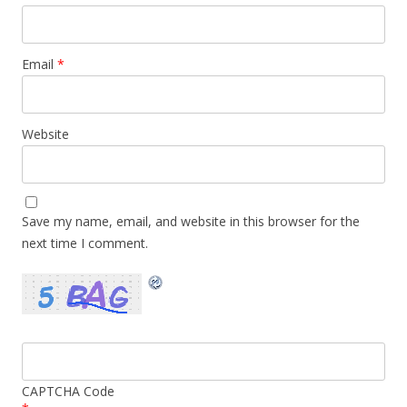
Email
*
Website
Save my name, email, and website in this browser for the
next time I comment.
CAPTCHA Code