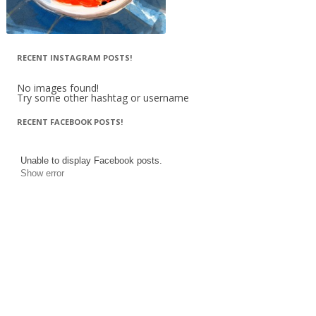
RECENT INSTAGRAM POSTS!
No images found!
Try some other hashtag or username
RECENT FACEBOOK POSTS!
Unable to display Facebook posts.
Show error