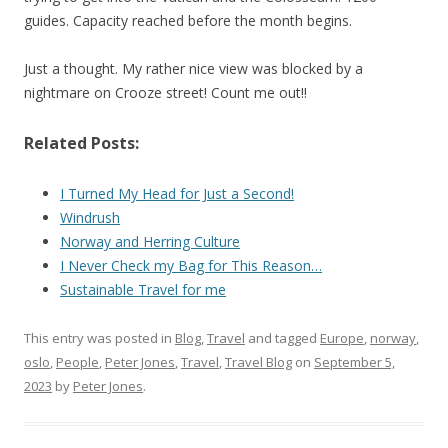
guides. Capacity reached before the month begins.
Just a thought. My rather nice view was blocked by a
nightmare on Crooze street! Count me out!!
Related Posts:
I Turned My Head for Just a Second!
Windrush
Norway and Herring Culture
I Never Check my Bag for This Reason…
Sustainable Travel for me
This entry was posted in
Blog
,
Travel
and tagged
Europe
,
norway
,
oslo
,
People
,
Peter Jones
,
Travel
,
Travel Blog
on
September 5,
2023
by
Peter Jones
.