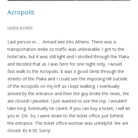
Acropolis
Leave a reply
Last person in…. Arrived late into Athens. There was a
transportation strike so traffic was unbearable. I got to the
hotel late, but it was still light and I strolled through the Plaka
and decided that as I was here for one night only, I would
fast walk to the Acropolis. It was a good climb through the
streets of the Plaka and I could see the imposing hill outside
of the Acropolis on my left as I kept walking. I eventually
arrived by the entrance and then the guy broke the news, We
are closed! I pleaded. I just wanted to see the top. I wouldn’t
take long. Eventually he caved. If you can buy a ticket, I will let
you in. OK. So, I went down to the ticket office just behind
the entrance. The ticket office woman was unhelpful. We are
closed. Its 6:30. Sorry!