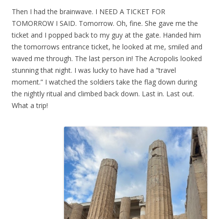
Then I had the brainwave. I NEED A TICKET FOR
TOMORROW I SAID. Tomorrow. Oh, fine. She gave me the
ticket and I popped back to my guy at the gate. Handed him
the tomorrows entrance ticket, he looked at me, smiled and
waved me through. The last person in! The Acropolis looked
stunning that night. I was lucky to have had a “travel
moment.” I watched the soldiers take the flag down during
the nightly ritual and climbed back down. Last in. Last out.
What a trip!