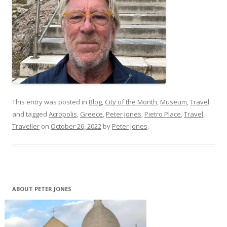
This entry was posted in
Blog
,
City of the Month
,
Museum
,
Travel
and tagged
Acropolis
,
Greece
,
Peter Jones
,
Pietro Place
,
Travel
,
Traveller
on
October 26, 2022
by
Peter Jones
.
ABOUT PETER JONES