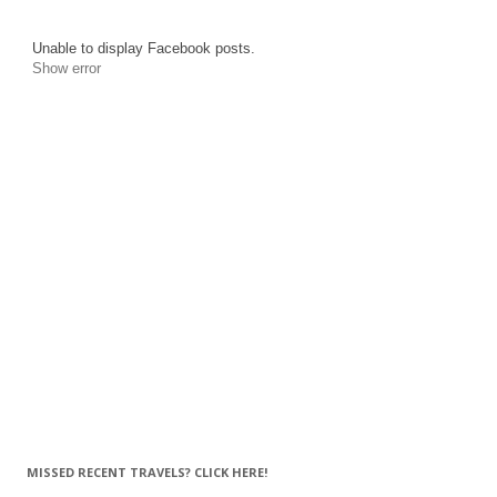
Unable to display Facebook posts.
Show error
MISSED RECENT TRAVELS? CLICK HERE!