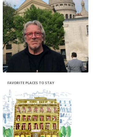
FAVORITE PLACES TO STAY