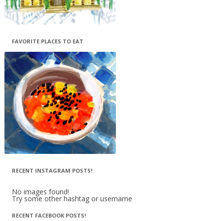
FAVORITE PLACES TO EAT
RECENT INSTAGRAM POSTS!
No images found!
Try some other hashtag or username
RECENT FACEBOOK POSTS!