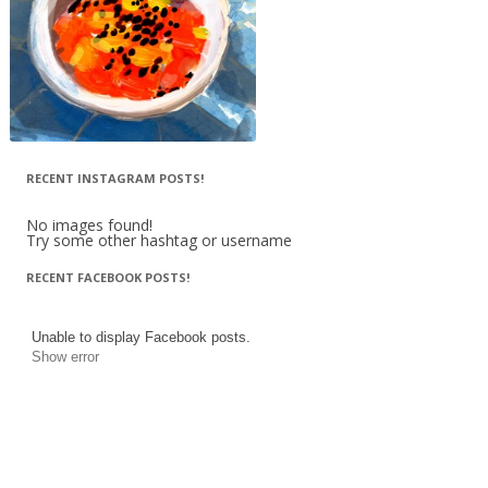
RECENT INSTAGRAM POSTS!
No images found!
Try some other hashtag or username
RECENT FACEBOOK POSTS!
Unable to display Facebook posts.
Show error