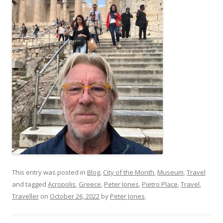
This entry was posted in
Blog
,
City of the Month
,
Museum
,
Travel
and tagged
Acropolis
,
Greece
,
Peter Jones
,
Pietro Place
,
Travel
,
Traveller
on
October 26, 2022
by
Peter Jones
.