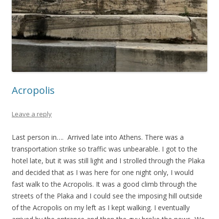
Acropolis
Leave a reply
Last person in…. Arrived late into Athens. There was a
transportation strike so traffic was unbearable. I got to the
hotel late, but it was still light and I strolled through the Plaka
and decided that as I was here for one night only, I would
fast walk to the Acropolis. It was a good climb through the
streets of the Plaka and I could see the imposing hill outside
of the Acropolis on my left as I kept walking. I eventually