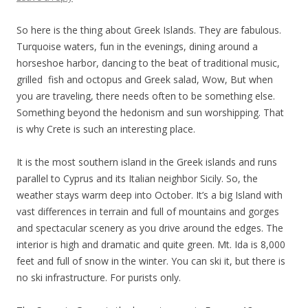
So here is the thing about Greek Islands. They are fabulous.
Turquoise waters, fun in the evenings, dining around a
horseshoe harbor, dancing to the beat of traditional music,
grilled fish and octopus and Greek salad, Wow, But when
you are traveling, there needs often to be something else.
Something beyond the hedonism and sun worshipping. That
is why Crete is such an interesting place.
It is the most southern island in the Greek islands and runs
parallel to Cyprus and its Italian neighbor Sicily. So, the
weather stays warm deep into October. It’s a big Island with
vast differences in terrain and full of mountains and gorges
and spectacular scenery as you drive around the edges. The
interior is high and dramatic and quite green. Mt. Ida is 8,000
feet and full of snow in the winter. You can ski it, but there is
no ski infrastructure. For purists only.