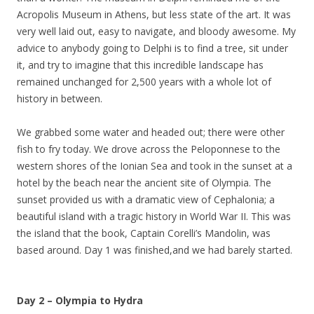
Acropolis Museum in Athens, but less state of the art. It was
very well laid out, easy to navigate, and bloody awesome. My
advice to anybody going to Delphi is to find a tree, sit under
it, and try to imagine that this incredible landscape has
remained unchanged for 2,500 years with a whole lot of
history in between.
We grabbed some water and headed out; there were other
fish to fry today. We drove across the Peloponnese to the
western shores of the Ionian Sea and took in the sunset at a
hotel by the beach near the ancient site of Olympia. The
sunset provided us with a dramatic view of Cephalonia; a
beautiful island with a tragic history in World War II. This was
the island that the book, Captain Corelli’s Mandolin, was
based around. Day 1 was finished,and we had barely started.
Day 2 – Olympia to Hydra