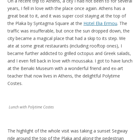
On a recent trip to Athens, a city I had not been to for several
years, I fell in love with the place once again. Athens has a
great beat to it, and it was super cool staying at the top of
the Plaka by Syntagma Square at the
Hotel Elia Ermou
. The
traffic was insufferable, but once the sun dropped down, the
city became a magical place that had a skip to its step. We
ate at some great restaurants (including rooftop ones), I
became further addicted to grilled octopus and Greek salads,
and I even fell back in love with moussaka. I got to have lunch
at the Benaki Museum with a wonderful friend and ex-art
teacher that now lives in Athens, the delightful Polytime
Costes.
Lunch with Polytime Costes
The highlight of the whole visit was taking a sunset Segway
ride around the top of the Plaka and along the pedestrian