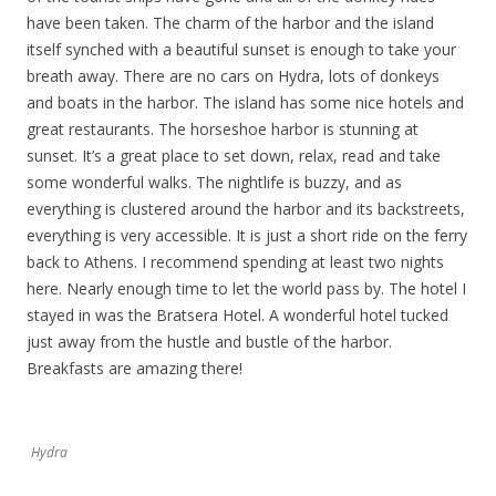
have been taken. The charm of the harbor and the island
itself synched with a beautiful sunset is enough to take your
breath away. There are no cars on Hydra, lots of donkeys
and boats in the harbor. The island has some nice hotels and
great restaurants. The horseshoe harbor is stunning at
sunset. It’s a great place to set down, relax, read and take
some wonderful walks. The nightlife is buzzy, and as
everything is clustered around the harbor and its backstreets,
everything is very accessible. It is just a short ride on the ferry
back to Athens. I recommend spending at least two nights
here. Nearly enough time to let the world pass by. The hotel I
stayed in was the Bratsera Hotel. A wonderful hotel tucked
just away from the hustle and bustle of the harbor.
Breakfasts are amazing there!
Hydra