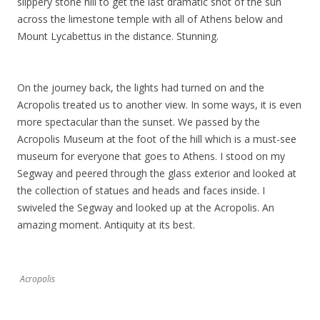
slippery stone hill to get the last dramatic shot of the sun
across the limestone temple with all of Athens below and
Mount Lycabettus in the distance. Stunning.
On the journey back, the lights had turned on and the
Acropolis treated us to another view. In some ways, it is even
more spectacular than the sunset. We passed by the
Acropolis Museum at the foot of the hill which is a must-see
museum for everyone that goes to Athens. I stood on my
Segway and peered through the glass exterior and looked at
the collection of statues and heads and faces inside. I
swiveled the Segway and looked up at the Acropolis. An
amazing moment. Antiquity at its best.
Acropolis