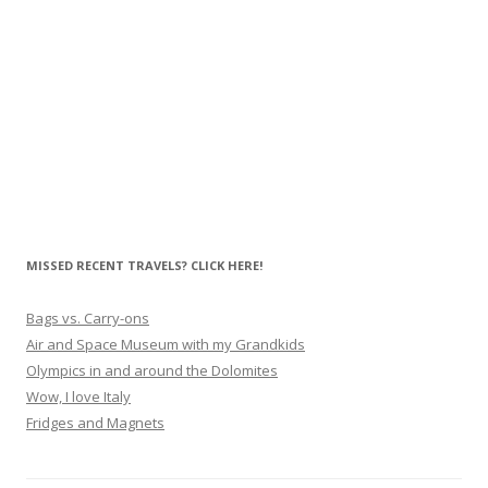
MISSED RECENT TRAVELS? CLICK HERE!
Bags vs. Carry-ons
Air and Space Museum with my Grandkids
Olympics in and around the Dolomites
Wow, I love Italy
Fridges and Magnets