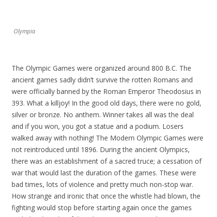
Olympia
The Olympic Games were organized around 800 B.C. The
ancient games sadly didn’t survive the rotten Romans and
were officially banned by the Roman Emperor Theodosius in
393. What a killjoy! In the good old days, there were no gold,
silver or bronze. No anthem. Winner takes all was the deal
and if you won, you got a statue and a podium. Losers
walked away with nothing! The Modern Olympic Games were
not reintroduced until 1896. During the ancient Olympics,
there was an establishment of a sacred truce; a cessation of
war that would last the duration of the games. These were
bad times, lots of violence and pretty much non-stop war.
How strange and ironic that once the whistle had blown, the
fighting would stop before starting again once the games