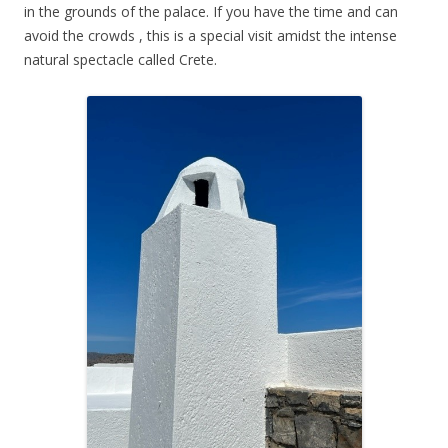
in the grounds of the palace. If you have the time and can
avoid the crowds , this is a special visit amidst the intense
natural spectacle called Crete.