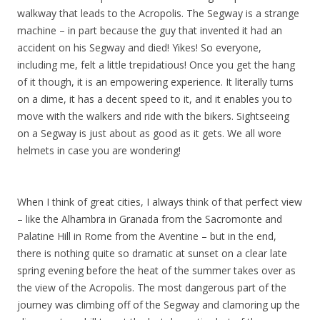
walkway that leads to the Acropolis. The Segway is a strange
machine – in part because the guy that invented it had an
accident on his Segway and died! Yikes! So everyone,
including me, felt a little trepidatious! Once you get the hang
of it though, it is an empowering experience. It literally turns
on a dime, it has a decent speed to it, and it enables you to
move with the walkers and ride with the bikers. Sightseeing
on a Segway is just about as good as it gets. We all wore
helmets in case you are wondering!
When I think of great cities, I always think of that perfect view
– like the Alhambra in Granada from the Sacromonte and
Palatine Hill in Rome from the Aventine – but in the end,
there is nothing quite so dramatic at sunset on a clear late
spring evening before the heat of the summer takes over as
the view of the Acropolis. The most dangerous part of the
journey was climbing off of the Segway and clamoring up the