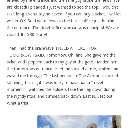
arrived by the entrance and then the guy broke the news, We
are closed! I pleaded. I just wanted to see the top. I wouldn’t
take long. Eventually he caved. If you can buy a ticket, I will let
you in. OK. So, I went down to the ticket office just behind
the entrance. The ticket office woman was unhelpful. We are
closed. Its 6:30. Sorry!
Then I had the brainwave. I NEED A TICKET FOR
TOMORROW I SAID. Tomorrow. Oh, fine. She gave me the
ticket and I popped back to my guy at the gate. Handed him
the tomorrows entrance ticket, he looked at me, smiled and
waved me through. The last person in! The Acropolis looked
stunning that night. I was lucky to have had a “travel
moment.” I watched the soldiers take the flag down during
the nightly ritual and climbed back down. Last in. Last out.
What a trip!