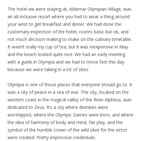
The hotel we were staying at, Aldemar Olympian Village, was
an all-inclusive resort where you had to wear a thing around
your wrist to get breakfast and dinner. We had done the
customary inspection of the hotel, rooms basic but ok, and
not much decision making to make on the culinary timetable.
It wasn’t really my cup of tea, but it was inexpensive in May
and the beach looked quite nice. We had an early meeting
with a guide in Olympia and we had to move fast this day
because we were taking in a lot of sites.
Olympia is one of those places that everyone should go to. It
was a city of peace in a sea of war. The city, located on the
western coast in the magical valley of the River Alpheus, was
dedicated to Zeus. It’s a city where divinities were
worshipped, where the Olympic Games were born, and where
the idea of harmony of body and mind, fair play, and the
symbol of the humble crown of the wild olive for the victor
were created. Pretty impressive credentials.