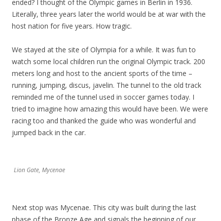
ended? I thought of the Olympic games in Berlin in 1936.
Literally, three years later the world would be at war with the
host nation for five years. How tragic.
We stayed at the site of Olympia for a while. It was fun to
watch some local children run the original Olympic track. 200
meters long and host to the ancient sports of the time –
running, jumping, discus, javelin. The tunnel to the old track
reminded me of the tunnel used in soccer games today. I
tried to imagine how amazing this would have been. We were
racing too and thanked the guide who was wonderful and
jumped back in the car.
Lion Gate, Mycenae
Next stop was Mycenae. This city was built during the last
phase of the Bronze Age and signals the beginning of our