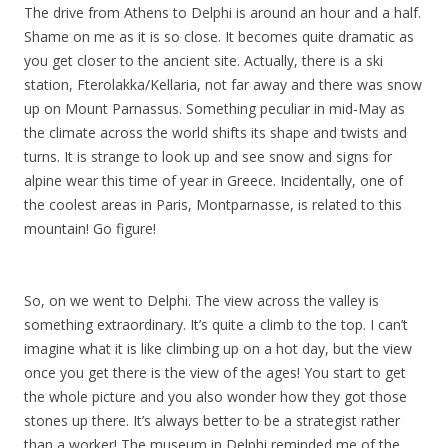
The drive from Athens to Delphi is around an hour and a half.
Shame on me as it is so close. It becomes quite dramatic as
you get closer to the ancient site. Actually, there is a ski
station, Fterolakka/Kellaria, not far away and there was snow
up on Mount Parnassus. Something peculiar in mid-May as
the climate across the world shifts its shape and twists and
turns. It is strange to look up and see snow and signs for
alpine wear this time of year in Greece. Incidentally, one of
the coolest areas in Paris, Montparnasse, is related to this
mountain! Go figure!
So, on we went to Delphi. The view across the valley is
something extraordinary. It’s quite a climb to the top. I can’t
imagine what it is like climbing up on a hot day, but the view
once you get there is the view of the ages! You start to get
the whole picture and you also wonder how they got those
stones up there. It’s always better to be a strategist rather
than a worker! The museum in Delphi reminded me of the