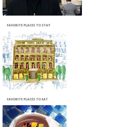
FAVORITE PLACES TO STAY
FAVORITE PLACES TO EAT