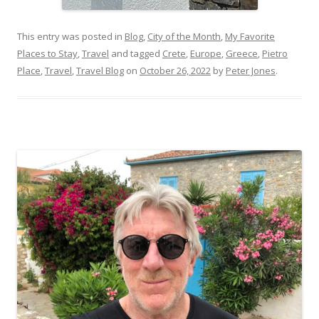
This entry was posted in
Blog
,
City of the Month
,
My Favorite
Places to Stay
,
Travel
and tagged
Crete
,
Europe
,
Greece
,
Pietro
Place
,
Travel
,
Travel Blog
on
October 26, 2022
by
Peter Jones
.