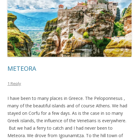
METEORA
1 Reply
I have been to many places in Greece. The Peloponnesus ,
many of the beautiful islands and of course Athens. We had
stayed on Corfu for a few days. As is the case in so many
Greek islands, the influence of the Venetians is everywhere.
But we had a ferry to catch and I had never been to
Meteora. We drove from Igounamitza. To the hill town of