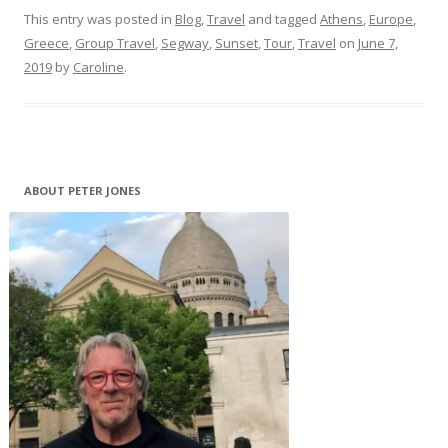
This entry was posted in
Blog
,
Travel
and tagged
Athens
,
Europe
,
Greece
,
Group Travel
,
Segway
,
Sunset
,
Tour
,
Travel
on
June 7,
2019
by
Caroline
.
ABOUT PETER JONES