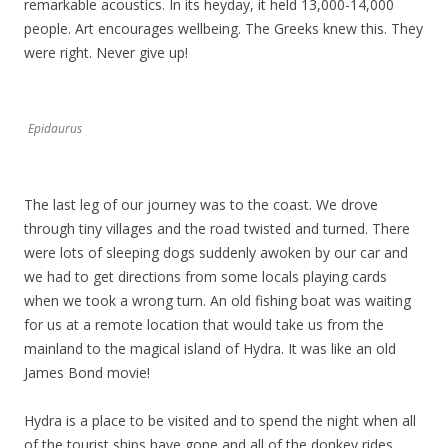
remarkable acoustics. In its heyday, it held 13,000-14,000
people. Art encourages wellbeing. The Greeks knew this. They
were right. Never give up!
Epidaurus
The last leg of our journey was to the coast. We drove
through tiny villages and the road twisted and turned. There
were lots of sleeping dogs suddenly awoken by our car and
we had to get directions from some locals playing cards
when we took a wrong turn. An old fishing boat was waiting
for us at a remote location that would take us from the
mainland to the magical island of Hydra. It was like an old
James Bond movie!
Hydra is a place to be visited and to spend the night when all
of the tourist ships have gone and all of the donkey rides