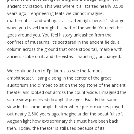
ancient civilization. This was where it all started nearly 3,500
years ago – engineering feats we cannot imagine,
mathematics, and writing. It all started right here. It’s strange
when you travel through this part of the world. You feel the
gods around you. You feel history unleashed from the
confines of museums. It’s scattered in the ancient fields, a
column across the ground that once stood tall, marble with
ancient scribe on it, and the vistas – hauntingly unchanged.
We continued on to Epidaurus to see the famous
amphitheater. I sang a song in the center of the great
auditorium and climbed to sit on the top stone of the ancient
theater and looked out across the countryside. I imagined the
same view preserved through the ages. Exactly the same
view in this same amphitheater where performances played
out nearly 2,500 years ago. Imagine under the beautiful soft
Aegean light how extraordinary this must have been back
then. Today, the theater is still used because of its