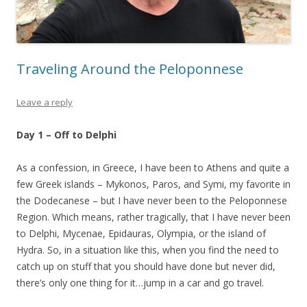
Traveling Around the Peloponnese
Leave a reply
Day 1 – Off to Delphi
As a confession, in Greece, I have been to Athens and quite a
few Greek islands – Mykonos, Paros, and Symi, my favorite in
the Dodecanese – but I have never been to the Peloponnese
Region. Which means, rather tragically, that I have never been
to Delphi, Mycenae, Epidauras, Olympia, or the island of
Hydra. So, in a situation like this, when you find the need to
catch up on stuff that you should have done but never did,
there’s only one thing for it…jump in a car and go travel.