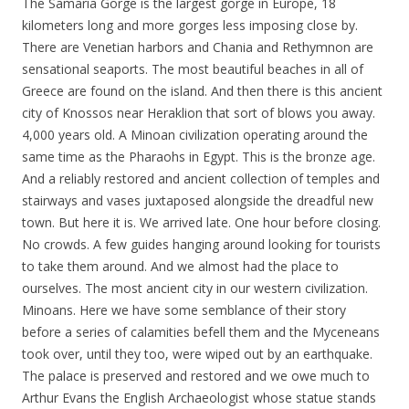
The Samaria Gorge is the largest gorge in Europe, 18
kilometers long and more gorges less imposing close by.
There are Venetian harbors and Chania and Rethymnon are
sensational seaports. The most beautiful beaches in all of
Greece are found on the island. And then there is this ancient
city of Knossos near Heraklion that sort of blows you away.
4,000 years old. A Minoan civilization operating around the
same time as the Pharaohs in Egypt. This is the bronze age.
And a reliably restored and ancient collection of temples and
stairways and vases juxtaposed alongside the dreadful new
town. But here it is. We arrived late. One hour before closing.
No crowds. A few guides hanging around looking for tourists
to take them around. And we almost had the place to
ourselves. The most ancient city in our western civilization.
Minoans. Here we have some semblance of their story
before a series of calamities befell them and the Myceneans
took over, until they too, were wiped out by an earthquake.
The palace is preserved and restored and we owe much to
Arthur Evans the English Archaeologist whose statue stands