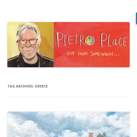
Pietro Place
Out there somewhere…
Skip
to
content
TAG ARCHIVES:
GREECE