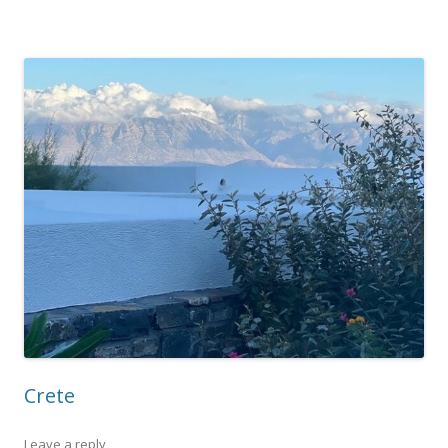
Crete
Leave a reply