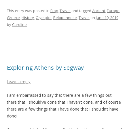
This entry was posted in
Blog
,
Travel
and tagged
Ancient
,
Europe
,
Greece
,
History
,
Olympics
,
Peloponnese
,
Travel
on
June 10, 2019
by
Caroline
.
Exploring Athens by Segway
Leave a reply
I am embarrassed to say that there are a few things out
there that I should’ve done that I haven’t done, and of course
there are a few things that I have done that I shouldn’t have
done!