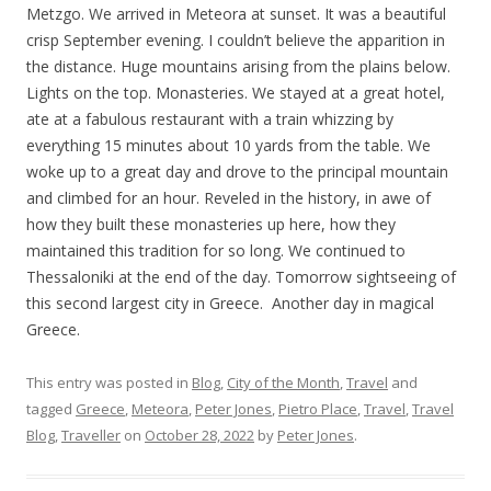
Metzgo. We arrived in Meteora at sunset. It was a beautiful
crisp September evening. I couldn’t believe the apparition in
the distance. Huge mountains arising from the plains below.
Lights on the top. Monasteries. We stayed at a great hotel,
ate at a fabulous restaurant with a train whizzing by
everything 15 minutes about 10 yards from the table. We
woke up to a great day and drove to the principal mountain
and climbed for an hour. Reveled in the history, in awe of
how they built these monasteries up here, how they
maintained this tradition for so long. We continued to
Thessaloniki at the end of the day. Tomorrow sightseeing of
this second largest city in Greece. Another day in magical
Greece.
This entry was posted in
Blog
,
City of the Month
,
Travel
and
tagged
Greece
,
Meteora
,
Peter Jones
,
Pietro Place
,
Travel
,
Travel
Blog
,
Traveller
on
October 28, 2022
by
Peter Jones
.