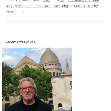
Blog
,
Peter Jones
,
Pietro Place
,
Travel Blog
on
June 24, 2014
by
Peter Jones
.
ABOUT PETER JONES