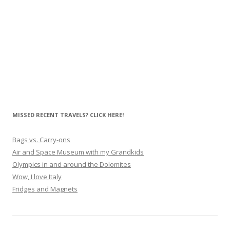
MISSED RECENT TRAVELS? CLICK HERE!
Bags vs. Carry-ons
Air and Space Museum with my Grandkids
Olympics in and around the Dolomites
Wow, I love Italy
Fridges and Magnets