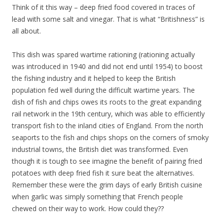
Think of it this way – deep fried food covered in traces of
lead with some salt and vinegar. That is what “Britishness” is
all about.
This dish was spared wartime rationing (rationing actually
was introduced in 1940 and did not end until 1954) to boost
the fishing industry and it helped to keep the British
population fed well during the difficult wartime years. The
dish of fish and chips owes its roots to the great expanding
rail network in the 19th century, which was able to efficiently
transport fish to the inland cities of England. From the north
seaports to the fish and chips shops on the corners of smoky
industrial towns, the British diet was transformed. Even
though it is tough to see imagine the benefit of pairing fried
potatoes with deep fried fish it sure beat the alternatives.
Remember these were the grim days of early British cuisine
when garlic was simply something that French people
chewed on their way to work. How could they??