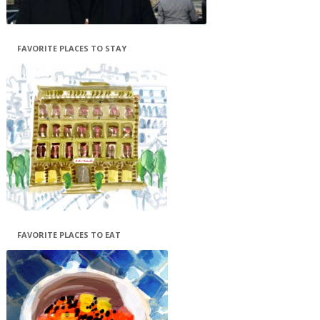
FAVORITE PLACES TO STAY
FAVORITE PLACES TO EAT