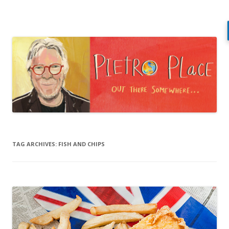
Pietro Place
Out there somewhere…
Skip
to
content
TAG ARCHIVES:
FISH AND CHIPS