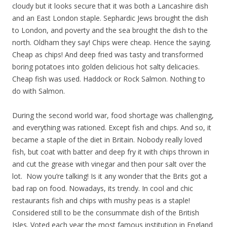
cloudy but it looks secure that it was both a Lancashire dish
and an East London staple. Sephardic Jews brought the dish
to London, and poverty and the sea brought the dish to the
north. Oldham they say! Chips were cheap. Hence the saying.
Cheap as chips! And deep fried was tasty and transformed
boring potatoes into golden delicious hot salty delicacies.
Cheap fish was used. Haddock or Rock Salmon. Nothing to
do with Salmon.
During the second world war, food shortage was challenging,
and everything was rationed. Except fish and chips. And so, it
became a staple of the diet in Britain. Nobody really loved
fish, but coat with batter and deep fry it with chips thrown in
and cut the grease with vinegar and then pour salt over the
lot. Now you’re talking! Is it any wonder that the Brits got a
bad rap on food. Nowadays, its trendy. In cool and chic
restaurants fish and chips with mushy peas is a staple!
Considered still to be the consummate dish of the British
Isles. Voted each year the most famous institution in England