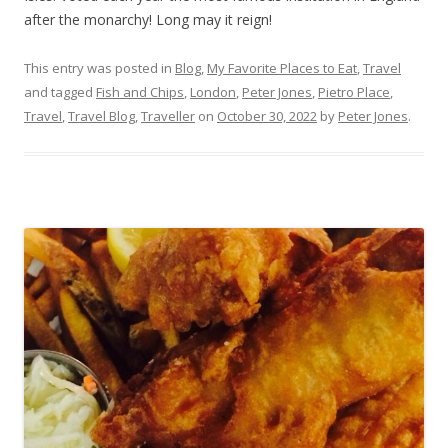
after the monarchy! Long may it reign!
This entry was posted in
Blog
,
My Favorite Places to Eat
,
Travel
and tagged
Fish and Chips
,
London
,
Peter Jones
,
Pietro Place
,
Travel
,
Travel Blog
,
Traveller
on
October 30, 2022
by
Peter Jones
.