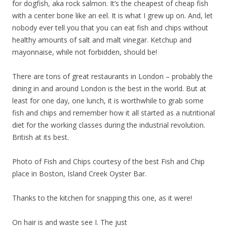
for dogfish, aka rock salmon. It’s the cheapest of cheap fish
with a center bone like an eel. It is what I grew up on. And, let
nobody ever tell you that you can eat fish and chips without
healthy amounts of salt and malt vinegar. Ketchup and
mayonnaise, while not forbidden, should be!
There are tons of great restaurants in London – probably the
dining in and around London is the best in the world. But at
least for one day, one lunch, it is worthwhile to grab some
fish and chips and remember how it all started as a nutritional
diet for the working classes during the industrial revolution.
British at its best.
Photo of Fish and Chips courtesy of the best Fish and Chip
place in Boston, Island Creek Oyster Bar.
Thanks to the kitchen for snapping this one, as it were!
On hair is and waste see I. The just