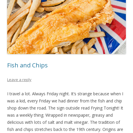
Fish and Chips
Leave a reply
I travel a lot. Always Friday night. It’s strange because when I
was a kid, every Friday we had dinner from the fish and chip
shop down the road. The sign outside read Frying Tonight! It
was a weekly thing. Wrapped in newspaper, greasy and
delicious with lots of salt and malt vinegar. The tradition of
fish and chips stretches back to the 19th century. Origins are