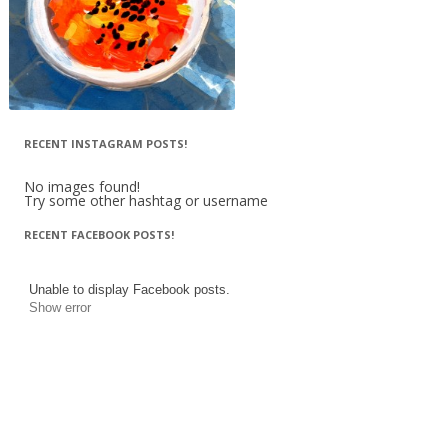
RECENT INSTAGRAM POSTS!
No images found!
Try some other hashtag or username
RECENT FACEBOOK POSTS!
Unable to display Facebook posts.
Show error