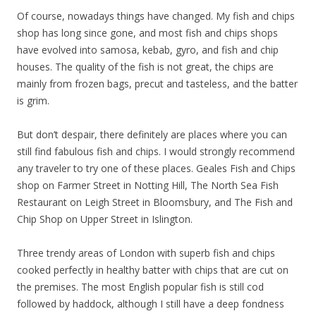
Of course, nowadays things have changed. My fish and chips
shop has long since gone, and most fish and chips shops
have evolved into samosa, kebab, gyro, and fish and chip
houses. The quality of the fish is not great, the chips are
mainly from frozen bags, precut and tasteless, and the batter
is grim.
But don’t despair, there definitely are places where you can
still find fabulous fish and chips. I would strongly recommend
any traveler to try one of these places. Geales Fish and Chips
shop on Farmer Street in Notting Hill, The North Sea Fish
Restaurant on Leigh Street in Bloomsbury, and The Fish and
Chip Shop on Upper Street in Islington.
Three trendy areas of London with superb fish and chips
cooked perfectly in healthy batter with chips that are cut on
the premises. The most English popular fish is still cod
followed by haddock, although I still have a deep fondness