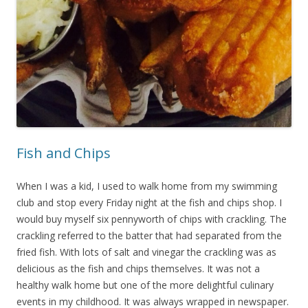
Fish and Chips
When I was a kid, I used to walk home from my swimming
club and stop every Friday night at the fish and chips shop. I
would buy myself six pennyworth of chips with crackling. The
crackling referred to the batter that had separated from the
fried fish. With lots of salt and vinegar the crackling was as
delicious as the fish and chips themselves. It was not a
healthy walk home but one of the more delightful culinary
events in my childhood. It was always wrapped in newspaper.