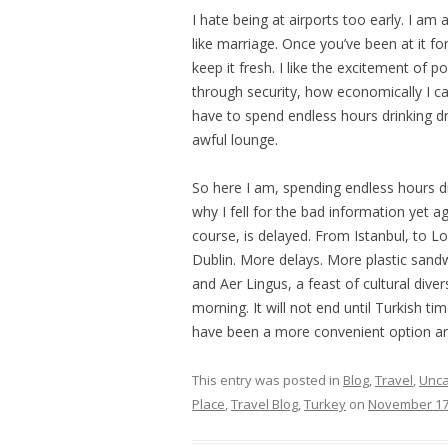
I hate being at airports too early. I am
like marriage. Once you’ve been at it f
keep it fresh. I like the excitement of p
through security, how economically I can
have to spend endless hours drinking d
awful lounge.
So here I am, spending endless hours d
why I fell for the bad information yet aga
course, is delayed. From Istanbul, to L
Dublin. More delays. More plastic sandw
and Aer Lingus, a feast of cultural diver
morning. It will not end until Turkish t
have been a more convenient option an
This entry was posted in
Blog
,
Travel
,
Unca
Place
,
Travel Blog
,
Turkey
on
November 17