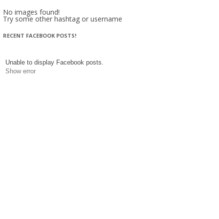
No images found!
Try some other hashtag or username
RECENT FACEBOOK POSTS!
Unable to display Facebook posts.
Show error