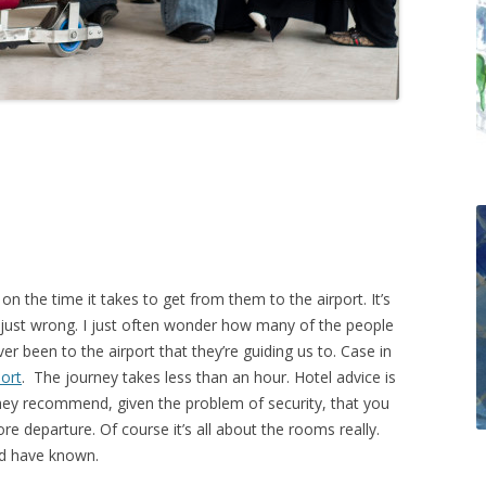
n the time it takes to get from them to the airport. It’s
re just wrong. I just often wonder how many of the people
er been to the airport that they’re guiding us to. Case in
ort
. The journey takes less than an hour. Hotel advice is
they recommend, given the problem of security, that you
ore departure. Of course it’s all about the rooms really.
ld have known.