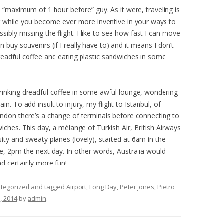
 a “maximum of 1 hour before” guy. As it were, traveling is
or while you become ever more inventive in your ways to
ossibly missing the flight. I like to see how fast I can move
 buy souvenirs (if I really have to) and it means I don’t
readful coffee and eating plastic sandwiches in some
rinking dreadful coffee in some awful lounge, wondering
in. To add insult to injury, my flight to Istanbul, of
ondon there’s a change of terminals before connecting to
iches. This day, a mélange of Turkish Air, British Airways
sity and sweaty planes (lovely), started at 6am in the
ime, 2pm the next day. In other words, Australia would
d certainly more fun!
tegorized
and tagged
Airport
,
Long Day
,
Peter Jones
,
Pietro
, 2014
by
admin
.