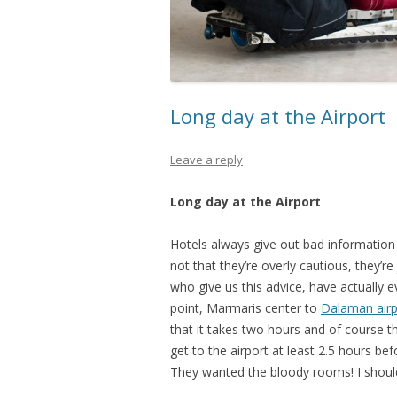
Long day at the Airport
Leave a reply
Long day at the Airport
Hotels always give out bad information o
not that they’re overly cautious, they’
who give us this advice, have actually ev
point, Marmaris center to
Dalaman airp
that it takes two hours and of course 
get to the airport at least 2.5 hours bef
They wanted the bloody rooms! I shou