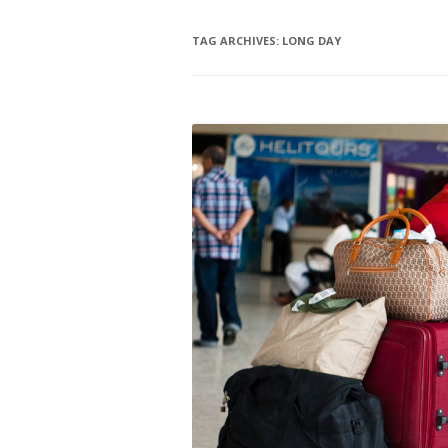
TAG ARCHIVES:
LONG DAY