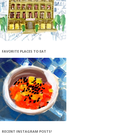
FAVORITE PLACES TO EAT
RECENT INSTAGRAM POSTS!