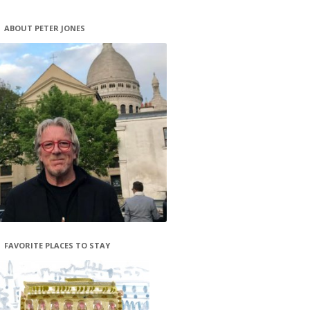
ABOUT PETER JONES
FAVORITE PLACES TO STAY