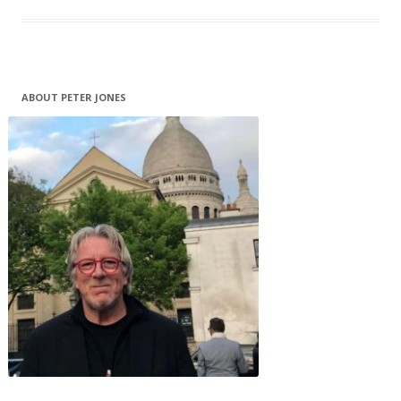
ABOUT PETER JONES