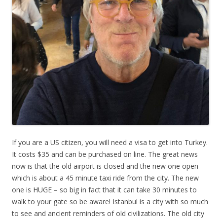
If you are a US citizen, you will need a visa to get into Turkey.
It costs $35 and can be purchased on line. The great news
now is that the old airport is closed and the new one open
which is about a 45 minute taxi ride from the city. The new
one is HUGE – so big in fact that it can take 30 minutes to
walk to your gate so be aware! Istanbul is a city with so much
to see and ancient reminders of old civilizations. The old city