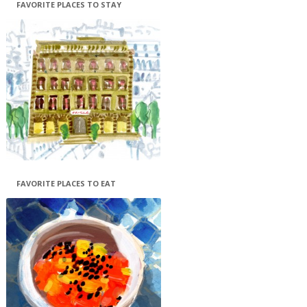
FAVORITE PLACES TO STAY
FAVORITE PLACES TO EAT