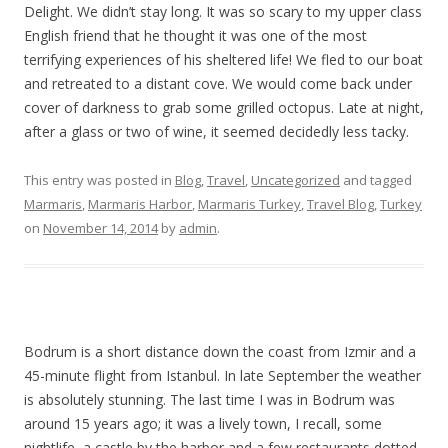
Delight. We didn’t stay long. It was so scary to my upper class
English friend that he thought it was one of the most
terrifying experiences of his sheltered life! We fled to our boat
and retreated to a distant cove. We would come back under
cover of darkness to grab some grilled octopus. Late at night,
after a glass or two of wine, it seemed decidedly less tacky.
This entry was posted in
Blog
,
Travel
,
Uncategorized
and tagged
Marmaris
,
Marmaris Harbor
,
Marmaris Turkey
,
Travel Blog
,
Turkey
on
November 14, 2014
by
admin
.
Bodrum is a short distance down the coast from Izmir and a
45-minute flight from Istanbul. In late September the weather
is absolutely stunning. The last time I was in Bodrum was
around 15 years ago; it was a lively town, I recall, some
nightlife, a castle by the harbor and a few restaurants dotted