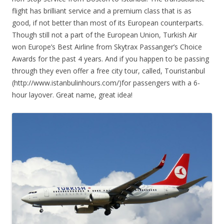
flight has brilliant service and a premium class that is as
good, if not better than most of its European counterparts.
Though still not a part of the European Union, Turkish Air
won Europe’s Best Airline from Skytrax Passanger’s Choice
Awards for the past 4 years. And if you happen to be passing
through they even offer a free city tour, called, Touristanbul
(http://www.istanbulinhours.com/)for passengers with a 6-
hour layover. Great name, great idea!