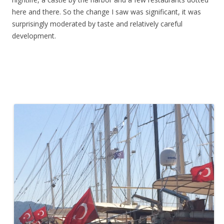
here and there. So the change I saw was significant, it was
surprisingly moderated by taste and relatively careful
development.