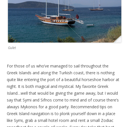
Gulet
For those of us who’ve managed to sail throughout the
Greek Islands and along the Turkish coast, there is nothing
quite like entering the port of a beautiful horseshoe harbor at
night. It is both magical and mystical. My favorite Greek
Island…well that would be giving the game away, but I would
say that Symi and Sifnos come to mind and of course there’s
always Mykonos for a good party. Recommended tips on
Greek Island navigation is to plonk yourself down in a place
like Symi, grab a small hotel room and rent a small Zodiac