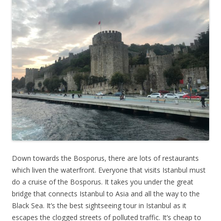
Down towards the Bosporus, there are lots of restaurants
which liven the waterfront. Everyone that visits Istanbul must
do a cruise of the Bosporus. It takes you under the great
bridge that connects Istanbul to Asia and all the way to the
Black Sea. It’s the best sightseeing tour in Istanbul as it
escapes the clogged streets of polluted traffic. It’s cheap to