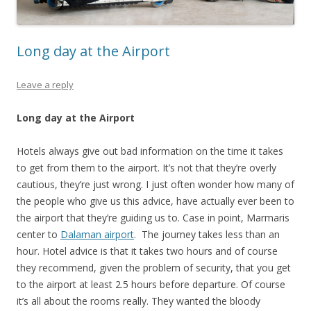
Long day at the Airport
Leave a reply
Long day at the Airport
Hotels always give out bad information on the time it takes
to get from them to the airport. It’s not that they’re overly
cautious, they’re just wrong. I just often wonder how many of
the people who give us this advice, have actually ever been to
the airport that they’re guiding us to. Case in point, Marmaris
center to
Dalaman airport
. The journey takes less than an
hour. Hotel advice is that it takes two hours and of course
they recommend, given the problem of security, that you get
to the airport at least 2.5 hours before departure. Of course
it’s all about the rooms really. They wanted the bloody