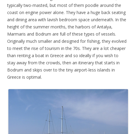
typically two-masted, but most of them poodle around the
coast on engine power alone. They have a huge back seating
and dining area with lavish bedroom space underneath. In the
height of the summer months, the harbors of Antalya,
Marmaris and Bodrum are full of these types of vessels.
Originally much smaller and designed for fishing, they evolved
to meet the rise of tourism in the 70s. They are a lot cheaper
than renting a boat in Greece and so ideally if you wish to
stay away from the crowds, then an itinerary that starts in
Bodrum and skips over to the tiny airport-less islands in
Greece is optimal.