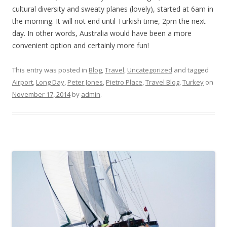
cultural diversity and sweaty planes (lovely), started at 6am in
the morning. It will not end until Turkish time, 2pm the next
day. In other words, Australia would have been a more
convenient option and certainly more fun!
This entry was posted in
Blog
,
Travel
,
Uncategorized
and tagged
Airport
,
Long Day
,
Peter Jones
,
Pietro Place
,
Travel Blog
,
Turkey
on
November 17, 2014
by
admin
.