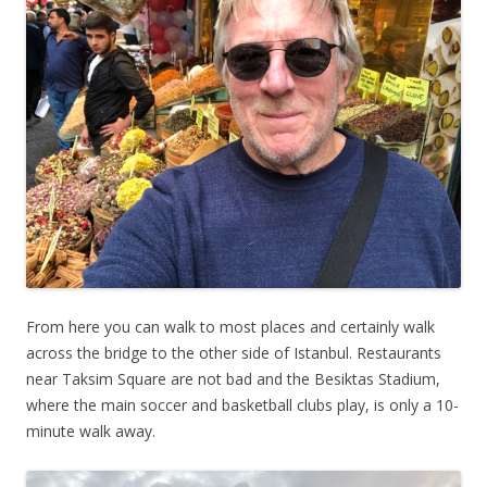
From here you can walk to most places and certainly walk
across the bridge to the other side of Istanbul. Restaurants
near Taksim Square are not bad and the Besiktas Stadium,
where the main soccer and basketball clubs play, is only a 10-
minute walk away.