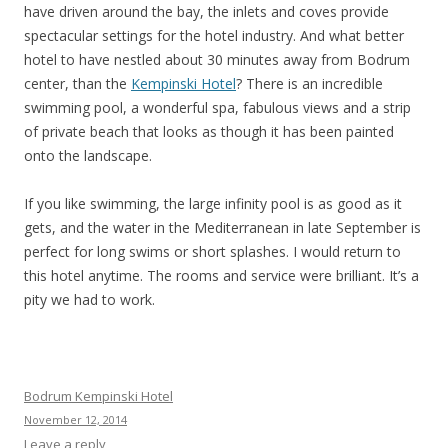
have driven around the bay, the inlets and coves provide
spectacular settings for the hotel industry. And what better
hotel to have nestled about 30 minutes away from Bodrum
center, than the
Kempinski Hotel
? There is an incredible
swimming pool, a wonderful spa, fabulous views and a strip
of private beach that looks as though it has been painted
onto the landscape.
If you like swimming, the large infinity pool is as good as it
gets, and the water in the Mediterranean in late September is
perfect for long swims or short splashes. I would return to
this hotel anytime. The rooms and service were brilliant. It’s a
pity we had to work.
Bodrum Kempinski Hotel
November 12, 2014
Leave a reply