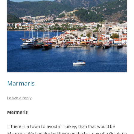
Marmaris
Leave a reply
Marmaris
If there is a town to avoid in Turkey, than that would be
Marmaris. We had docked there on the last day of a Gulat trip