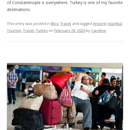
of Constantinople is everywhere. Turkey is one of my favorite
destinations.
This entry was posted in
Blog
,
Travel
and tagged
Ancient
,
Istanbul
,
Tourism
,
Travel
,
Turkey
on
February 28, 2020
by
Caroline
.