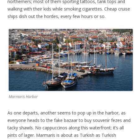
northerners; most of them sporting tattoos, tank tops and
walking with their kids while smoking cigarettes. Cheap cruise
ships dish out the hordes, every few hours or so.
Marmaris Harbor
As one departs, another seems to pop up in the harbor, as
everyone heads to the fake bazaar to buy souvenir fezes and
tacky shawls. No cappuccinos along this waterfront; it’s all
pints of lager. Marmaris is about as Turkish as Turkish