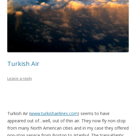
Turkish Air
Leave a reply
Turkish Air (
www.turkishairlines.com
) seems to have
appeared out of…well, out of thin air. They now fly non-stop
from many North American cities and in my case they offered
non-stop service from Boston to Istanbul. The transatlantic