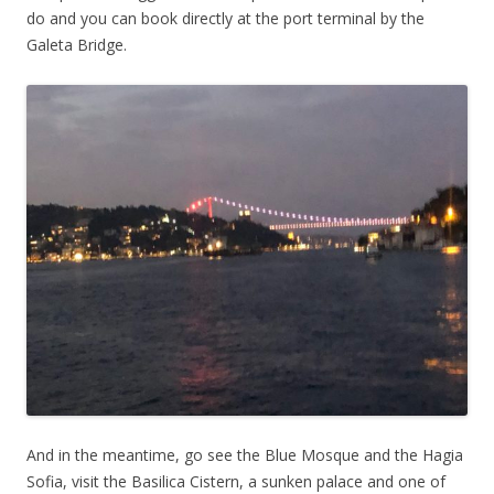
do and you can book directly at the port terminal by the
Galeta Bridge.
And in the meantime, go see the Blue Mosque and the Hagia
Sofia, visit the Basilica Cistern, a sunken palace and one of