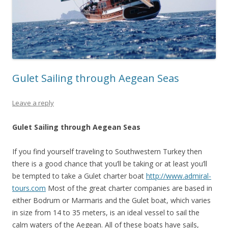
Gulet Sailing through Aegean Seas
Leave a reply
Gulet Sailing through Aegean Seas
If you find yourself traveling to Southwestern Turkey then
there is a good chance that you’ll be taking or at least you’ll
be tempted to take a Gulet charter boat
http://www.admiral-
tours.com
Most of the great charter companies are based in
either Bodrum or Marmaris and the Gulet boat, which varies
in size from 14 to 35 meters, is an ideal vessel to sail the
calm waters of the Aegean. All of these boats have sails,