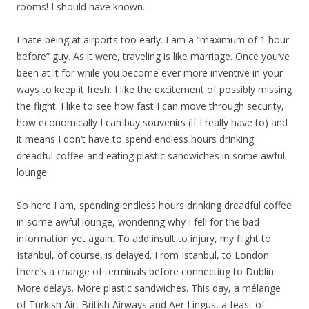
rooms! I should have known.
I hate being at airports too early. I am a “maximum of 1 hour
before” guy. As it were, traveling is like marriage. Once you’ve
been at it for while you become ever more inventive in your
ways to keep it fresh. I like the excitement of possibly missing
the flight. I like to see how fast I can move through security,
how economically I can buy souvenirs (if I really have to) and
it means I don’t have to spend endless hours drinking
dreadful coffee and eating plastic sandwiches in some awful
lounge.
So here I am, spending endless hours drinking dreadful coffee
in some awful lounge, wondering why I fell for the bad
information yet again. To add insult to injury, my flight to
Istanbul, of course, is delayed. From Istanbul, to London
there’s a change of terminals before connecting to Dublin.
More delays. More plastic sandwiches. This day, a mélange
of Turkish Air, British Airways and Aer Lingus, a feast of