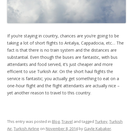
If you’re staying in country, chances are you’re going to be
taking a lot of short flights to Antalya, Cappadocia, etc… The
fact is that there is no train system and the distances are
substantial. Even though the buses are fantastic, with bus
attendants and food served, it’s just cheaper and more
efficient to use Turkish Air. On the short haul flights the
service is fantastic; you actually get something to eat on a
one-hour flight and the flight attendants are actually nice –
yet another reason to travel to this country.
This entry was posted in
Blog
,
Travel
and tagged
Turkey
,
Turkish
Air
,
Turkish Airline
on
November 8, 2014
by
Gayle Kabaker
.