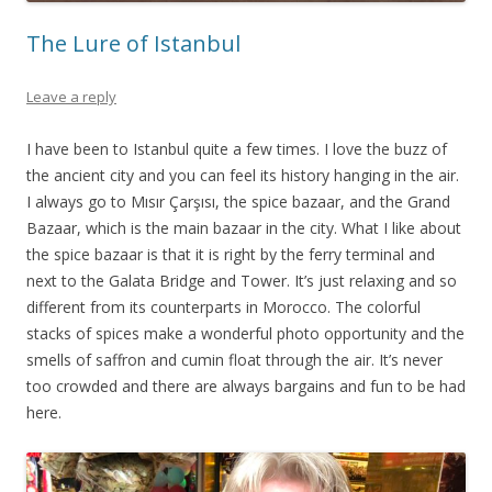
The Lure of Istanbul
Leave a reply
I have been to Istanbul quite a few times. I love the buzz of
the ancient city and you can feel its history hanging in the air.
I always go to Mısır Çarşısı, the spice bazaar, and the Grand
Bazaar, which is the main bazaar in the city. What I like about
the spice bazaar is that it is right by the ferry terminal and
next to the Galata Bridge and Tower. It’s just relaxing and so
different from its counterparts in Morocco. The colorful
stacks of spices make a wonderful photo opportunity and the
smells of saffron and cumin float through the air. It’s never
too crowded and there are always bargains and fun to be had
here.