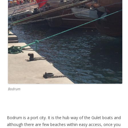
Bodrum
Bodrum is a port city. It is the hub way of the Gulet boats and
although there are few beaches within easy access, once you