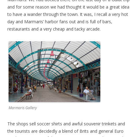
and for some reason we had thought it would be a great idea
to have a wander through the town. It was, I recall a very hot
day and Marmaris’ harbor fans out and is full of bars,
restaurants and a very cheap and tacky arcade.
Marmaris Gallery
The shops sell soccer shirts and awful souvenir trinkets and
the tourists are decidedly a blend of Brits and general Euro