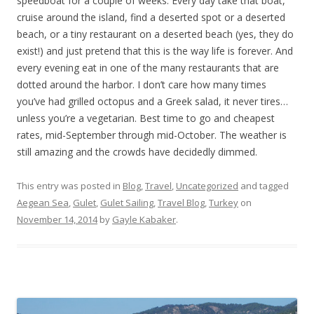
speedboat for a couple of weeks. Every day take that boat,
cruise around the island, find a deserted spot or a deserted
beach, or a tiny restaurant on a deserted beach (yes, they do
exist!) and just pretend that this is the way life is forever. And
every evening eat in one of the many restaurants that are
dotted around the harbor. I don’t care how many times
you’ve had grilled octopus and a Greek salad, it never tires…
unless you’re a vegetarian. Best time to go and cheapest
rates, mid-September through mid-October. The weather is
still amazing and the crowds have decidedly dimmed.
This entry was posted in
Blog
,
Travel
,
Uncategorized
and tagged
Aegean Sea
,
Gulet
,
Gulet Sailing
,
Travel Blog
,
Turkey
on
November 14, 2014
by
Gayle Kabaker
.