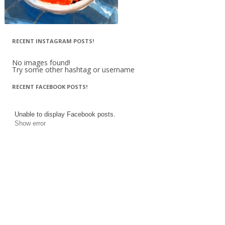
RECENT INSTAGRAM POSTS!
No images found!
Try some other hashtag or username
RECENT FACEBOOK POSTS!
Unable to display Facebook posts.
Show error