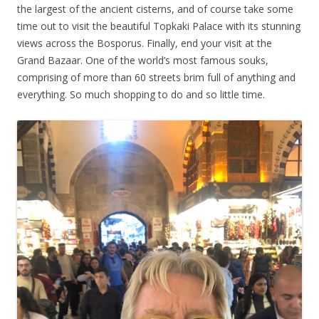
the largest of the ancient cisterns, and of course take some
time out to visit the beautiful Topkaki Palace with its stunning
views across the Bosporus. Finally, end your visit at the
Grand Bazaar. One of the world’s most famous souks,
comprising of more than 60 streets brim full of anything and
everything. So much shopping to do and so little time.