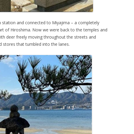
n station and connected to Miyajima – a completely
eart of Hiroshima. Now we were back to the temples and
 with deer freely moving throughout the streets and
 stores that tumbled into the lanes.