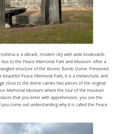
 Hiroshima is a vibrant, modern city with wide boulevards
le bus to the Peace Memorial Park and Museum. After a
 mangled structure of the Atomic Bomb Dome. Preserved
e beautiful Peace Memorial Park, it is a melancholic and
dge close to the dome carries two pieces of the original
e Peace Memorial Museum where the tour of the museum
 places that you enter with apprehension, you see the
nd you come out understanding why it is called the Peace