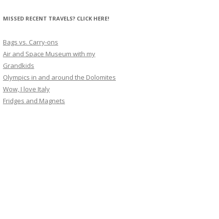
MISSED RECENT TRAVELS? CLICK HERE!
Bags vs. Carry-ons
Air and Space Museum with my
Grandkids
Olympics in and around the Dolomites
Wow, I love Italy
Fridges and Magnets