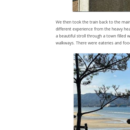
We then took the train back to the mai
different experience from the heavy h
a beautiful stroll through a town filled
walkways. There were eateries and food