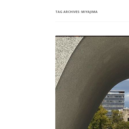
TAG ARCHIVES:
MIYAJIMA