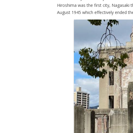
Hiroshima was the first city, Nagasaki 
August 1945 which effectively ended th