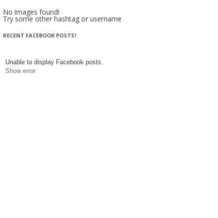
No images found!
Try some other hashtag or username
RECENT FACEBOOK POSTS!
Unable to display Facebook posts.
Show error