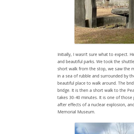
Initially, I wasn’t sure what to expect.
and beautiful parks. We took the shutt
short walk from the stop, we saw the
in a sea of rubble and surrounded by th
beautiful place to walk around. The bri
bridge. It is then a short walk to th
takes 30-40 minutes. It is one of those
after effects of a nuclear explosion, a
Memorial Museum.