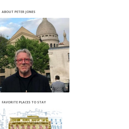
ABOUT PETER JONES
FAVORITE PLACES TO STAY