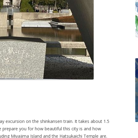
y excursion on the shinkansen train. It takes about 1.5
e prepare you for how beautiful this city is and how
cluding Miyajima Island and the Hatsukaichi Temple are.