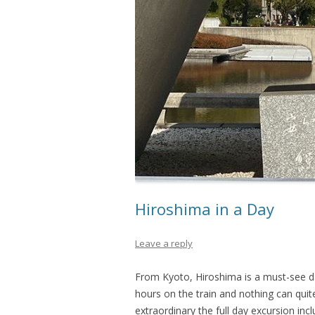
Hiroshima in a Day
Leave a reply
From Kyoto, Hiroshima is a must-see da
hours on the train and nothing can quit
extraordinary the full day excursion in