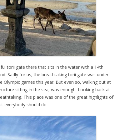
ul torii gate there that sits in the water with a 14th
nd. Sadly for us, the breathtaking torii gate was under
he Olympic games this year. But even so, walking out at
structure sitting in the sea, was enough. Looking back at
breathtaking. This place was one of the great highlights of
hat everybody should do.