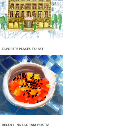
FAVORITE PLACES TO EAT
RECENT INSTAGRAM POSTS!