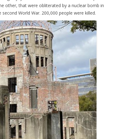
the other, that were obliterated by a nuclear bomb in
e second World War. 200,000 people were killed.