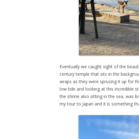
Eventually we caught sight of the beautif
century temple that sits in the backgrou
wraps as they were sprucing it up for t
low tide and looking at this incredible 
the shrine also sitting in the sea, was 
my tour to Japan and it is something t