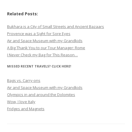
Related Posts:
Bukhara is a City of Small Streets and Ancient Bazaars
Provence was a Sight for Sore Eyes
Air and Space Museum with my Grandkids
A Big Thank You to our Tour Manager: Rome
I Never Check my Bag for This Reason…
MISSED RECENT TRAVELS? CLICK HERE!
Bags vs. Carry-ons
Air and Space Museum with my Grandkids
Olympics in and around the Dolomites
Wow, I love Italy
Fridges and Magnets