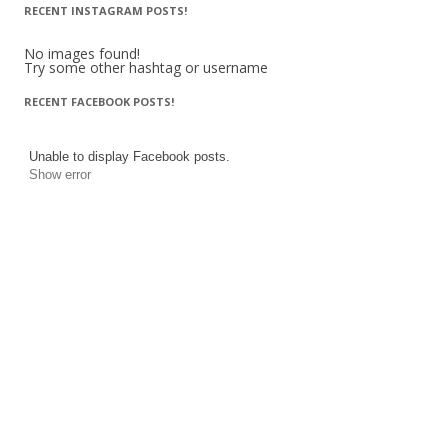
RECENT INSTAGRAM POSTS!
No images found!
Try some other hashtag or username
RECENT FACEBOOK POSTS!
Unable to display Facebook posts.
Show error