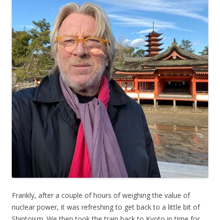
Frankly, after a couple of hours of weighing the value of
nuclear power, it was refreshing to get back to a little bit of
Shintoism. We then took the train back to Kyoto in time for