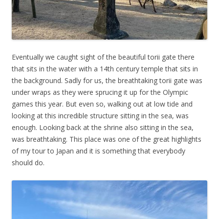
Eventually we caught sight of the beautiful torii gate there
that sits in the water with a 14th century temple that sits in
the background. Sadly for us, the breathtaking torii gate was
under wraps as they were sprucing it up for the Olympic
games this year. But even so, walking out at low tide and
looking at this incredible structure sitting in the sea, was
enough. Looking back at the shrine also sitting in the sea,
was breathtaking. This place was one of the great highlights
of my tour to Japan and it is something that everybody
should do.