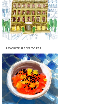
FAVORITE PLACES TO EAT