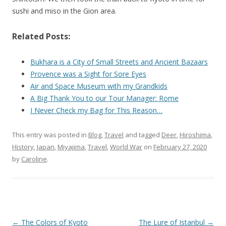
sushi and miso in the Gion area.
Related Posts:
Bukhara is a City of Small Streets and Ancient Bazaars
Provence was a Sight for Sore Eyes
Air and Space Museum with my Grandkids
A Big Thank You to our Tour Manager: Rome
I Never Check my Bag for This Reason…
This entry was posted in
Blog
,
Travel
and tagged
Deer
,
Hiroshima
,
History
,
Japan
,
Miyajima
,
Travel
,
World War
on
February 27, 2020
by
Caroline
.
Post
←
The Colors of Kyoto
The Lure of Istanbul
→