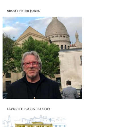
ABOUT PETER JONES
FAVORITE PLACES TO STAY