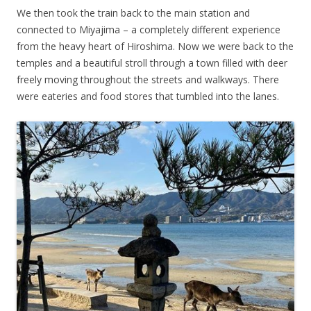
We then took the train back to the main station and
connected to Miyajima – a completely different experience
from the heavy heart of Hiroshima. Now we were back to the
temples and a beautiful stroll through a town filled with deer
freely moving throughout the streets and walkways. There
were eateries and food stores that tumbled into the lanes.