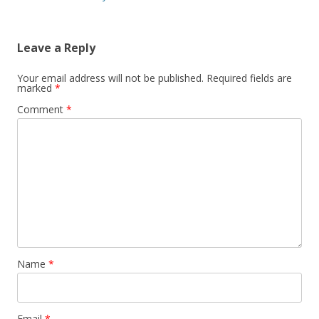
navigation
Leave a Reply
Your email address will not be published.
Required fields are
marked
*
Comment
*
Name
*
Email
*