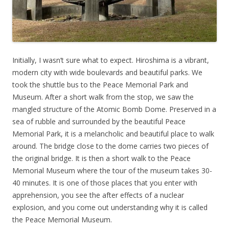
Initially, I wasn’t sure what to expect. Hiroshima is a vibrant,
modern city with wide boulevards and beautiful parks. We
took the shuttle bus to the Peace Memorial Park and
Museum. After a short walk from the stop, we saw the
mangled structure of the Atomic Bomb Dome. Preserved in a
sea of rubble and surrounded by the beautiful Peace
Memorial Park, it is a melancholic and beautiful place to walk
around. The bridge close to the dome carries two pieces of
the original bridge. It is then a short walk to the Peace
Memorial Museum where the tour of the museum takes 30-
40 minutes. It is one of those places that you enter with
apprehension, you see the after effects of a nuclear
explosion, and you come out understanding why it is called
the Peace Memorial Museum.