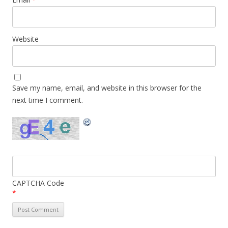
Website
Save my name, email, and website in this browser for the
next time I comment.
CAPTCHA Code
*