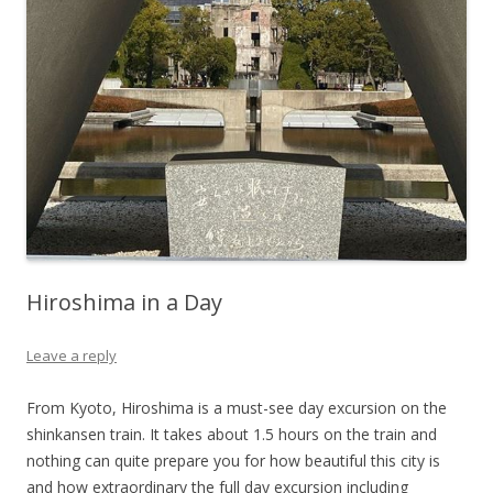
Hiroshima in a Day
Leave a reply
From Kyoto, Hiroshima is a must-see day excursion on the
shinkansen train. It takes about 1.5 hours on the train and
nothing can quite prepare you for how beautiful this city is
and how extraordinary the full day excursion including