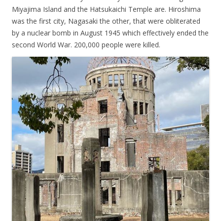
Miyajima Island and the Hatsukaichi Temple are. Hiroshima
was the first city, Nagasaki the other, that were obliterated
by a nuclear bomb in August 1945 which effectively ended the
second World War. 200,000 people were killed.