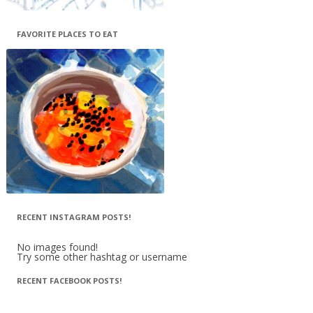
FAVORITE PLACES TO EAT
RECENT INSTAGRAM POSTS!
No images found!
Try some other hashtag or username
RECENT FACEBOOK POSTS!