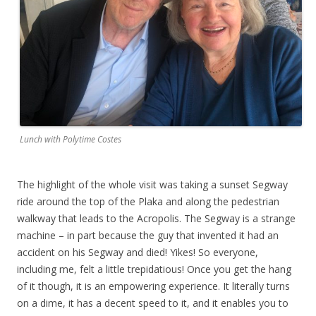
Lunch with Polytime Costes
The highlight of the whole visit was taking a sunset Segway
ride around the top of the Plaka and along the pedestrian
walkway that leads to the Acropolis. The Segway is a strange
machine – in part because the guy that invented it had an
accident on his Segway and died! Yikes! So everyone,
including me, felt a little trepidatious! Once you get the hang
of it though, it is an empowering experience. It literally turns
on a dime, it has a decent speed to it, and it enables you to