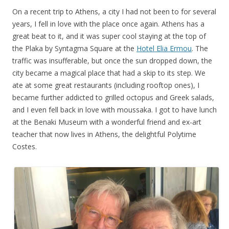
On a recent trip to Athens, a city I had not been to for several
years, I fell in love with the place once again. Athens has a
great beat to it, and it was super cool staying at the top of
the Plaka by Syntagma Square at the
Hotel Elia Ermou
. The
traffic was insufferable, but once the sun dropped down, the
city became a magical place that had a skip to its step. We
ate at some great restaurants (including rooftop ones), I
became further addicted to grilled octopus and Greek salads,
and I even fell back in love with moussaka. I got to have lunch
at the Benaki Museum with a wonderful friend and ex-art
teacher that now lives in Athens, the delightful Polytime
Costes.