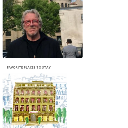
FAVORITE PLACES TO STAY