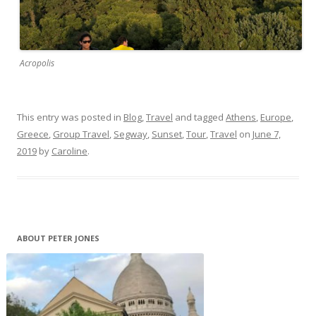
Acropolis
This entry was posted in
Blog
,
Travel
and tagged
Athens
,
Europe
,
Greece
,
Group Travel
,
Segway
,
Sunset
,
Tour
,
Travel
on
June 7,
2019
by
Caroline
.
ABOUT PETER JONES