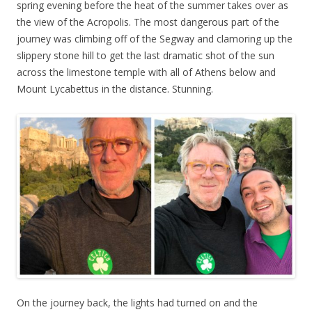
spring evening before the heat of the summer takes over as
the view of the Acropolis. The most dangerous part of the
journey was climbing off of the Segway and clamoring up the
slippery stone hill to get the last dramatic shot of the sun
across the limestone temple with all of Athens below and
Mount Lycabettus in the distance. Stunning.
On the journey back, the lights had turned on and the