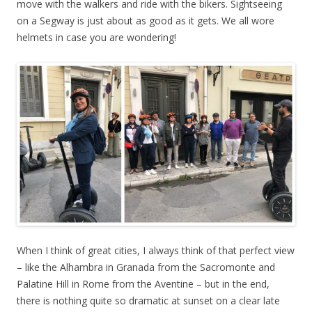
move with the walkers and ride with the bikers. Sightseeing
on a Segway is just about as good as it gets. We all wore
helmets in case you are wondering!
When I think of great cities, I always think of that perfect view
– like the Alhambra in Granada from the Sacromonte and
Palatine Hill in Rome from the Aventine – but in the end,
there is nothing quite so dramatic at sunset on a clear late