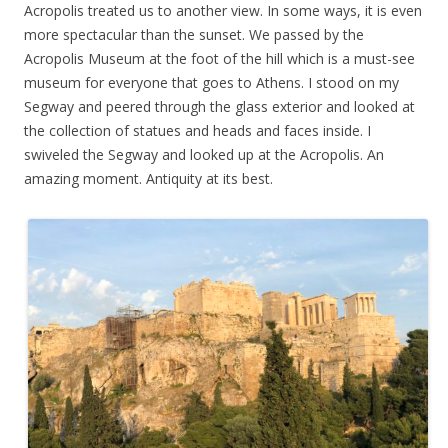
Acropolis treated us to another view. In some ways, it is even
more spectacular than the sunset. We passed by the
Acropolis Museum at the foot of the hill which is a must-see
museum for everyone that goes to Athens. I stood on my
Segway and peered through the glass exterior and looked at
the collection of statues and heads and faces inside. I
swiveled the Segway and looked up at the Acropolis. An
amazing moment. Antiquity at its best.