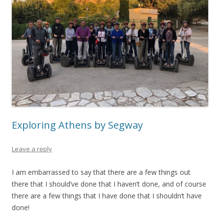
Exploring Athens by Segway
Leave a reply
I am embarrassed to say that there are a few things out
there that I should’ve done that I haven’t done, and of course
there are a few things that I have done that I shouldn’t have
done!