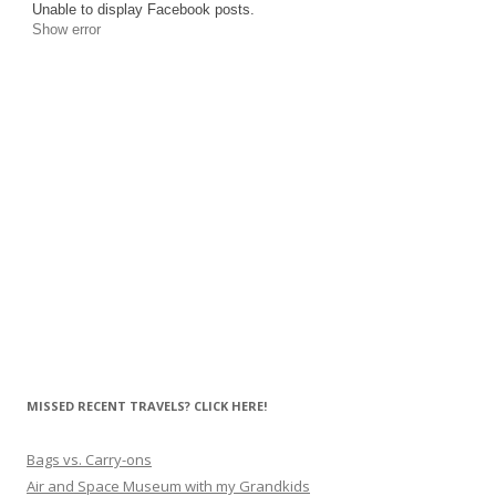
Unable to display Facebook posts.
Show error
MISSED RECENT TRAVELS? CLICK HERE!
Bags vs. Carry-ons
Air and Space Museum with my Grandkids