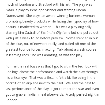
much of London and Stratford with his art. The play was
Linda
, a play by Penelope Skinner and starring Noma
Dumezweni. She plays an award-winning business woman
promoting beauty products while facing the hypocrisy of how
beauty is marketed to women. This was a play originally
starring Kim Cattrall of
Sex in the City
fame but she pulled out
with just a week to go before preview. Noma stepped in out
of the blue, out of nowhere really, and pulled off one of the
greatest tour de forces in acting. Talk about a crash course
in learning lines. She was amazing, as was the play.
For me the real buzz was that I got to sit in the tech box with
Lee high above the performance and watch the play through
his critical eye. That was a first. It felt a bit like being in the
cockpit of an airplane next to the pilot. We saw the next to
last performance of the play. I got to meet the star and even
got to grab an Indian meal afterwards. A truly perfect night in
London.