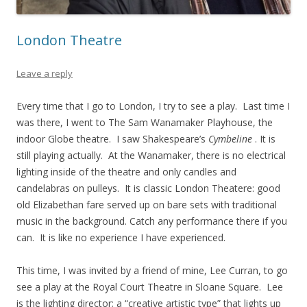
London Theatre
Leave a reply
Every time that I go to London, I try to see a play. Last time I
was there, I went to The Sam Wanamaker Playhouse, the
indoor Globe theatre. I saw Shakespeare’s
Cymbeline
. It is
still playing actually. At the Wanamaker, there is no electrical
lighting inside of the theatre and only candles and
candelabras on pulleys. It is classic London Theatere: good
old Elizabethan fare served up on bare sets with traditional
music in the background. Catch any performance there if you
can. It is like no experience I have experienced.
This time, I was invited by a friend of mine, Lee Curran, to go
see a play at the Royal Court Theatre in Sloane Square. Lee
is the lighting director; a “creative artistic type” that lights up