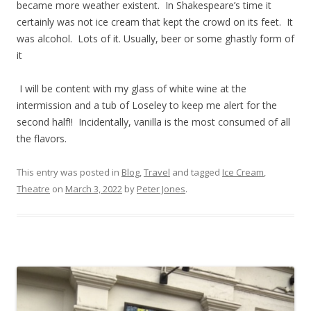
became more weather existent. In Shakespeare’s time it
certainly was not ice cream that kept the crowd on its feet. It
was alcohol. Lots of it. Usually, beer or some ghastly form of
it
I will be content with my glass of white wine at the
intermission and a tub of Loseley to keep me alert for the
second half!! Incidentally, vanilla is the most consumed of all
the flavors.
This entry was posted in
Blog
,
Travel
and tagged
Ice Cream
,
Theatre
on
March 3, 2022
by
Peter Jones
.