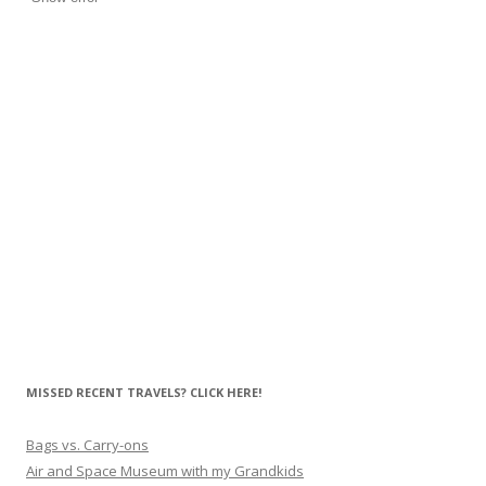
MISSED RECENT TRAVELS? CLICK HERE!
Bags vs. Carry-ons
Air and Space Museum with my Grandkids