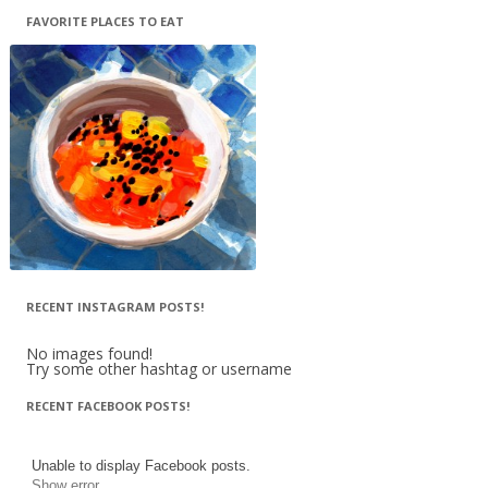
FAVORITE PLACES TO EAT
RECENT INSTAGRAM POSTS!
No images found!
Try some other hashtag or username
RECENT FACEBOOK POSTS!
Unable to display Facebook posts.
Show error