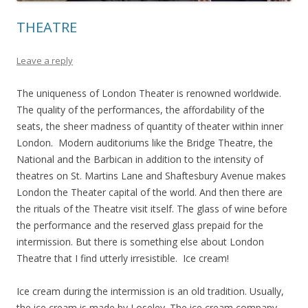
THEATRE
Leave a reply
The uniqueness of London Theater is renowned worldwide.
The quality of the performances, the affordability of the
seats, the sheer madness of quantity of theater within inner
London. Modern auditoriums like the Bridge Theatre, the
National and the Barbican in addition to the intensity of
theatres on St. Martins Lane and Shaftesbury Avenue makes
London the Theater capital of the world. And then there are
the rituals of the Theatre visit itself. The glass of wine before
the performance and the reserved glass prepaid for the
intermission. But there is something else about London
Theatre that I find utterly irresistible. Ice cream!
Ice cream during the intermission is an old tradition. Usually,
the ice cream is made by Loseley. The ice cream company