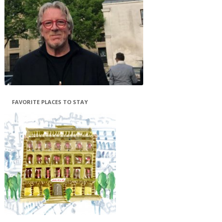
FAVORITE PLACES TO STAY