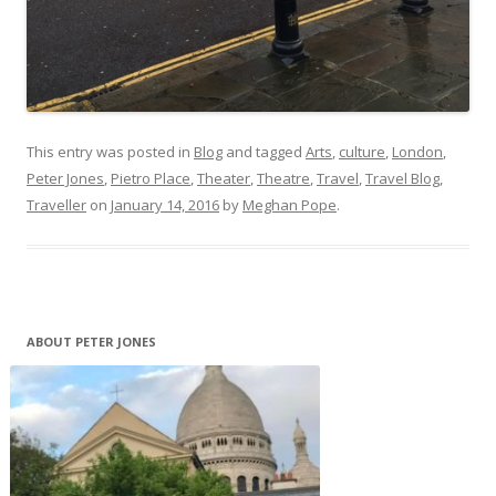
This entry was posted in
Blog
and tagged
Arts
,
culture
,
London
,
Peter Jones
,
Pietro Place
,
Theater
,
Theatre
,
Travel
,
Travel Blog
,
Traveller
on
January 14, 2016
by
Meghan Pope
.
ABOUT PETER JONES