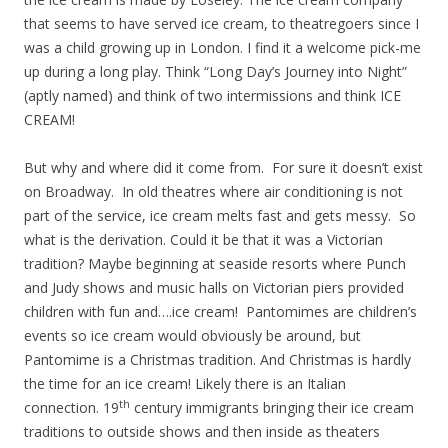
that seems to have served ice cream, to theatregoers since I
was a child growing up in London. I find it a welcome pick-me
up during a long play. Think “Long Day’s Journey into Night”
(aptly named) and think of two intermissions and think ICE
CREAM!
But why and where did it come from. For sure it doesn’t exist
on Broadway. In old theatres where air conditioning is not
part of the service, ice cream melts fast and gets messy. So
what is the derivation. Could it be that it was a Victorian
tradition? Maybe beginning at seaside resorts where Punch
and Judy shows and music halls on Victorian piers provided
children with fun and….ice cream! Pantomimes are children’s
events so ice cream would obviously be around, but
Pantomime is a Christmas tradition. And Christmas is hardly
the time for an ice cream! Likely there is an Italian
th
connection. 19
century immigrants bringing their ice cream
traditions to outside shows and then inside as theaters