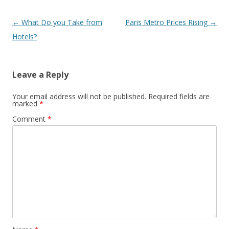
Post
←
What Do you Take from
Paris Metro Prices Rising
→
navigation
Hotels?
Leave a Reply
Your email address will not be published.
Required fields are
marked
*
Comment
*