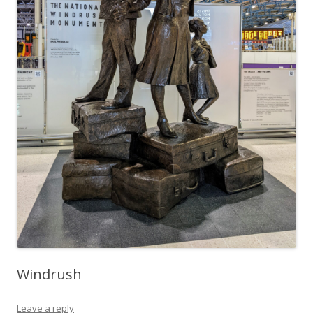
Windrush
Leave a reply