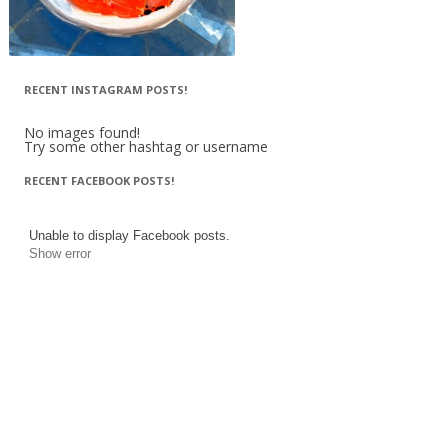
RECENT INSTAGRAM POSTS!
No images found!
Try some other hashtag or username
RECENT FACEBOOK POSTS!
Unable to display Facebook posts.
Show error