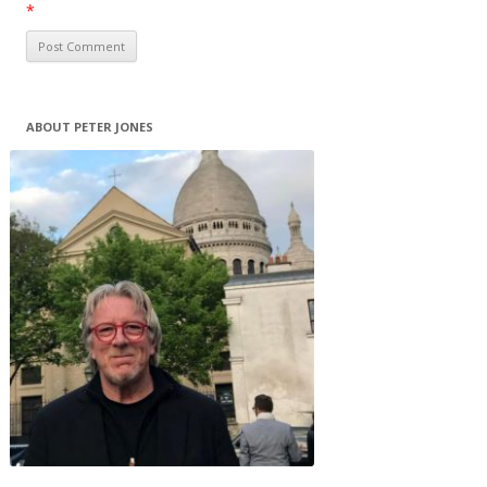
*
ABOUT PETER JONES