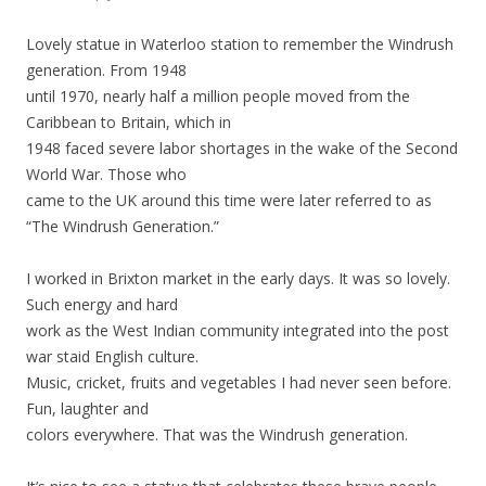
Lovely statue in Waterloo station to remember the Windrush
generation. From 1948
until 1970, nearly half a million people moved from the
Caribbean to Britain, which in
1948 faced severe labor shortages in the wake of the Second
World War. Those who
came to the UK around this time were later referred to as
“The Windrush Generation.”
I worked in Brixton market in the early days. It was so lovely.
Such energy and hard
work as the West Indian community integrated into the post
war staid English culture.
Music, cricket, fruits and vegetables I had never seen before.
Fun, laughter and
colors everywhere. That was the Windrush generation.