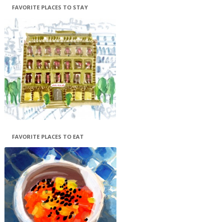
FAVORITE PLACES TO STAY
FAVORITE PLACES TO EAT