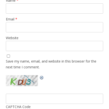
Name
*
Email
*
Website
Save my name, email, and website in this browser for the
next time I comment.
CAPTCHA Code