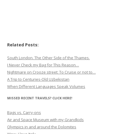
Related Posts:
South London. The Other Side of the Thames.
I Never Check my Bag for This Reason…
Nightmare on Crooze street: To Cruise or not to…
A Trip to Centuries-Old Uzbekistan
When Different Languages Speak Volumes
MISSED RECENT TRAVELS? CLICK HERE!
Bags vs. Carry-ons
Air and Space Museum with my Grandkids
Olympics in and around the Dolomites