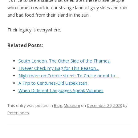
It’s nice to see a statue that celebrates these brave people
who came to work in our strange land of grey skies and rain
and bad food from their island in the sun.
Their legacy is everywhere.
Related Posts:
South London. The Other Side of the Thames.
I Never Check my Bag for This Reason…
Nightmare on Crooze street: To Cruise or not to…
A Trip to Centuries-Old Uzbekistan
When Different Languages Speak Volumes
This entry was posted in
Blog
,
Museum
on
December 20, 2023
by
Peter Jones
.