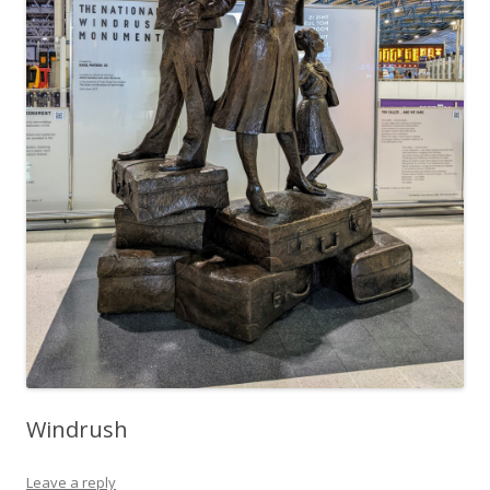
Windrush
Leave a reply