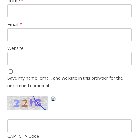
Name
*
Email
*
Website
Save my name, email, and website in this browser for the
next time I comment.
CAPTCHA Code