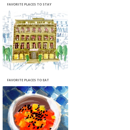
FAVORITE PLACES TO STAY
FAVORITE PLACES TO EAT