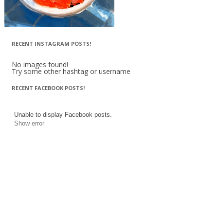
RECENT INSTAGRAM POSTS!
No images found!
Try some other hashtag or username
RECENT FACEBOOK POSTS!
Unable to display Facebook posts.
Show error