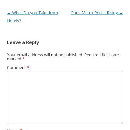
Post
←
What Do you Take from
Paris Metro Prices Rising
→
navigation
Hotels?
Leave a Reply
Your email address will not be published.
Required fields are
marked
*
Comment
*