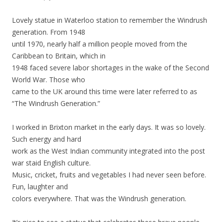
Lovely statue in Waterloo station to remember the Windrush
generation. From 1948
until 1970, nearly half a million people moved from the
Caribbean to Britain, which in
1948 faced severe labor shortages in the wake of the Second
World War. Those who
came to the UK around this time were later referred to as
“The Windrush Generation.”
I worked in Brixton market in the early days. It was so lovely.
Such energy and hard
work as the West Indian community integrated into the post
war staid English culture.
Music, cricket, fruits and vegetables I had never seen before.
Fun, laughter and
colors everywhere. That was the Windrush generation.