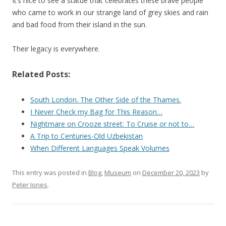
It’s nice to see a statue that celebrates these brave people
who came to work in our strange land of grey skies and rain
and bad food from their island in the sun.
Their legacy is everywhere.
Related Posts:
South London. The Other Side of the Thames.
I Never Check my Bag for This Reason…
Nightmare on Crooze street: To Cruise or not to…
A Trip to Centuries-Old Uzbekistan
When Different Languages Speak Volumes
This entry was posted in
Blog
,
Museum
on
December 20, 2023
by
Peter Jones
.