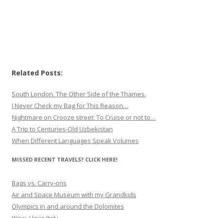
Related Posts:
South London. The Other Side of the Thames.
I Never Check my Bag for This Reason…
Nightmare on Crooze street: To Cruise or not to…
A Trip to Centuries-Old Uzbekistan
When Different Languages Speak Volumes
MISSED RECENT TRAVELS? CLICK HERE!
Bags vs. Carry-ons
Air and Space Museum with my Grandkids
Olympics in and around the Dolomites