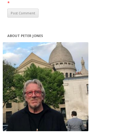
*
ABOUT PETER JONES