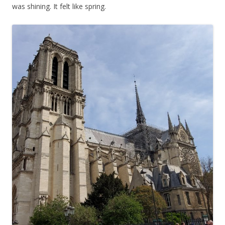
was shining. It felt like spring.