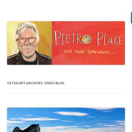
Pietro Place
Out there somewhere…
Skip
to
content
CATEGORY ARCHIVES:
VIDEO BLOG