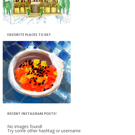
FAVORITE PLACES TO EAT
RECENT INSTAGRAM POSTS!
No images found!
Try some other hashtag or username