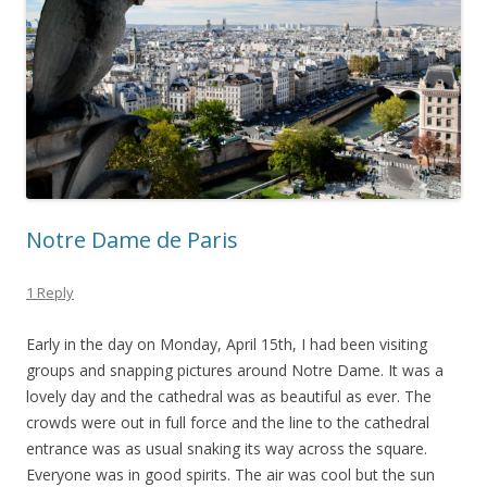
Notre Dame de Paris
1 Reply
Early in the day on Monday, April 15th, I had been visiting
groups and snapping pictures around Notre Dame. It was a
lovely day and the cathedral was as beautiful as ever. The
crowds were out in full force and the line to the cathedral
entrance was as usual snaking its way across the square.
Everyone was in good spirits. The air was cool but the sun