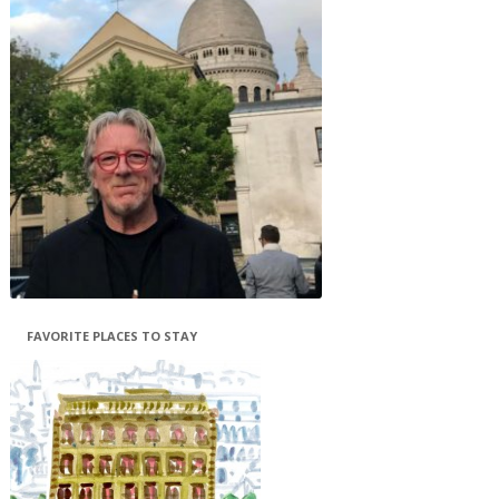
FAVORITE PLACES TO STAY