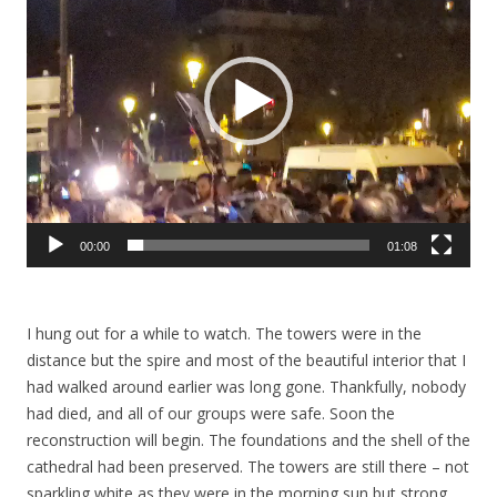
00:00
01:08
I hung out for a while to watch. The towers were in the
distance but the spire and most of the beautiful interior that I
had walked around earlier was long gone. Thankfully, nobody
had died, and all of our groups were safe. Soon the
reconstruction will begin. The foundations and the shell of the
cathedral had been preserved. The towers are still there – not
sparkling white as they were in the morning sun but strong