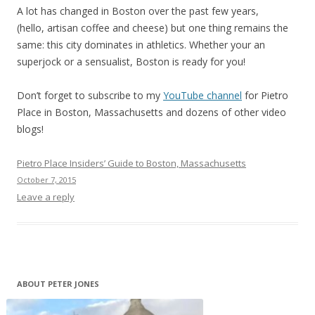
A lot has changed in Boston over the past few years,
(hello, artisan coffee and cheese) but one thing remains the
same: this city dominates in athletics. Whether your an
superjock or a sensualist, Boston is ready for you!
Don’t forget to subscribe to my
YouTube channel
for Pietro
Place in Boston, Massachusetts and dozens of other video
blogs!
Pietro Place Insiders’ Guide to Boston, Massachusetts
October 7, 2015
Leave a reply
ABOUT PETER JONES