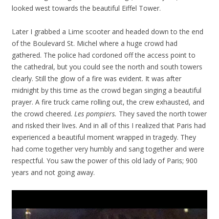
looked west towards the beautiful Eiffel Tower.
Later I grabbed a Lime scooter and headed down to the end
of the Boulevard St. Michel where a huge crowd had
gathered. The police had cordoned off the access point to
the cathedral, but you could see the north and south towers
clearly. Still the glow of a fire was evident. It was after
midnight by this time as the crowd began singing a beautiful
prayer. A fire truck came rolling out, the crew exhausted, and
the crowd cheered.
Les pompiers.
They saved the north tower
and risked their lives. And in all of this I realized that Paris had
experienced a beautiful moment wrapped in tragedy. They
had come together very humbly and sang together and were
respectful. You saw the power of this old lady of Paris; 900
years and not going away.
Video
Player