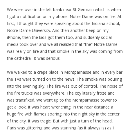
We were over in the left bank near St Germain which is when
I got a notification on my phone. Notre Dame was on fire. At
first, I thought they were speaking about the Indiana school,
Notre Dame University. And then another beep on my
iPhone, then the kids got them too, and suddenly social
media took over and we all realized that “the” Notre Dame
was really on fire and that smoke in the sky was coming from
the cathedral. It was serious.
We walked to a crepe place in Montparnasse and in every bar
the TVs were turned on to the news. The smoke was pouring
into the evening sky. The fire was out of control. The noise of
the fire trucks was everywhere. The city literally froze and
was transfixed. We went up to the Montparnasse tower to
get a look. It was heart wrenching. In the near distance a
huge fire with flames soaring into the night sky in the center
of the city. It was tragic. But with just a turn of the head,
Paris was glittering and was stunning (as it always is) as I