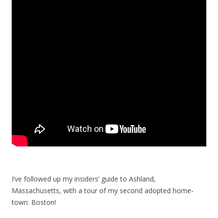
I’ve followed up my insiders’ guide to Ashland,
Massachusetts, with a tour of my second adopted home-
town: Boston!