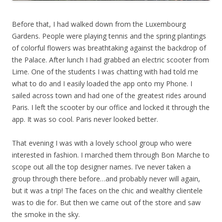
Before that, I had walked down from the Luxembourg
Gardens. People were playing tennis and the spring plantings
of colorful flowers was breathtaking against the backdrop of
the Palace. After lunch I had grabbed an electric scooter from
Lime. One of the students I was chatting with had told me
what to do and I easily loaded the app onto my Phone. I
sailed across town and had one of the greatest rides around
Paris. I left the scooter by our office and locked it through the
app. It was so cool. Paris never looked better.
That evening I was with a lovely school group who were
interested in fashion. I marched them through Bon Marche to
scope out all the top designer names. I’ve never taken a
group through there before…and probably never will again,
but it was a trip! The faces on the chic and wealthy clientele
was to die for. But then we came out of the store and saw
the smoke in the sky.