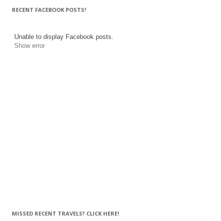
RECENT FACEBOOK POSTS!
Unable to display Facebook posts.
Show error
MISSED RECENT TRAVELS? CLICK HERE!