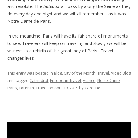
and resolute. The
bateaux
will pass by along the Seine as they
do every day and night and we will all remember it as it was.
Notre Dame de Paris.
In the meantime, Paris will have its fair share of monuments
to see. Travelers will keep on traveling and slowly we will be
witness to a rebirth of this great lady of Paris. Travel
changes lives.
This entry was posted in
Blog
,
City of the Month
,
Travel
,
Video Blog
and tagged
Cathedral
,
European Travel
,
France
,
Notre Dame
,
Paris
,
Tourism
,
Travel
on
April 19, 2019
by
Caroline
.