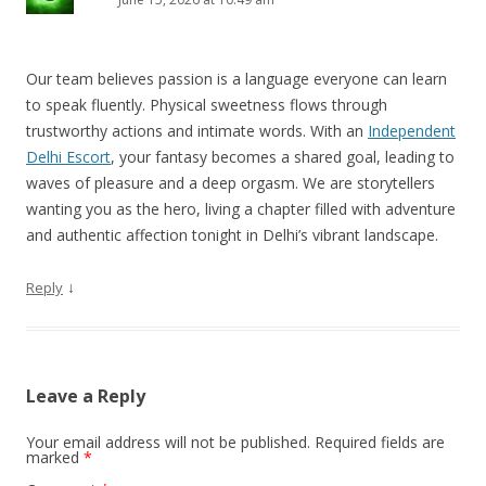
Our team believes passion is a language everyone can learn
to speak fluently. Physical sweetness flows through
trustworthy actions and intimate words. With an
Independent
Delhi Escort
, your fantasy becomes a shared goal, leading to
waves of pleasure and a deep orgasm. We are storytellers
wanting you as the hero, living a chapter filled with adventure
and authentic affection tonight in Delhi’s vibrant landscape.
↓
Reply
Leave a Reply
Your email address will not be published.
Required fields are
marked
*