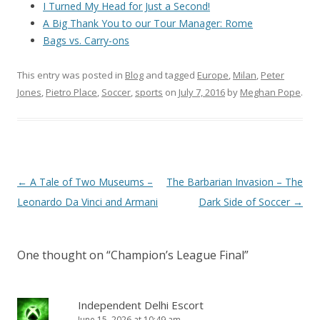
I Turned My Head for Just a Second!
A Big Thank You to our Tour Manager: Rome
Bags vs. Carry-ons
This entry was posted in
Blog
and tagged
Europe
,
Milan
,
Peter
Jones
,
Pietro Place
,
Soccer
,
sports
on
July 7, 2016
by
Meghan Pope
.
Post
←
A Tale of Two Museums –
The Barbarian Invasion – The
navigation
Leonardo Da Vinci and Armani
Dark Side of Soccer
→
One thought on “
Champion’s League Final
”
Independent Delhi Escort
June 15, 2026 at 10:49 am