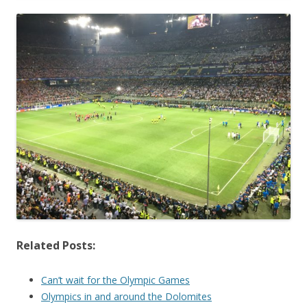
Related Posts:
Can’t wait for the Olympic Games
Olympics in and around the Dolomites