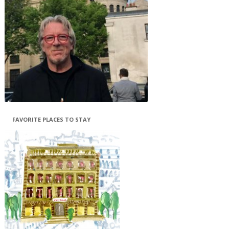
FAVORITE PLACES TO STAY