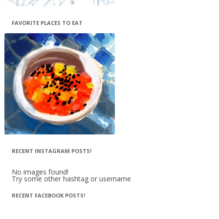
FAVORITE PLACES TO EAT
RECENT INSTAGRAM POSTS!
No images found!
Try some other hashtag or username
RECENT FACEBOOK POSTS!