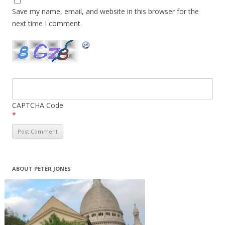
Save my name, email, and website in this browser for the
next time I comment.
CAPTCHA Code
*
ABOUT PETER JONES