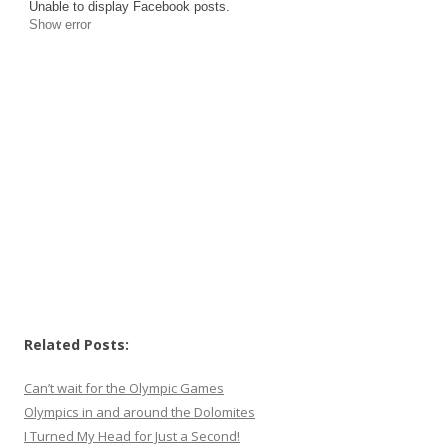
Unable to display Facebook posts.
Show error
Related Posts:
Can’t wait for the Olympic Games
Olympics in and around the Dolomites
I Turned My Head for Just a Second!