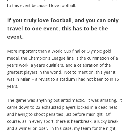
to this event because I love football.
If you truly love football, and you can only
travel to one event, this has to be the
event.
More important than a World Cup final or Olympic gold
medal, the Champion’s League final is the culmination of a
year’s work, a year’s qualifiers, and a celebration of the
greatest players in the world. Not to mention, this year it
was in Milan – a revisit to a stadium I had not been to in 15
years.
The game was anything but anticlimactic. It was amazing. It
came down to 22 exhausted players locked in a dead heat
and having to shoot penalties just before midnight. Of
course, as in every sport, there is heartbreak, a lucky break,
and a winner or loser. In this case, my team for the night,