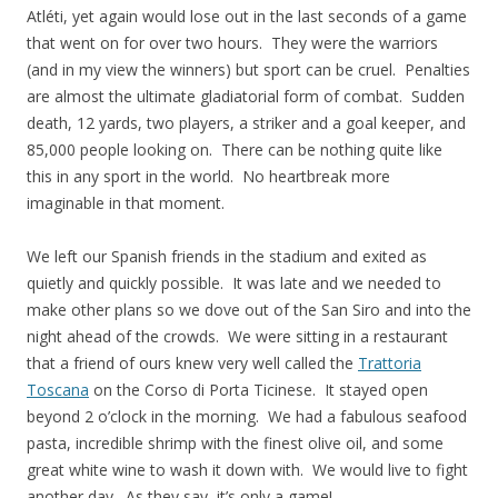
Atléti, yet again would lose out in the last seconds of a game
that went on for over two hours. They were the warriors
(and in my view the winners) but sport can be cruel. Penalties
are almost the ultimate gladiatorial form of combat. Sudden
death, 12 yards, two players, a striker and a goal keeper, and
85,000 people looking on. There can be nothing quite like
this in any sport in the world. No heartbreak more
imaginable in that moment.
We left our Spanish friends in the stadium and exited as
quietly and quickly possible. It was late and we needed to
make other plans so we dove out of the San Siro and into the
night ahead of the crowds. We were sitting in a restaurant
that a friend of ours knew very well called the
Trattoria
Toscana
on the Corso di Porta Ticinese. It stayed open
beyond 2 o’clock in the morning. We had a fabulous seafood
pasta, incredible shrimp with the finest olive oil, and some
great white wine to wash it down with. We would live to fight
another day. As they say, it’s only a game!