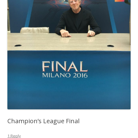
Champion’s League Final
1 Reply