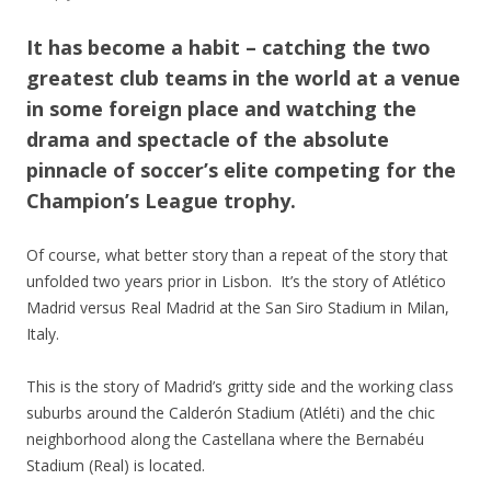
It has become a habit – catching the two
greatest club teams in the world at a venue
in some foreign place and watching the
drama and spectacle of the absolute
pinnacle of soccer’s elite competing for the
Champion’s League trophy.
Of course, what better story than a repeat of the story that
unfolded two years prior in Lisbon. It’s the story of Atlético
Madrid versus Real Madrid at the San Siro Stadium in Milan,
Italy.
This is the story of Madrid’s gritty side and the working class
suburbs around the Calderón Stadium (Atléti) and the chic
neighborhood along the Castellana where the Bernabéu
Stadium (Real) is located.