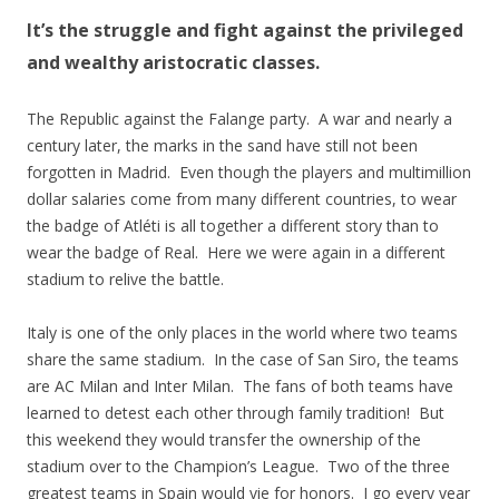
It’s the struggle and fight against the privileged
and wealthy aristocratic classes.
The Republic against the Falange party. A war and nearly a
century later, the marks in the sand have still not been
forgotten in Madrid. Even though the players and multimillion
dollar salaries come from many different countries, to wear
the badge of Atléti is all together a different story than to
wear the badge of Real. Here we were again in a different
stadium to relive the battle.
Italy is one of the only places in the world where two teams
share the same stadium. In the case of San Siro, the teams
are AC Milan and Inter Milan. The fans of both teams have
learned to detest each other through family tradition! But
this weekend they would transfer the ownership of the
stadium over to the Champion’s League. Two of the three
greatest teams in Spain would vie for honors. I go every year