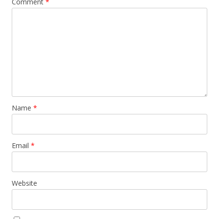
Comment
*
Name
*
Email
*
Website