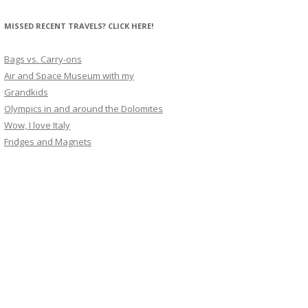
MISSED RECENT TRAVELS? CLICK HERE!
Bags vs. Carry-ons
Air and Space Museum with my
Grandkids
Olympics in and around the Dolomites
Wow, I love Italy
Fridges and Magnets