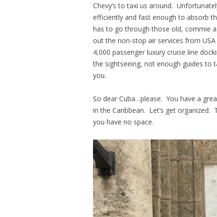
Chevy’s to taxi us around. Unfortunate
efficiently and fast enough to absorb 
has to go through those old, commie agen
out the non-stop air services from USA 
4,000 passenger luxury cruise line doc
the sightseeing, not enough guides to 
you.
So dear Cuba…please. You have a great 
in the Caribbean. Let’s get organized. 
you have no space.