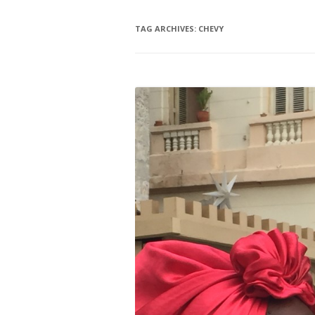
TAG ARCHIVES:
CHEVY