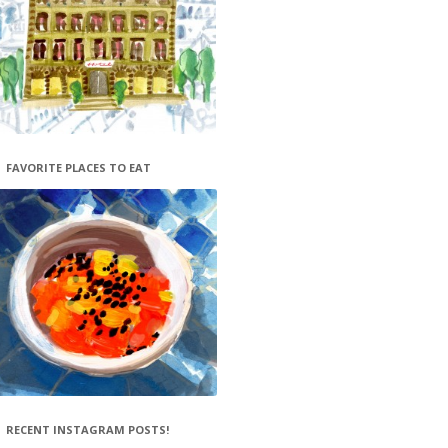
FAVORITE PLACES TO EAT
RECENT INSTAGRAM POSTS!