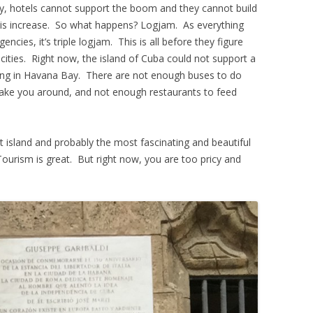
ly, hotels cannot support the boom and they cannot build
this increase. So what happens? Logjam. As everything
cies, it’s triple logjam. This is all before they figure
cities. Right now, the island of Cuba could not support a
king in Havana Bay. There are not enough buses to do
take you around, and not enough restaurants to feed
island and probably the most fascinating and beautiful
Tourism is great. But right now, you are too pricy and