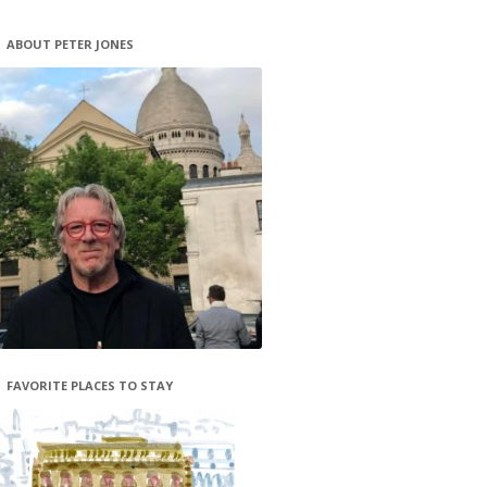
ABOUT PETER JONES
FAVORITE PLACES TO STAY