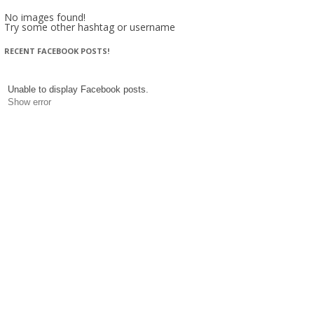
No images found!
Try some other hashtag or username
RECENT FACEBOOK POSTS!
Unable to display Facebook posts.
Show error