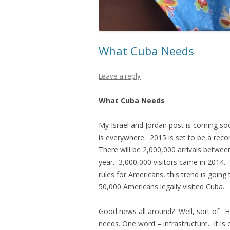
What Cuba Needs
Leave a reply
What Cuba Needs
My Israel and Jordan post is coming s
is everywhere. 2015 is set to be a reco
There will be 2,000,000 arrivals between
year. 3,000,000 visitors came in 2014. Fo
rules for Americans, this trend is goi
50,000 Americans legally visited Cuba.
Good news all around? Well, sort of. H
needs. One word – infrastructure. It is 