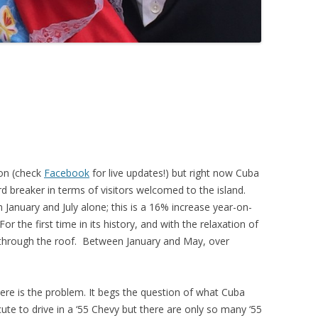
oon (check
Facebook
for live updates!) but right now Cuba
rd breaker in terms of visitors welcomed to the island.
 January and July alone; this is a 16% increase year-on-
r the first time in its history, and with the relaxation of
ng through the roof. Between January and May, over
ere is the problem. It begs the question of what Cuba
cute to drive in a ‘55 Chevy but there are only so many ‘55