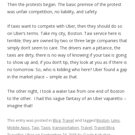
Then the protests began. The basic premise of the protest
was unfair competition, no liability, and safety.
If taxis want to compete with Uber, then they should do so
on Uber’s terms. Take my city, Boston. Taxi service here is
terrible; they are owned by two or three large companies that
simply don’t seem to care. The drivers earn a pittance, the
taxis are dirty, there is no way of knowing if your taxi is going
to show up and, if you don’t tip, they look at you as if there is
no
tomorrow
. So, who is kidding who here? Uber found a gap
in the market place – simple as that.
The other night, I took a water taxi from one end of Boston
to the other. I had this vague fantasy of an Uber vaparetto –
imagine that!
This entry was posted in
Blog
,
Travel
and tagged
Boston
,
Limo
,
Mobile Apps
,
Taxi
,
Taxis
,
transportation
,
Travel
,
Travel Blog
,
Traveller
,
Uber
on
September 24, 2015
by
Gayle Kabaker
.