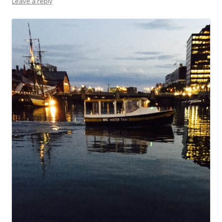
Leave a reply