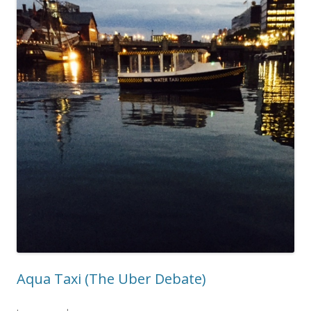
Aqua Taxi (The Uber Debate)