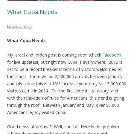
What Cuba Needs
Leave a reply
What Cuba Needs
My Israel and Jordan post is coming soon (check
Facebook
for live updates!) but right now Cuba is everywhere. 2015 is
set to be a record breaker in terms of visitors welcomed to
the island. There will be 2,000,000 arrivals between January
and July alone; this is a 16% increase year-on-year. 3,000,000
visitors came in 2014. For the first time in its history, and
with the relaxation of rules for Americans, this trend is going
through the roof. Between January and May, over 50,000
Americans legally visited Cuba.
Good news all around? Well, sort of. Here is the problem.
It begs the question of what Cuba needs. One word –