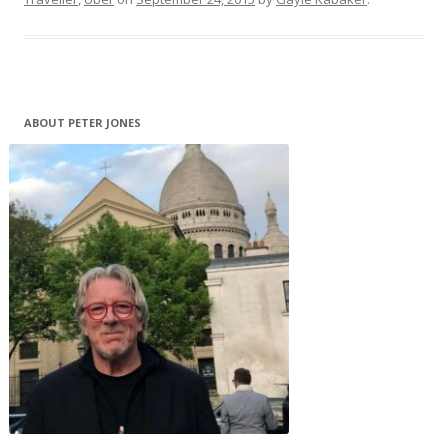
ABOUT PETER JONES