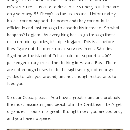
infrastructure. It is cute to drive in a ‘55 Chevy but there are
only so many ‘55 Chevy’s to taxi us around. Unfortunately,
hotels cannot support the boom and they cannot build
efficiently and fast enough to absorb this increase. So what
happens? Logjam. As everything has to go through those
old, commie agencies, it’s triple logjam. This is all before
they figure out the non-stop air services from USA cities.
Right now, the island of Cuba could not support a 4,000
passenger luxury cruise line docking in Havana Bay. There
are not enough buses to do the sightseeing, not enough
guides to take you around, and not enough restaurants to
feed you.
So dear Cuba…please. You have a great island and probably
the most fascinating and beautiful in the Caribbean. Let’s get
organized. Tourism is great. But right now, you are too pricy
and you have no space.