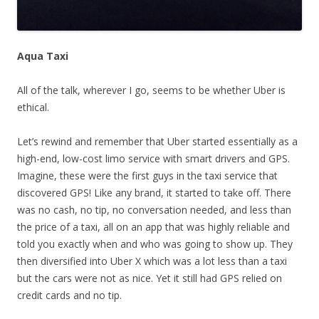
Aqua Taxi
All of the talk, wherever I go, seems to be whether Uber is
ethical.
Let’s rewind and remember that Uber started essentially as a
high-end, low-cost limo service with smart drivers and GPS.
Imagine, these were the first guys in the taxi service that
discovered GPS! Like any brand, it started to take off. There
was no cash, no tip, no conversation needed, and less than
the price of a taxi, all on an app that was highly reliable and
told you exactly when and who was going to show up. They
then diversified into Uber X which was a lot less than a taxi
but the cars were not as nice. Yet it still had GPS relied on
credit cards and no tip.