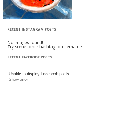
RECENT INSTAGRAM POSTS!
No images found!
Try some other hashtag or username
RECENT FACEBOOK POSTS!
Unable to display Facebook posts.
Show error