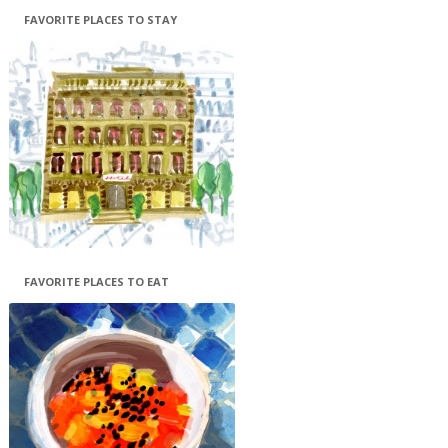
FAVORITE PLACES TO STAY
FAVORITE PLACES TO EAT