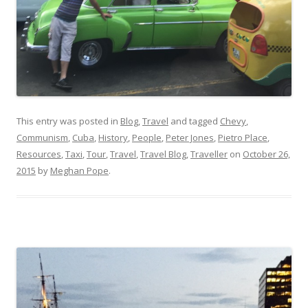
This entry was posted in
Blog
,
Travel
and tagged
Chevy
,
Communism
,
Cuba
,
History
,
People
,
Peter Jones
,
Pietro Place
,
Resources
,
Taxi
,
Tour
,
Travel
,
Travel Blog
,
Traveller
on
October 26,
2015
by
Meghan Pope
.