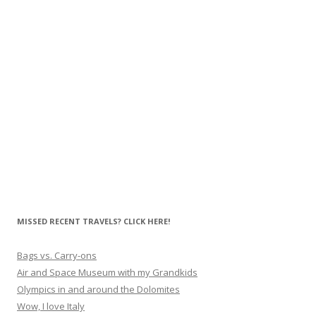
MISSED RECENT TRAVELS? CLICK HERE!
Bags vs. Carry-ons
Air and Space Museum with my Grandkids
Olympics in and around the Dolomites
Wow, I love Italy