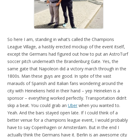
So here I am, standing in what’s called the Champions
League Village, a hastily erected mockup of the event itself,
except the Germans had figured out how to put an AstroTurf
soccer pitch underneath the Brandenburg Gate. Yes, the
same gate that Napoleon did a victory march through in the
1800s. Man these guys are good. In spite of the vast
marauds of Spanish and Italian fans wondering around the
city with Heinekens held in their hand – yep Heineken is a
sponsor – everything worked perfectly. Transportation didn’t
skip a beat. You could grab an
Uber
when you wanted to.
Yeah. And the bars stayed open late. If I could think of a
better venue for a champions league event, I would probably
have to say Copenhagen or Amsterdam. But in the end I
actually think the Germans have it. Berlin is an awesome city