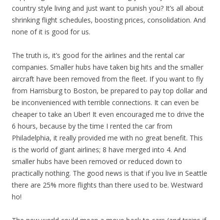
country style living and just want to punish you? It’s all about
shrinking flight schedules, boosting prices, consolidation. And
none of it is good for us.
The truth is, it’s good for the airlines and the rental car
companies. Smaller hubs have taken big hits and the smaller
aircraft have been removed from the fleet. If you want to fly
from Harrisburg to Boston, be prepared to pay top dollar and
be inconvenienced with terrible connections. It can even be
cheaper to take an Uber! It even encouraged me to drive the
6 hours, because by the time I rented the car from
Philadelphia, it really provided me with no great benefit. This
is the world of giant airlines; 8 have merged into 4. And
smaller hubs have been removed or reduced down to
practically nothing. The good news is that if you live in Seattle
there are 25% more flights than there used to be. Westward
ho!