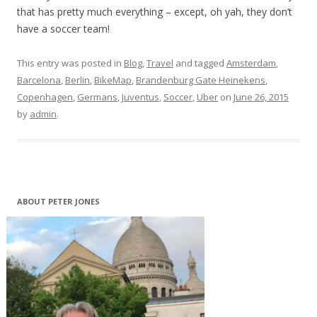
that has pretty much everything – except, oh yah, they don’t
have a soccer team!
This entry was posted in
Blog
,
Travel
and tagged
Amsterdam
,
Barcelona
,
Berlin
,
BikeMap
,
Brandenburg Gate Heinekens
,
Copenhagen
,
Germans
,
Juventus
,
Soccer
,
Uber
on
June 26, 2015
by
admin
.
ABOUT PETER JONES