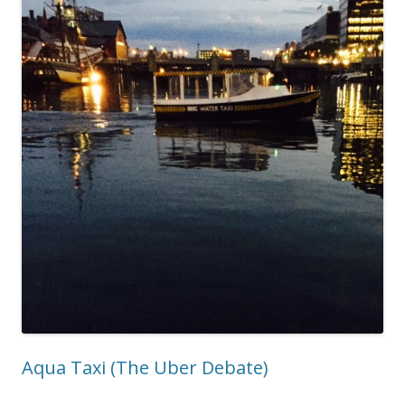
Aqua Taxi (The Uber Debate)