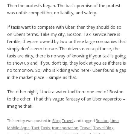
Then the protests began. The basic premise of the protest
was unfair competition, no liability, and safety.
If taxis want to compete with Uber, then they should do so
on Uber’s terms. Take my city, Boston. Taxi service here is
terrible; they are owned by two or three large companies that
simply don’t seem to care. The drivers earn a pittance, the
taxis are dirty, there is no way of knowing if your taxi is going
to show up and, if you don’t tip, they look at you as if there is
no
tomorrow
. So, who is kidding who here? Uber found a gap
in the market place – simple as that.
The other night, I took a water taxi from one end of Boston
to the other. I had this vague fantasy of an Uber vaparetto –
imagine that!
This entry was posted in
Blog
,
Travel
and tagged
Boston
,
Limo
,
Mobile Apps
,
Taxi
,
Taxis
,
transportation
,
Travel
,
Travel Blog
,