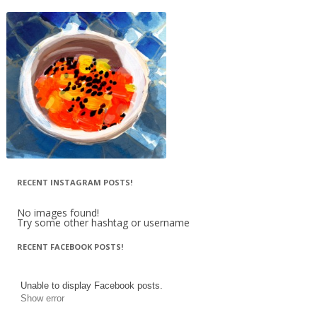
RECENT INSTAGRAM POSTS!
No images found!
Try some other hashtag or username
RECENT FACEBOOK POSTS!
Unable to display Facebook posts.
Show error