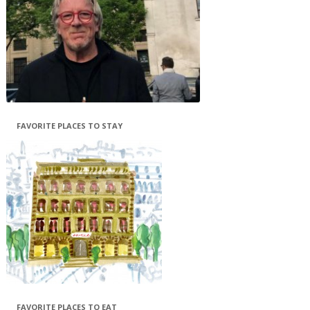
FAVORITE PLACES TO STAY
FAVORITE PLACES TO EAT