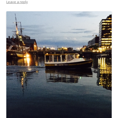
Leave a reply