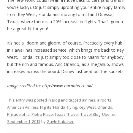
The new world could mean a move back to cars (and trains if
you’re lucky). Or just simply uprooting your entire hippy family
from Key West, Florida and moving to midland Odessa,
Texas, where there is a 20% increase in flights. That’s gonna
be a great fit for you!
It’s not all doom and gloom, of course. Practically every hub
in Hawaii has increased service, which brings me back to Key
West, Florida. It’s just simply too close to Miami for anybody
but the rich and famous. And Orlando, as a megahub, shows
increases across the board. Disney just beat out the sunsets.
Image credited to: http://www.barnabu.co.uk/
This entry was posted in
Blog
and tagged
airlines
,
airports
,
American Airlines
,
Flights
,
Florida
,
flying
,
Key West
,
Orlando
,
Philadelphia
,
Pietro Place
,
Texas
,
Travel
,
Travel Blog
,
Uber
on
September 1, 2015
by
Gayle Kabaker
.