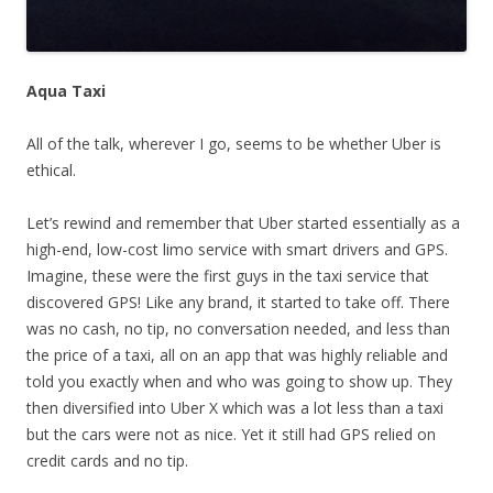
Aqua Taxi
All of the talk, wherever I go, seems to be whether Uber is
ethical.
Let’s rewind and remember that Uber started essentially as a
high-end, low-cost limo service with smart drivers and GPS.
Imagine, these were the first guys in the taxi service that
discovered GPS! Like any brand, it started to take off. There
was no cash, no tip, no conversation needed, and less than
the price of a taxi, all on an app that was highly reliable and
told you exactly when and who was going to show up. They
then diversified into Uber X which was a lot less than a taxi
but the cars were not as nice. Yet it still had GPS relied on
credit cards and no tip.