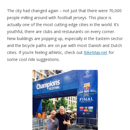
The city had changed again – not just that there were 70,000
people milling around with football jerseys. This place is
actually one of the most cutting-edge cities in the world. It’s
youthful, there are clubs and restaurants on every corner.
New buildings are popping up, especially in the Eastern sector
and the bicycle paths are on par with most Danish and Dutch
cities. If you’re feeling athletic, check out
BikeMap.net
for
some cool ride suggestions.