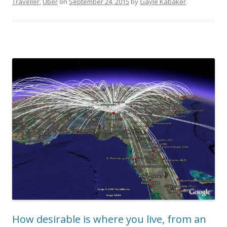
Traveller
,
Uber
on
September 24, 2015
by
Gayle Kabaker
.
How desirable is where you live, from an