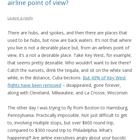
airline point of view?
Leave a reply
There are hubs, and spokes, and then there are places that
used to be hubs, but now are back waters. It’s not that where
you live is not a desirable place but, from an airlines point of
view, it’s a not a desirable place. Take Key West, for example;
that seems pretty desirable. Who wouldn’t want to live there?
Catch the sunsets, drink the tequila, and sit on the white sand
while, in the distance, Cuba beckons.
But 43% of Key West
flights have been removed
– disappeared, gone forever,
along with Cleveland, Milwaukee, and La Crosse, Wisconsin.
The other day I was trying to fly from Boston to Harrisburg,
Pennsylvania. Practically impossible. Not just difficult to get
to, involving multiple stops, but over $600 round trip,
compared to $300 round trip to Philadelphia. What’s
happening?! Are airline executives angry about your bucolic