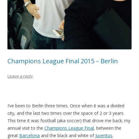
Champions League Final 2015 – Berlin
Leave a reply
I’ve been to Berlin three times. Once when it was a divided
city, and the last two times over the space of 2 or 3 years.
This time it was football (aka soccer) that drove me back; my
annual visit to the
Champions League Final
, between the
great
Barcelona
and the black and white of
Juventus
.