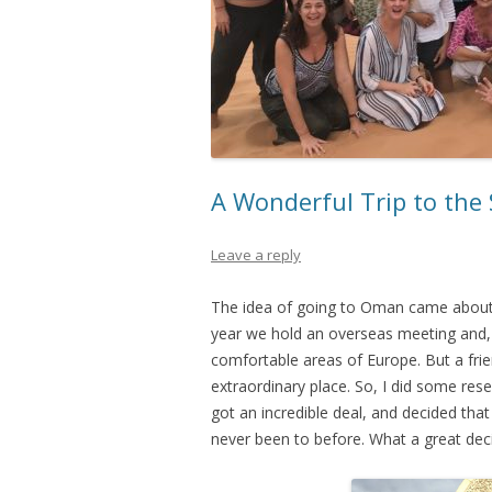
A Wonderful Trip to the
Leave a reply
The idea of going to Oman came about l
year we hold an overseas meeting and,
comfortable areas of Europe. But a fri
extraordinary place. So, I did some res
got an incredible deal, and decided th
never been to before. What a great deci