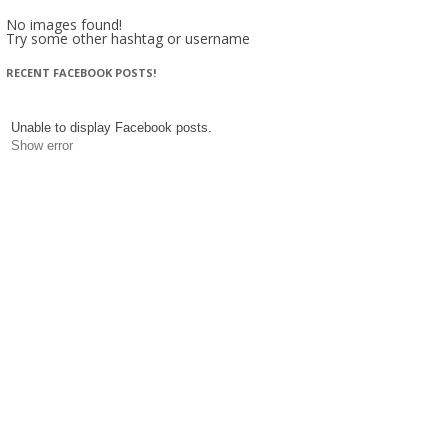
No images found!
Try some other hashtag or username
RECENT FACEBOOK POSTS!
Unable to display Facebook posts.
Show error