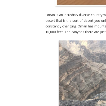
Oman is an incredibly diverse country wi
desert that is the sort of desert you o
constantly changing. Oman has mountai
10,000 feet. The canyons there are jus