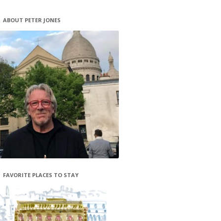
ABOUT PETER JONES
FAVORITE PLACES TO STAY