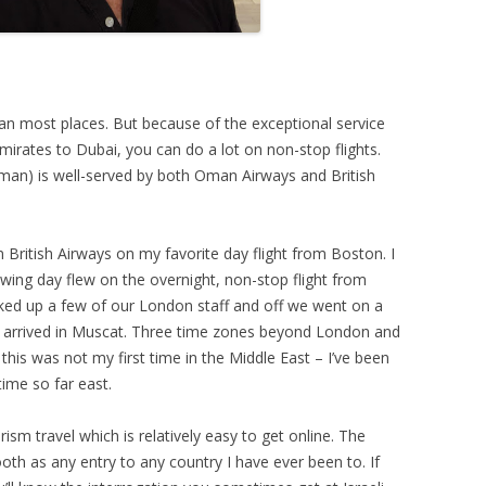
n most places. But because of the exceptional service
rates to Dubai, you can do a lot on non-stop flights.
man) is well-served by both Oman Airways and British
n British Airways on my favorite day flight from Boston. I
wing day flew on the overnight, non-stop flight from
ked up a few of our London staff and off we went on a
 arrived in Muscat. Three time zones beyond London and
his was not my first time in the Middle East – I’ve been
time so far east.
ism travel which is relatively easy to get online. The
th as any entry to any country I have ever been to. If