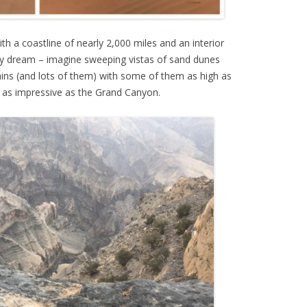
th a coastline of nearly 2,000 miles and an interior
nly dream – imagine sweeping vistas of sand dunes
ns (and lots of them) with some of them as high as
t as impressive as the Grand Canyon.