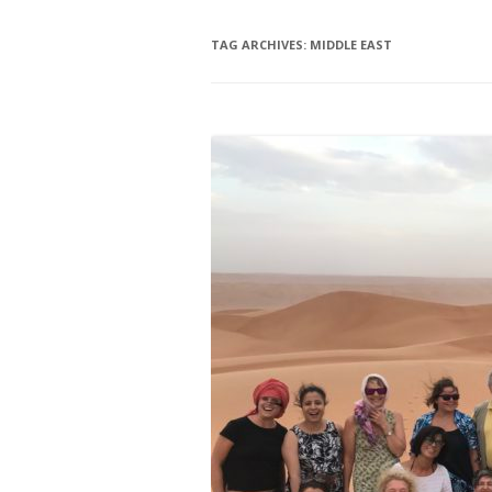
TAG ARCHIVES:
MIDDLE EAST