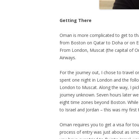
Getting There
Oman is more complicated to get to tha
from Boston on Qatar to Doha or on Emi
From London, Muscat (the capital of O
Airways.
For the journey out, I chose to travel o
spent one night in London and the follo
London to Muscat. Along the way, I pic
journey unknown. Seven hours later we
eight time zones beyond Boston. While t
to Israel and Jordan – this was my first 
Oman requires you to get a visa for tour
process of entry was just about as smoo