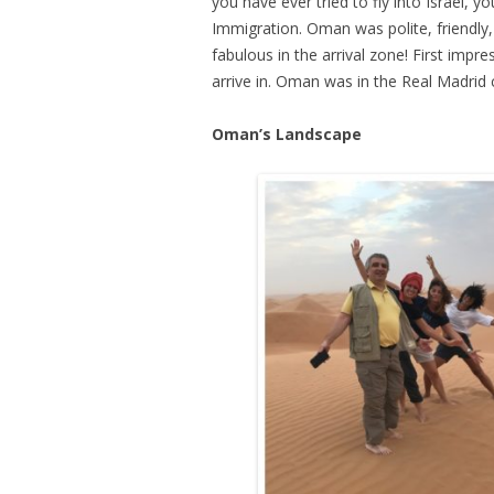
you have ever tried to fly into Israel, y
Immigration. Oman was polite, friendly, 
fabulous in the arrival zone! First impre
arrive in. Oman was in the Real Madrid c
Oman’s Landscape