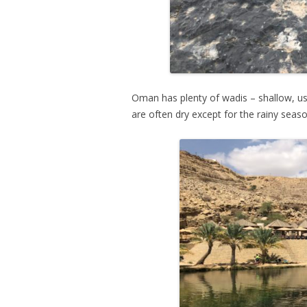
Oman has plenty of wadis – shallow, usu
are often dry except for the rainy seas