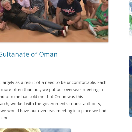
 Sultanate of Oman
argely as a result of a need to be uncomfortable. Each
 more often than not, we put our overseas meeting in
end of mine had told me that Oman was this
earch, worked with the government’s tourist authority,
at we would have our overseas meeting in a place we had
sion.