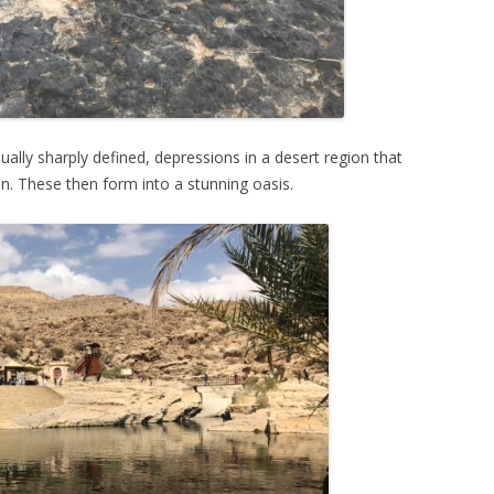
ally sharply defined, depressions in a desert region that
on. These then form into a stunning oasis.