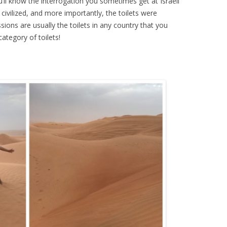
ou’ll know the interrogation you sometimes get at Israeli
civilized, and more importantly, the toilets were
ssions are usually the toilets in any country that you
ategory of toilets!