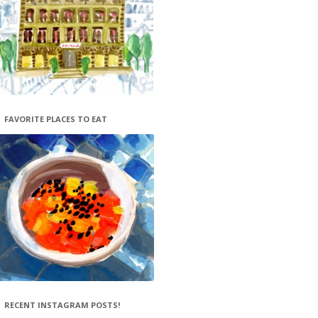
FAVORITE PLACES TO EAT
RECENT INSTAGRAM POSTS!