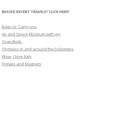
MISSED RECENT TRAVELS? CLICK HERE!
Bags vs. Carry-ons
Air and Space Museum with my
Grandkids
Olympics in and around the Dolomites
Wow, I love Italy
Fridges and Magnets