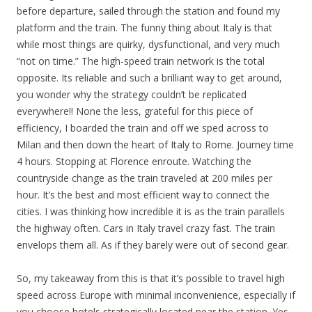
before departure, sailed through the station and found my
platform and the train. The funny thing about Italy is that
while most things are quirky, dysfunctional, and very much
“not on time.” The high-speed train network is the total
opposite. Its reliable and such a brilliant way to get around,
you wonder why the strategy couldn’t be replicated
everywhere!! None the less, grateful for this piece of
efficiency, I boarded the train and off we sped across to
Milan and then down the heart of Italy to Rome. Journey time
4 hours. Stopping at Florence enroute. Watching the
countryside change as the train traveled at 200 miles per
hour. It’s the best and most efficient way to connect the
cities. I was thinking how incredible it is as the train parallels
the highway often. Cars in Italy travel crazy fast. The train
envelops them all. As if they barely were out of second gear.
So, my takeaway from this is that it’s possible to travel high
speed across Europe with minimal inconvenience, especially if
you choose hotels strategically located near the station. Yes,