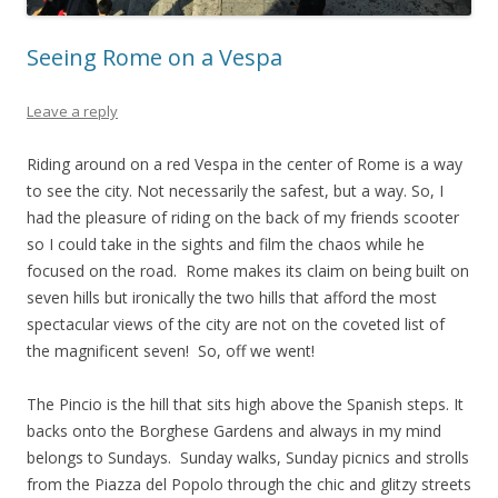
Seeing Rome on a Vespa
Leave a reply
Riding around on a red Vespa in the center of Rome is a way
to see the city. Not necessarily the safest, but a way. So, I
had the pleasure of riding on the back of my friends scooter
so I could take in the sights and film the chaos while he
focused on the road. Rome makes its claim on being built on
seven hills but ironically the two hills that afford the most
spectacular views of the city are not on the coveted list of
the magnificent seven! So, off we went!
The Pincio is the hill that sits high above the Spanish steps. It
backs onto the Borghese Gardens and always in my mind
belongs to Sundays. Sunday walks, Sunday picnics and strolls
from the Piazza del Popolo through the chic and glitzy streets