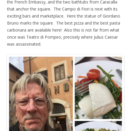
the French Embassy, and the two bathtubs from Caracalla
that anchor the square. The Campo di Fiori is next with its
exciting bars and marketplace. Here the statue of Giordano
Bruno marks the square. The best pizza and the best pasta
carbonara are available here! Also this is not far from what
once was Teatro di Pompeo, precisely where Julius Caesar
was assassinated.