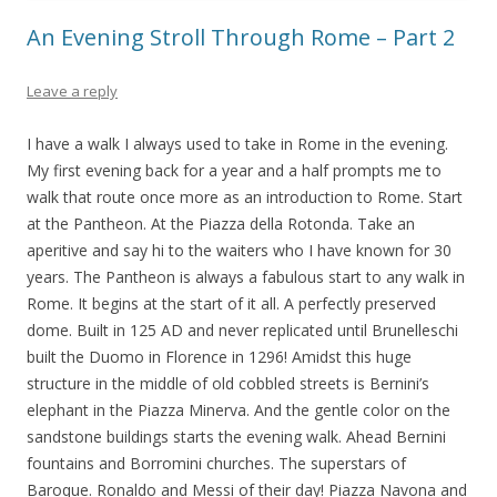
An Evening Stroll Through Rome – Part 2
Leave a reply
I have a walk I always used to take in Rome in the evening.
My first evening back for a year and a half prompts me to
walk that route once more as an introduction to Rome. Start
at the Pantheon. At the Piazza della Rotonda. Take an
aperitive and say hi to the waiters who I have known for 30
years. The Pantheon is always a fabulous start to any walk in
Rome. It begins at the start of it all. A perfectly preserved
dome. Built in 125 AD and never replicated until Brunelleschi
built the Duomo in Florence in 1296! Amidst this huge
structure in the middle of old cobbled streets is Bernini’s
elephant in the Piazza Minerva. And the gentle color on the
sandstone buildings starts the evening walk. Ahead Bernini
fountains and Borromini churches. The superstars of
Baroque. Ronaldo and Messi of their day! Piazza Navona and