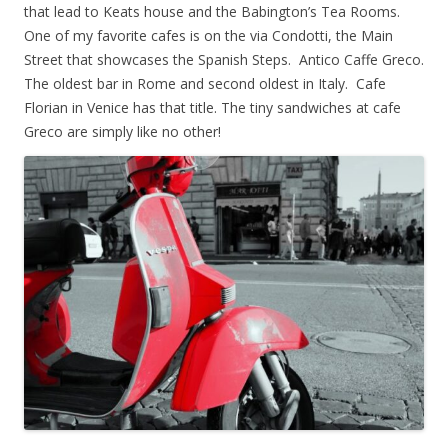
that lead to Keats house and the Babington’s Tea Rooms.
One of my favorite cafes is on the via Condotti, the Main
Street that showcases the Spanish Steps. Antico Caffe Greco.
The oldest bar in Rome and second oldest in Italy. Cafe
Florian in Venice has that title. The tiny sandwiches at cafe
Greco are simply like no other!